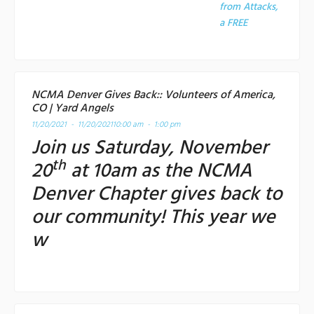
from Attacks,
a
FREE
NCMA Denver Gives Back:: Volunteers of America,
CO | Yard Angels
11/20/2021 - 11/20/2021
10:00 am - 1:00 pm
Join us Saturday, November
th
20
at 10am as the NCMA
Denver Chapter gives back to
our community! This year we
w