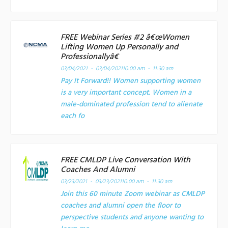
FREE Webinar Series #2 â€œWomen
Lifting Women Up Personally and
Professionallyâ€
03/04/2021 - 03/04/2021
10:00 am - 11:30 am
Pay It Forward!! Women supporting women
is a very important concept. Women in a
male-dominated profession tend to alienate
each fo
FREE CMLDP Live Conversation With
Coaches And Alumni
03/23/2021 - 03/23/2021
10:00 am - 11:30 am
Join this 60 minute Zoom webinar as CMLDP
coaches and alumni open the floor to
perspective students and anyone wanting to