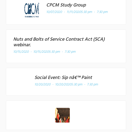
CPCM Study Group
10/07/2020 - 11/11/2020
5:30 pm - 7:30 pm
Nuts and Bolts of Service Contract Act (SCA)
webinar.
10/15/2020 - 10/15/2020
5:30 pm - 7:30 pm
Social Event: Sip nâ€™ Paint
10/20/2020 - 10/20/2020
5:30 pm - 7:30 pm