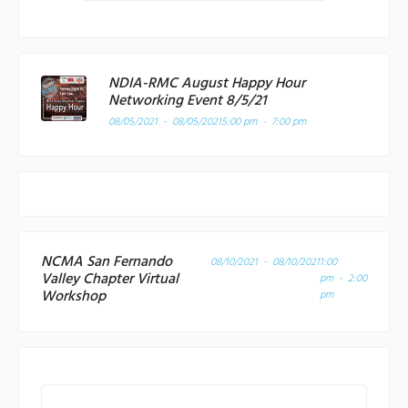
NDIA-RMC August Happy Hour
Networking Event 8/5/21
08/05/2021 - 08/05/2021
5:00 pm - 7:00 pm
NCMA San Fernando
08/10/2021 - 08/10/2021
1:00
Valley Chapter Virtual
pm - 2:00
Workshop
pm