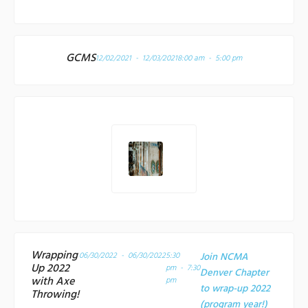
GCMS
12/02/2021 - 12/03/2021
8:00 am - 5:00 pm
Wrapping
06/30/2022 - 06/30/2022
5:30
Join NCMA
Up 2022
pm - 7:30
Denver Chapter
with Axe
pm
to wrap-up 2022
Throwing!
(program year!)