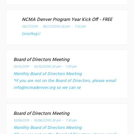
NCMA Denver Program Year Kick Off - FREE
08/27/2019 - 08/27/2019
5:30 pm - 7:30 pm
Greetings!
Board of Directors Meeting
09/10/2019 - 09/10/2019
5:30 pm - 7:30 pm
Monthly Board of Directors Meeting
*if you are not on the Board of Directors, please email
info@ncmadenver.org so we can se
Board of Directors Meeting
10/08/2019 - 10/08/2019
5:30 pm - 7:30 pm
Monthly Board of Directors Meeting