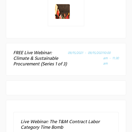
FREE Live Webinar:
09/15/2021 - 09/15/2021
10:00
Climate & Sustainable
am - 11:30
Procurement (Series 1 of 3)
am
Live Webinar: The T&M Contract Labor
Category Time Bomb