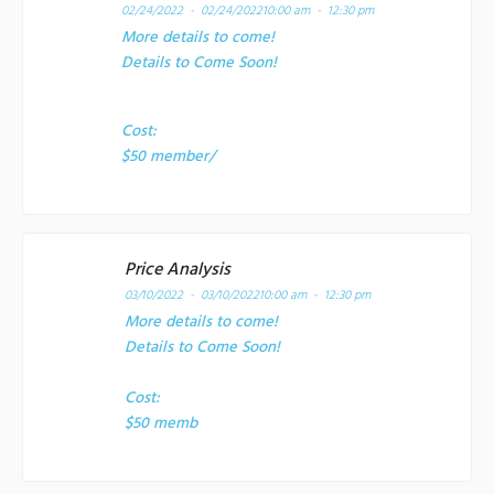
02/24/2022 - 02/24/2022
10:00 am - 12:30 pm
More details to come!
Details to Come Soon!
Cost:
$50 member/
Price Analysis
03/10/2022 - 03/10/2022
10:00 am - 12:30 pm
More details to come!
Details to Come Soon!
Cost:
$50 memb