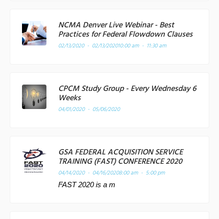
NCMA Denver Live Webinar - Best
Practices for Federal Flowdown Clauses
02/13/2020 - 02/13/2020
10:00 am - 11:30 am
CPCM Study Group - Every Wednesday 6
Weeks
04/01/2020 - 05/06/2020
GSA FEDERAL ACQUISITION SERVICE
TRAINING (FAST) CONFERENCE 2020
04/14/2020 - 04/16/2020
8:00 am - 5:00 pm
FAST 2020 is a m