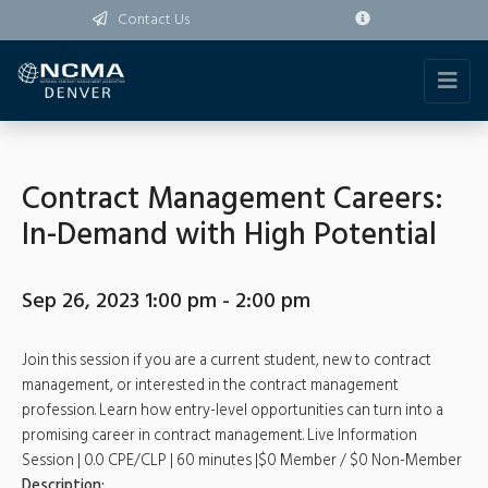
Contact Us
Contract Management Careers:
In-Demand with High Potential
Sep 26, 2023 1:00 pm - 2:00 pm
Join this session if you are a current student, new to contract
management, or interested in the contract management
profession. Learn how entry-level opportunities can turn into a
promising career in contract management. Live Information
Session | 0.0 CPE/CLP | 60 minutes |$0 Member / $0 Non-Member
Description: