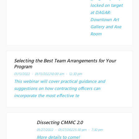
locked on target
at
DAGAR:
Downtown Art
Gallery and Axe
Room
Selecting the Best Team Arrangements for Your
Program
01/13/2022 - 01/13/2022
10:00 am - 12:30 pm
This webinar will cover practical guidance and
suggestions on how contracting officers can
incorporate the most effective te
Dissecting CMMC 2.0
01/27/2022 - 01/27/2022
5:30 pm - 7:30 pm
More details to come!