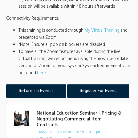
session will be available within 48 hours afterwards.
Connectivity Requirements:
This training is conducted through
My Virtual Training
and
presented via Zoom.
*Note: Ensure all pop off blockers are disabled.
To have all the Zoom features available during the live
virtual training, we recommend using the most up-to-date
version of Zoom for your system. System Requirements can
be found
here
.
Return To Events
Register For Event
National Education Seminar - Pricing &
Negotiating Commercial Item
Contracts
03/06/2019 - 03/06/2019
8:30 am - 4:30 pm