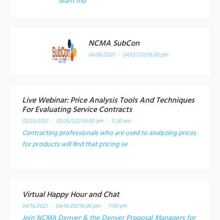
learn mo
NCMA SubCon
04/06/2021 - 04/07/2021
6:00 pm
Live Webinar: Price Analysis Tools And Techniques
For Evaluating Service Contracts
03/25/2021 - 03/25/2021
10:00 am - 11:30 am
Contracting professionals who are used to analyzing prices
for products will find that pricing se
Virtual Happy Hour and Chat
04/16/2021 - 04/16/2021
6:00 pm - 7:00 pm
Join NCMA Denver & the Denver Proposal Managers for