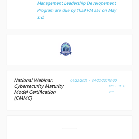
Management Leadership Developement
Program are due by 11:59 PM EST on May
3rd.
National Webinar:
04/22/2021 - 04/22/2021
10:00
Cybersecurity Maturity
am - 11:30
Model Certification
am
(CMMC)