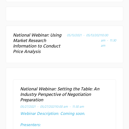
National Webinar: Using
05/13/2021 - 05/13/2021
10:00
Market Research
am - 11:30
Information to Conduct
am
Price Analysis
National Webinar: Setting the Table: An
Industry Perspective of Negotiation
Preparation
05/27/2021 - 05/27/2021
10:00 am - 11:30 am
Webinar Description:
Coming soon.
Presenters: