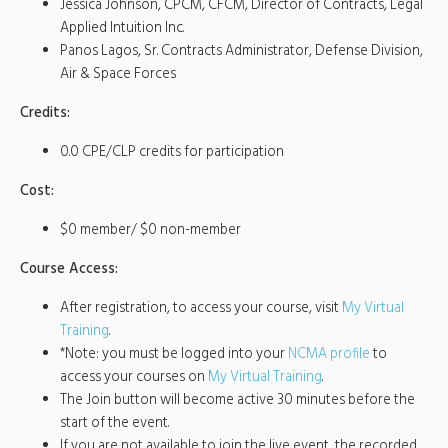
Jessica Johnson, CPCM, CFCM, Director of Contracts, Legal
Applied Intuition Inc.
Panos Lagos, Sr. Contracts Administrator, Defense Division,
Air & Space Forces
Credits:
0.0 CPE/CLP credits for participation
Cost:
$0 member/ $0 non-member
Course Access:
After registration, to access your course, visit
My Virtual
Training
.
*Note: you must be logged into your
NCMA profile
to
access your courses on
My Virtual Training
.
The Join button will become active 30 minutes before the
start of the event.
If you are not available to join the live event, the recorded