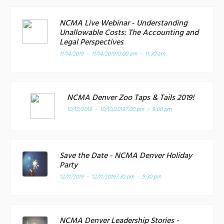
NCMA Live Webinar - Understanding
Unallowable Costs: The Accounting and
Legal Perspectives
11/14/2019 - 11/14/2019
10:00 am - 11:30 am
NCMA Denver Zoo Taps & Tails 2019!
10/10/2019 - 10/10/2019
7:00 pm - 9:00 pm
Save the Date - NCMA Denver Holiday
Party
12/11/2019 - 12/11/2019
7:30 pm - 9:30 pm
NCMA Denver Leadership Stories -