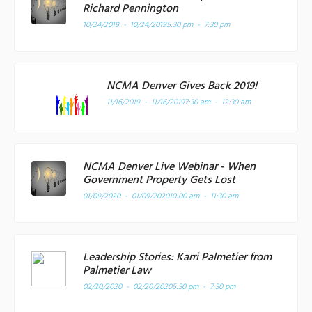
Richard Pennington
10/24/2019 - 10/24/2019
5:30 pm - 7:30 pm
NCMA Denver Gives Back 2019!
11/16/2019 - 11/16/2019
7:30 am - 12:30 am
NCMA Denver Live Webinar - When
Government Property Gets Lost
01/09/2020 - 01/09/2020
10:00 am - 11:30 am
Leadership Stories: Karri Palmetier from
Palmetier Law
02/20/2020 - 02/20/2020
5:30 pm - 7:30 pm