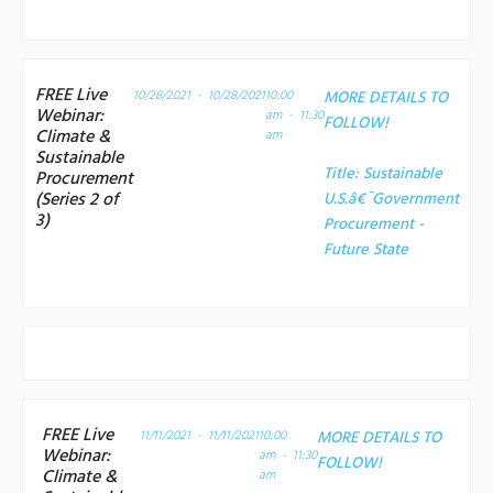
FREE Live
10/28/2021 - 10/28/2021
10:00
MORE DETAILS TO
Webinar:
am - 11:30
FOLLOW!
Climate &
am
Sustainable
Title:
Sustainable
Procurement
(Series 2 of
U.S.â€¯Government
3)
Procurement -
Future State
FREE Live
11/11/2021 - 11/11/2021
10:00
MORE DETAILS TO
Webinar:
am - 11:30
FOLLOW!
Climate &
am