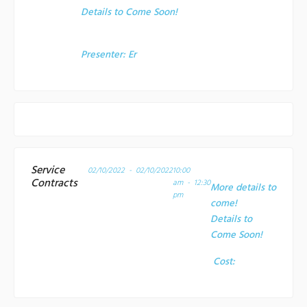
Details to Come Soon!
Presenter:
Er
Service
02/10/2022 - 02/10/2022
10:00
Contracts
am - 12:30
More details to
pm
come!
Details to
Come Soon!
Cost: