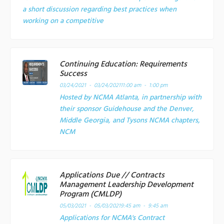
a short discussion regarding best practices when
working on a competitive
Continuing Education: Requirements
Success
03/24/2021 - 03/24/2021
11:00 am - 1:00 pm
Hosted by NCMA Atlanta, in partnership with
their sponsor Guidehouse and the Denver,
Middle Georgia, and Tysons NCMA chapters,
NCM
Applications Due // Contracts
Management Leadership Development
Program (CMLDP)
05/03/2021 - 05/03/2021
9:45 am - 9:45 am
Applications for NCMA's Contract