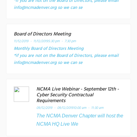
*if you are not on the Board of Directors, please email
info@ncmadenver.org so we can se
Board of Directors Meeting
11/12/2019 - 11/12/2019
5:30 pm - 7:30 pm
Monthly Board of Directors Meeting
*if you are not on the Board of Directors, please email
info@ncmadenver.org so we can se
NCMA Live Webinar - September 12th -
Cyber Security Contractual
Requirements
09/12/2019 - 09/12/2019
10:00 am - 11:30 am
The NCMA Denver Chapter will host the
NCMA HQ Live We