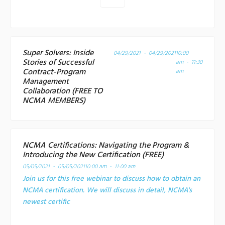
Super Solvers: Inside
04/29/2021 - 04/29/2021
10:00
Stories of Successful
am - 11:30
Contract-Program
am
Management
Collaboration (FREE TO
NCMA MEMBERS)
NCMA Certifications: Navigating the Program &
Introducing the New Certification (FREE)
05/05/2021 - 05/05/2021
10:00 am - 11:00 am
Join us for this free webinar to discuss how to obtain an
NCMA certification. We will discuss in detail, NCMA's
newest certific