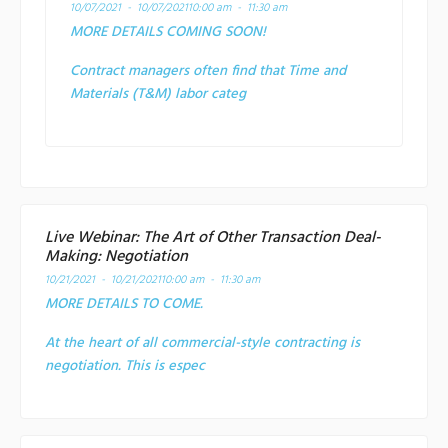
10/07/2021 - 10/07/2021
10:00 am - 11:30 am
MORE DETAILS COMING SOON!
Contract managers often find that Time and
Materials (T&M) labor categ
Live Webinar: The Art of Other Transaction Deal-
Making: Negotiation
10/21/2021 - 10/21/2021
10:00 am - 11:30 am
MORE DETAILS TO COME.
At the heart of all commercial-style contracting is
negotiation. This is espec