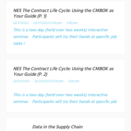
NES The Contract Life Cycle: Using the CMBOK as
Your Guide (P. 1)
02/17/2022 - 02/17/2022
12:00 pm - 3:00 pm
This is a two-day (held over two weeks) interactive
seminar. Participants will try their hands at specific job
tasks r
NES The Contract Life Cycle: Using the CMBOK as
Your Guide (P. 2)
02/24/2022 - 02/24/2022
12:00 pm - 3:00 pm
This is a two-day (held over two weeks) interactive
seminar. Participants will try their hands at specific job
Data in the Supply Chain