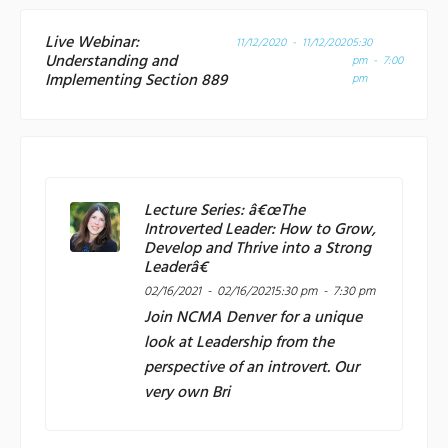
Live Webinar:
11/12/2020 - 11/12/2020
5:30
Understanding and
pm - 7:00
Implementing Section 889
pm
Lecture Series: â€œThe
Introverted Leader: How to Grow,
Develop and Thrive into a Strong
Leaderâ€
02/16/2021 - 02/16/2021
5:30 pm - 7:30 pm
Join
NCMA Denver
for a unique
look at Leadership from the
perspective of an introvert. Our
very own Bri