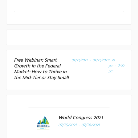
Free Webinar: Smart
04/21/2021 - 04/21/2021
5:30
Growth In the Federal
pm - 7:00
Market: How to Thrive in
pm
the Mid-Tier or Stay Small
World Congress 2021
07/25/2021 - 07/28/2021