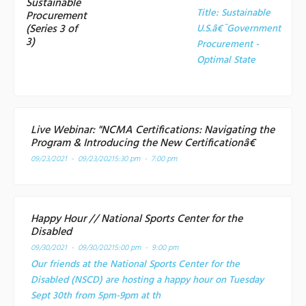
Sustainable
Title:
Sustainable
Procurement
(Series 3 of
U.S.â€¯Government
3)
Procurement -
Optimal State
Live Webinar: "NCMA Certifications: Navigating the
Program & Introducing the New Certificationâ€
09/23/2021 - 09/23/2021
5:30 pm - 7:00 pm
Happy Hour // National Sports Center for the
Disabled
09/30/2021 - 09/30/2021
5:00 pm - 9:00 pm
Our friends at the National Sports Center for the
Disabled (NSCD) are hosting a happy hour on Tuesday
Sept 30th from 5pm-9pm at th