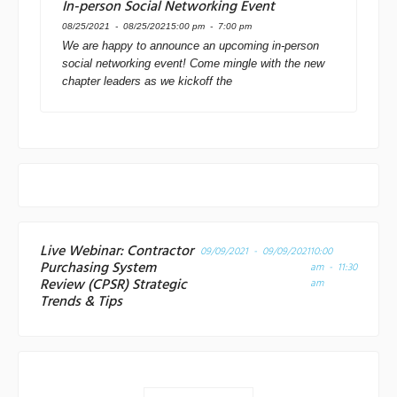
In-person Social Networking Event
08/25/2021 - 08/25/2021
5:00 pm - 7:00 pm
We are happy to announce an upcoming in-person
social networking event! Come mingle with the new
chapter leaders as we kickoff the
Live Webinar: Contractor
09/09/2021 - 09/09/2021
10:00
Purchasing System
am - 11:30
Review (CPSR) Strategic
am
Trends & Tips