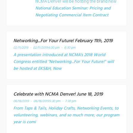
NCMA Denver will be hosting the brand new
National Education Seminar: Pricing and
Negotiating Commercial Item Contract
Networking...For Your Future! February 11th, 2019
02/11/2019 - 02/11/2019
4:00 pm - 6:30 pm
A presentation introduced at NCMA's 2018 World
Congress entitled "Networking...For Your Future!" will
be hosted at EKS&H, Now
Celebrate with NCMA Denver! June 18, 2019
06/18/2019 - 06/18/2019
5:30 pm - 7:30 pm
From Taps & Tails, Holiday Crafts, Networking Events, to
volunteering, webinars, and so much more; our program
year is comi