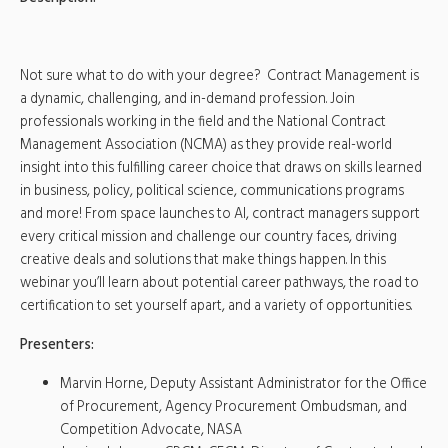
Not sure what to do with your degree? Contract Management is
a dynamic, challenging, and in-demand profession. Join
professionals working in the field and the National Contract
Management Association (NCMA) as they provide real-world
insight into this fulfilling career choice that draws on skills learned
in business, policy, political science, communications programs
and more! From space launches to AI, contract managers support
every critical mission and challenge our country faces, driving
creative deals and solutions that make things happen. In this
webinar you’ll learn about potential career pathways, the road to
certification to set yourself apart, and a variety of opportunities.
Presenters:
Marvin Horne, Deputy Assistant Administrator for the Office
of Procurement, Agency Procurement Ombudsman, and
Competition Advocate, NASA