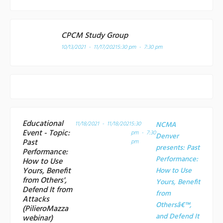
CPCM Study Group
10/13/2021 - 11/17/2021
5:30 pm - 7:30 pm
Educational
11/18/2021 - 11/18/2021
5:30
NCMA
Event - Topic:
pm - 7:30
Denver
Past
pm
presents: Past
Performance:
Performance:
How to Use
Yours, Benefit
How to Use
from Others',
Yours, Benefit
Defend It from
from
Attacks
Othersâ€™,
(PilieroMazza
and Defend It
webinar)