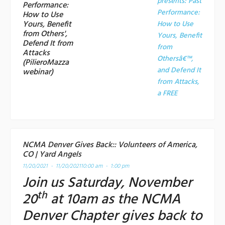
presents: Past
Performance:
Performance:
How to Use
Yours, Benefit
How to Use
from Others',
Yours, Benefit
Defend It from
from
Attacks
Othersâ€™,
(PilieroMazza
and Defend It
webinar)
from Attacks,
a
FREE
NCMA Denver Gives Back:: Volunteers of America,
CO | Yard Angels
11/20/2021 - 11/20/2021
10:00 am - 1:00 pm
Join us Saturday, November
th
20
at 10am as the NCMA
Denver Chapter gives back to