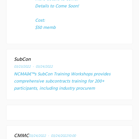
Details to Come Soon!
Cost:
$50 memb
SubCon
03/23/2022 - 03/24/2022
NCMAâ€™s SubCon Training Workshops provides
comprehensive subcontracts training for 200+
participants, including industry procurem
CMMC
03/24/2022 - 03/24/2022
10:00