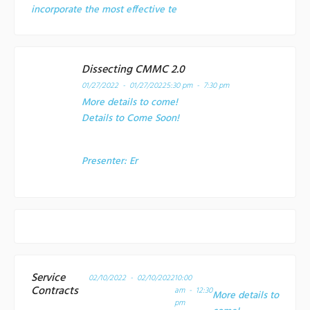
incorporate the most effective te
Dissecting CMMC 2.0
01/27/2022 - 01/27/2022
5:30 pm - 7:30 pm
More details to come!
Details to Come Soon!
Presenter:
Er
Service
02/10/2022 - 02/10/2022
10:00
Contracts
am - 12:30
More details to
pm