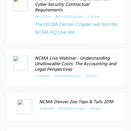
Cyber Security Contractual
Requirements
09/12/2019 - 09/12/2019
10:00 am - 11:30 am
The NCMA Denver Chapter will host the
NCMA HQ Live We
NCMA Live Webinar - Understanding
Unallowable Costs: The Accounting and
Legal Perspectives
11/14/2019 - 11/14/2019
10:00 am - 11:30 am
NCMA Denver Zoo Taps & Tails 2019!
10/10/2019 - 10/10/2019
7:00 pm - 9:00 pm