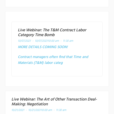
Live Webinar: The T&M Contract Labor
Category Time Bomb
10/07/2021 - 10/07/2021
10:00 am - 11:30 am
MORE DETAILS COMING SOON!
Contract managers often find that Time and
Materials (T&M) labor categ
Live Webinar: The Art of Other Transaction Deal-
Making: Negotiation
10/21/2021 - 10/21/2021
10:00 am - 11:30 am