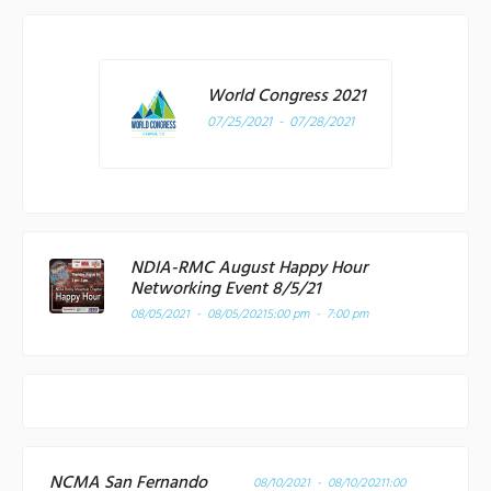
World Congress 2021
07/25/2021 - 07/28/2021
NDIA-RMC August Happy Hour
Networking Event 8/5/21
08/05/2021 - 08/05/2021
5:00 pm - 7:00 pm
NCMA San Fernando
08/10/2021 - 08/10/2021
1:00