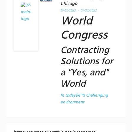
Chicago
07/17/2022 - 07/22/2022
World
Congress
Contracting
Solutions for
a "Yes, and"
World
In todayâ€™s challenging
environment