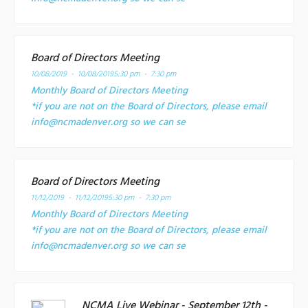
Board of Directors Meeting
10/08/2019 - 10/08/2019
5:30 pm - 7:30 pm
Monthly Board of Directors Meeting
*if you are not on the Board of Directors, please email
info@ncmadenver.org so we can se
Board of Directors Meeting
11/12/2019 - 11/12/2019
5:30 pm - 7:30 pm
Monthly Board of Directors Meeting
*if you are not on the Board of Directors, please email
info@ncmadenver.org so we can se
NCMA Live Webinar - September 12th -