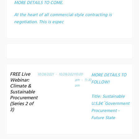
MORE DETAILS TO COME.
At the heart of all commercial-style contracting is
negotiation. This is espec
FREE Live
10/28/2021 - 10/28/2021
10:00
MORE DETAILS TO
Webinar:
am - 11:30
FOLLOW!
Climate &
am
Sustainable
Title:
Sustainable
Procurement
(Series 2 of
U.S.â€¯Government
3)
Procurement -
Future State