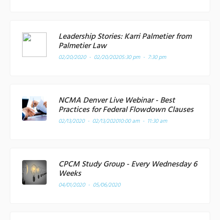
Leadership Stories: Karri Palmetier from
Palmetier Law
02/20/2020 - 02/20/2020
5:30 pm - 7:30 pm
NCMA Denver Live Webinar - Best
Practices for Federal Flowdown Clauses
02/13/2020 - 02/13/2020
10:00 am - 11:30 am
CPCM Study Group - Every Wednesday 6
Weeks
04/01/2020 - 05/06/2020