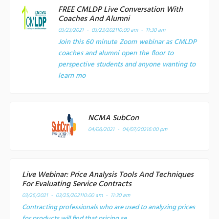
FREE CMLDP Live Conversation With
Coaches And Alumni
03/23/2021 - 03/23/2021
10:00 am - 11:30 am
Join this 60 minute Zoom webinar as CMLDP
coaches and alumni open the floor to
perspective students and anyone wanting to
learn mo
NCMA SubCon
04/06/2021 - 04/07/2021
6:00 pm
Live Webinar: Price Analysis Tools And Techniques
For Evaluating Service Contracts
03/25/2021 - 03/25/2021
10:00 am - 11:30 am
Contracting professionals who are used to analyzing prices
for products will find that pricing se