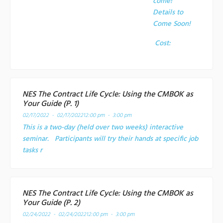
come!
Details to
Come Soon!
Cost:
NES The Contract Life Cycle: Using the CMBOK as
Your Guide (P. 1)
02/17/2022 - 02/17/2022
12:00 pm - 3:00 pm
This is a two-day (held over two weeks) interactive
seminar. Participants will try their hands at specific job
tasks r
NES The Contract Life Cycle: Using the CMBOK as
Your Guide (P. 2)
02/24/2022 - 02/24/2022
12:00 pm - 3:00 pm