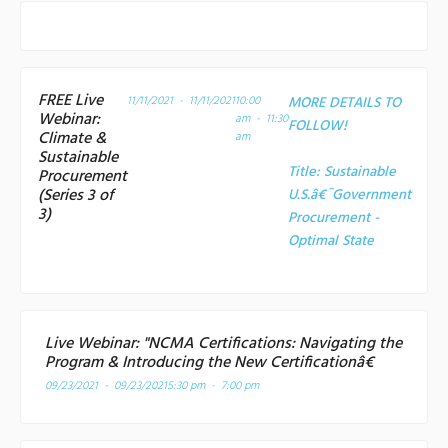
FREE Live
11/11/2021 - 11/11/2021
10:00
MORE DETAILS TO
Webinar:
am - 11:30
FOLLOW!
Climate &
am
Sustainable
Title:
Sustainable
Procurement
(Series 3 of
U.S.â€¯Government
3)
Procurement -
Optimal State
Live Webinar: "NCMA Certifications: Navigating the
Program & Introducing the New Certificationâ€
09/23/2021 - 09/23/2021
5:30 pm - 7:00 pm