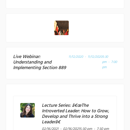
Live Webinar:
11/12/2020 - 11/12/2020
5:30
Understanding and
pm - 7:00
Implementing Section 889
pm
Lecture Series: â€œThe
Introverted Leader: How to Grow,
Develop and Thrive into a Strong
Leaderâ€
02/16/2021 - 02/16/2021
5:30 pm - 7:30 pm