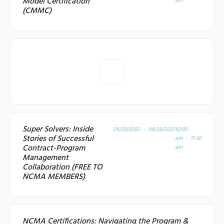
Model Certification
am
(CMMC)
Super Solvers: Inside
04/29/2021 - 04/29/2021
10:00
Stories of Successful
am - 11:30
Contract-Program
am
Management
Collaboration (FREE TO
NCMA MEMBERS)
NCMA Certifications: Navigating the Program &