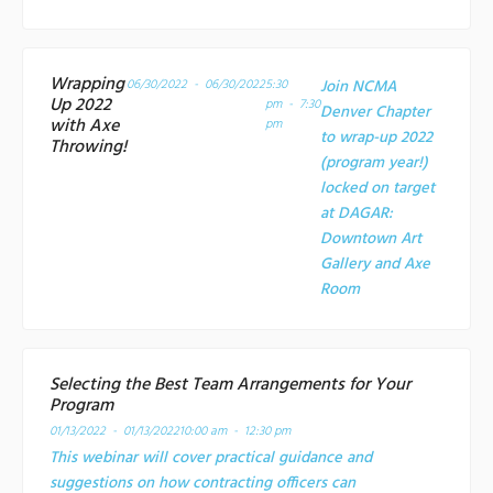
Wrapping
06/30/2022 - 06/30/2022
5:30
Join NCMA
Up 2022
pm - 7:30
Denver Chapter
with Axe
pm
to wrap-up 2022
Throwing!
(program year!)
locked on target
at
DAGAR:
Downtown Art
Gallery and Axe
Room
Selecting the Best Team Arrangements for Your
Program
01/13/2022 - 01/13/2022
10:00 am - 12:30 pm
This webinar will cover practical guidance and
suggestions on how contracting officers can