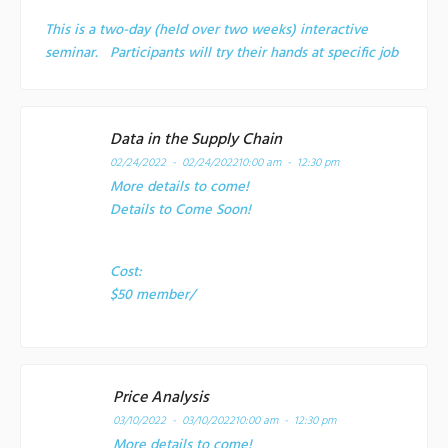
This is a two-day (held over two weeks) interactive
seminar. Participants will try their hands at specific job
Data in the Supply Chain
02/24/2022 - 02/24/2022
10:00 am - 12:30 pm
More details to come!
Details to Come Soon!
Cost:
$50 member/
Price Analysis
03/10/2022 - 03/10/2022
10:00 am - 12:30 pm
More details to come!