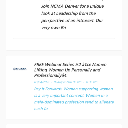
Join
NCMA Denver
for a unique
look at Leadership from the
perspective of an introvert. Our
very own Bri
FREE Webinar Series #2 â€œWomen
Lifting Women Up Personally and
Professionallyâ€
03/04/2021 - 03/04/2021
10:00 am - 11:30 am
Pay It Forward!! Women supporting women
is a very important concept. Women in a
male-dominated profession tend to alienate
each fo