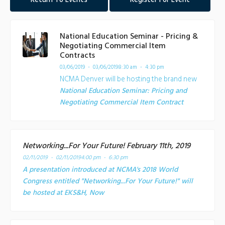
Return To Events
Register For Event
National Education Seminar - Pricing &
Negotiating Commercial Item
Contracts
03/06/2019 - 03/06/2019
8:30 am - 4:30 pm
NCMA Denver will be hosting the brand new
National Education Seminar: Pricing and
Negotiating Commercial Item Contract
Networking...For Your Future! February 11th, 2019
02/11/2019 - 02/11/2019
4:00 pm - 6:30 pm
A presentation introduced at NCMA's 2018 World
Congress entitled "Networking...For Your Future!" will
be hosted at EKS&H, Now