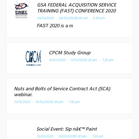
GSA FEDERAL ACQUISITION SERVICE
TRAINING (FAST) CONFERENCE 2020
04/14/2020 - 04/16/2020
8:00 am - 5:00 pm
FAST 2020 is a m
CPCM Study Group
10/07/2020 - 11/11/2020
5:30 pm - 7:30 pm
Nuts and Bolts of Service Contract Act (SCA)
webinar.
10/15/2020 - 10/15/2020
5:30 pm - 7:30 pm
Social Event: Sip nâ€™ Paint
10/20/2020 - 10/20/2020
5:30 pm - 7:30 pm