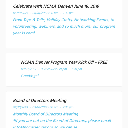
Celebrate with NCMA Denver! June 18, 2019
06/18/2019 - 06/18/2019
5:30 pm - 7:30 pm
From Taps & Tails, Holiday Crafts, Networking Events, to
volunteering, webinars, and so much more; our program
year is comi
NCMA Denver Program Year Kick Off - FREE
08/27/2019 - 08/27/2019
5:30 pm - 7:30 pm
Greetings!
Board of Directors Meeting
09/10/2019 - 09/10/2019
5:30 pm - 7:30 pm
Monthly Board of Directors Meeting
*if you are not on the Board of Directors, please email
info@ncmadenver.org so we can se