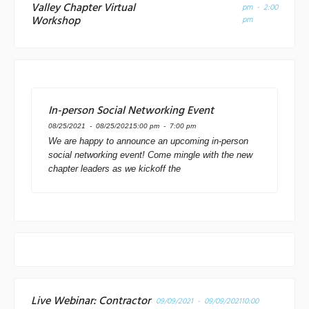
Valley Chapter Virtual
pm - 2:00
Workshop
pm
In-person Social Networking Event
08/25/2021 - 08/25/2021
5:00 pm - 7:00 pm
We are happy to announce an upcoming in-person
social networking event! Come mingle with the new
chapter leaders as we kickoff the
Live Webinar: Contractor
09/09/2021 - 09/09/2021
10:00