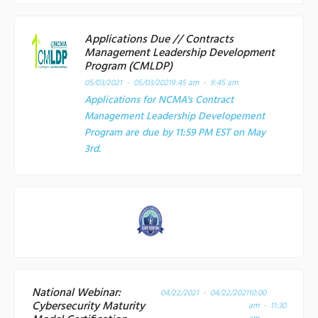
Applications Due // Contracts
Management Leadership Development
Program (CMLDP)
05/03/2021 - 05/03/2021
9:45 am - 9:45 am
Applications for NCMA's Contract
Management Leadership Developement
Program are due by 11:59 PM EST on May
3rd.
National Webinar:
04/22/2021 - 04/22/2021
10:00
Cybersecurity Maturity
am - 11:30