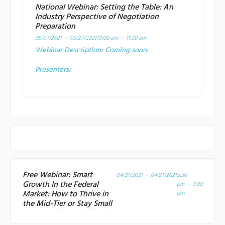
National Webinar: Setting the Table: An
Industry Perspective of Negotiation
Preparation
05/27/2021 - 05/27/2021
10:00 am - 11:30 am
Webinar Description:
Coming soon.
Presenters:
Free Webinar: Smart
04/21/2021 - 04/21/2021
5:30
Growth In the Federal
pm - 7:00
Market: How to Thrive in
pm
the Mid-Tier or Stay Small