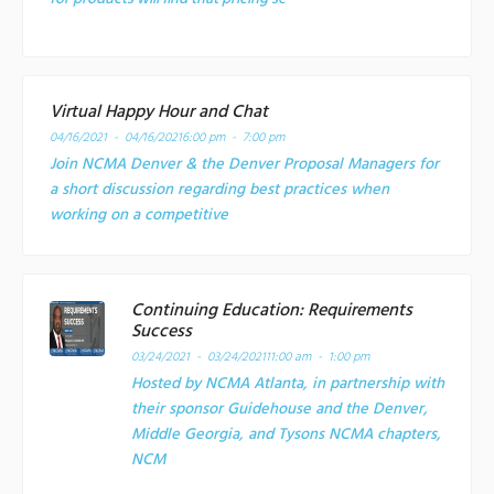
Virtual Happy Hour and Chat
04/16/2021 - 04/16/2021
6:00 pm - 7:00 pm
Join NCMA Denver & the Denver Proposal Managers for
a short discussion regarding best practices when
working on a competitive
Continuing Education: Requirements
Success
03/24/2021 - 03/24/2021
11:00 am - 1:00 pm
Hosted by NCMA Atlanta, in partnership with
their sponsor Guidehouse and the Denver,
Middle Georgia, and Tysons NCMA chapters,
NCM