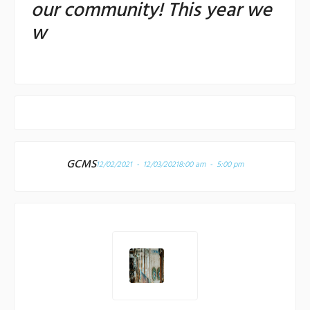
our community! This year we
w
GCMS
12/02/2021 - 12/03/2021
8:00 am - 5:00 pm