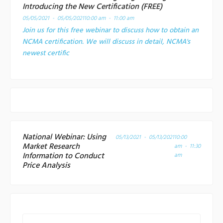
Introducing the New Certification (FREE)
05/05/2021 - 05/05/2021
10:00 am - 11:00 am
Join us for this free webinar to discuss how to obtain an
NCMA certification. We will discuss in detail, NCMA's
newest certific
National Webinar: Using
05/13/2021 - 05/13/2021
10:00
Market Research
am - 11:30
Information to Conduct
am
Price Analysis