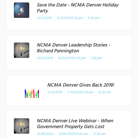
Save the Date - NCMA Denver Holiday
Party
12/11/2019 - 12/11/2019
7:30 pm - 9:30 pm
NCMA Denver Leadership Stories -
Richard Pennington
10/24/2019 - 10/24/2019
5:30 pm - 7:30 pm
NCMA Denver Gives Back 2019!
11/16/2019 - 11/16/2019
7:30 am - 12:30 am
NCMA Denver Live Webinar - When
Government Property Gets Lost
01/09/2020 - 01/09/2020
10:00 am - 11:30 am