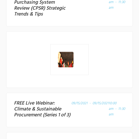
Purchasing System
am - 11:30
Review (CPSR) Strategic
am
Trends & Tips
FREE Live Webinar:
09/15/2021 - 09/15/2021
10:00
Climate & Sustainable
am - 11:30
Procurement (Series 1 of 3)
am