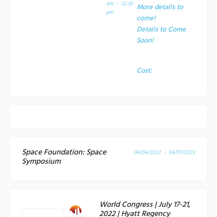
am - 12:30
More details to
pm
come!
Details to Come
Soon!
Cost:
Space Foundation: Space
04/04/2022 - 04/07/2022
Symposium
World Congress | July 17-21,
2022 | Hyatt Regency