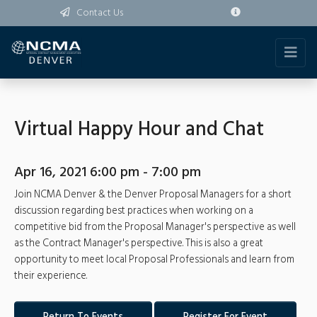
Contact Us
Virtual Happy Hour and Chat
Apr 16, 2021 6:00 pm - 7:00 pm
Join NCMA Denver & the Denver Proposal Managers for a short
discussion regarding best practices when working on a
competitive bid from the Proposal Manager's perspective as well
as the Contract Manager's perspective. This is also a great
opportunity to meet local Proposal Professionals and learn from
their experience.