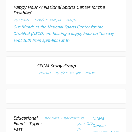
Happy Hour // National Sports Center for the
Disabled
09/30/2021 - 09/30/2021
5:00 pm - 9:00 pm
Our friends at the National Sports Center for the
Disabled (NSCD) are hosting a happy hour on Tuesday
Sept 30th from 5pm-9pm at th
CPCM Study Group
10/13/2021 - 11/17/2021
5:30 pm - 7:30 pm
Educational
11/18/2021 - 11/18/2021
5:30
NCMA
Event - Topic:
pm - 7:30
Denver
Past
pm