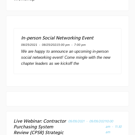
In-person Social Networking Event
08/25/2021 - 08/25/2021
5:00 pm - 7:00 pm
We are happy to announce an upcoming in-person
social networking event! Come mingle with the new
chapter leaders as we kickoff the
Live Webinar: Contractor
09/09/2021 - 09/09/2021
10:00
Purchasing System
am - 11:30
Review (CPSR) Strategic
am