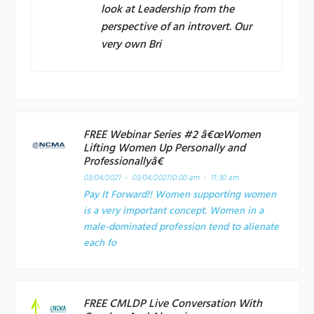
look at Leadership from the
perspective of an introvert. Our
very own Bri
FREE Webinar Series #2 â€œWomen
Lifting Women Up Personally and
Professionallyâ€
03/04/2021 - 03/04/2021
10:00 am - 11:30 am
Pay It Forward!! Women supporting women
is a very important concept. Women in a
male-dominated profession tend to alienate
each fo
FREE CMLDP Live Conversation With