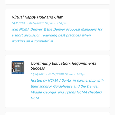
Virtual Happy Hour and Chat
04/16/2021 - 04/16/2021
6:00 pm - 7:00 pm
Join NCMA Denver & the Denver Proposal Managers for
a short discussion regarding best practices when
working on a competitive
Continuing Education: Requirements
Success
03/24/2021 - 03/24/2021
11:00 am - 1:00 pm
Hosted by NCMA Atlanta, in partnership with
their sponsor Guidehouse and the Denver,
Middle Georgia, and Tysons NCMA chapters,
NCM