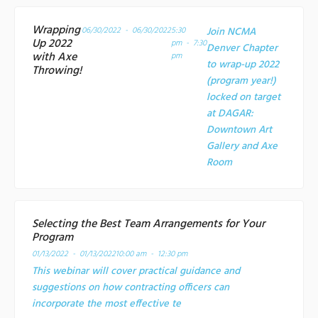
Wrapping
06/30/2022 - 06/30/2022
5:30
Join NCMA
Up 2022
pm - 7:30
Denver Chapter
with Axe
pm
to wrap-up 2022
Throwing!
(program year!)
locked on target
at
DAGAR:
Downtown Art
Gallery and Axe
Room
Selecting the Best Team Arrangements for Your
Program
01/13/2022 - 01/13/2022
10:00 am - 12:30 pm
This webinar will cover practical guidance and
suggestions on how contracting officers can
incorporate the most effective te