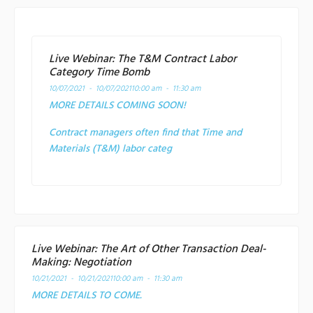
Live Webinar: The T&M Contract Labor
Category Time Bomb
10/07/2021 - 10/07/2021
10:00 am - 11:30 am
MORE DETAILS COMING SOON!
Contract managers often find that Time and
Materials (T&M) labor categ
Live Webinar: The Art of Other Transaction Deal-
Making: Negotiation
10/21/2021 - 10/21/2021
10:00 am - 11:30 am
MORE DETAILS TO COME.