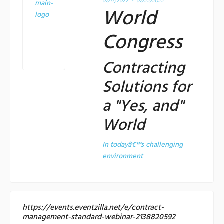
07/17/2022 - 07/22/2022
World
Congress
Contracting
Solutions for
a "Yes, and"
World
In todayâ€™s challenging
environment
https://events.eventzilla.net/e/contract-
management-standard-webinar-2138820592