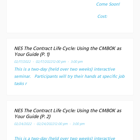
Come Soon!
Cost:
NES The Contract Life Cycle: Using the CMBOK as
Your Guide (P. 1)
02/17/2022 - 02/17/2022
12:00 pm - 3:00 pm
This is a two-day (held over two weeks) interactive
seminar. Participants will try their hands at specific job
tasks r
NES The Contract Life Cycle: Using the CMBOK as
Your Guide (P. 2)
02/24/2022 - 02/24/2022
12:00 pm - 3:00 pm
This is a two-day (held over two weeks) interactive