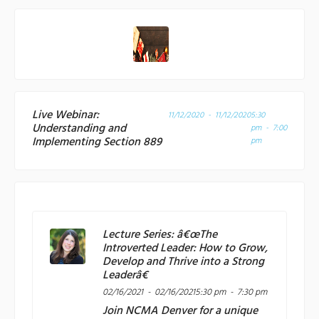
Live Webinar:
11/12/2020 - 11/12/2020
5:30
Understanding and
pm - 7:00
Implementing Section 889
pm
Lecture Series: â€œThe
Introverted Leader: How to Grow,
Develop and Thrive into a Strong
Leaderâ€
02/16/2021 - 02/16/2021
5:30 pm - 7:30 pm
Join
NCMA Denver
for a unique