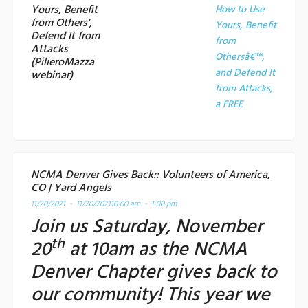
Yours, Benefit
How to Use
from Others',
Yours, Benefit
Defend It from
from
Attacks
Othersâ€™,
(PilieroMazza
and Defend It
webinar)
from Attacks,
a
FREE
NCMA Denver Gives Back:: Volunteers of America,
CO | Yard Angels
11/20/2021 - 11/20/2021
10:00 am - 1:00 pm
Join us Saturday, November
th
20
at 10am as the NCMA
Denver Chapter gives back to
our community! This year we