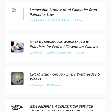
Leadership Stories: Karri Palmetier from
Palmetier Law
02/20/2020 - 02/20/2020
5:30 pm - 7:30 pm
NCMA Denver Live Webinar - Best
Practices for Federal Flowdown Clauses
02/13/2020 - 02/13/2020
10:00 am - 11:30 am
CPCM Study Group - Every Wednesday 6
Weeks
04/01/2020 - 05/06/2020
GSA FEDERAL ACQUISITION SERVICE