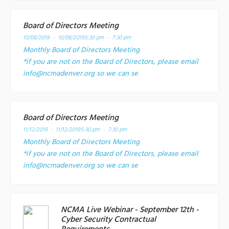
Board of Directors Meeting
10/08/2019 - 10/08/2019
5:30 pm - 7:30 pm
Monthly Board of Directors Meeting
*if you are not on the Board of Directors, please email
info@ncmadenver.org so we can se
Board of Directors Meeting
11/12/2019 - 11/12/2019
5:30 pm - 7:30 pm
Monthly Board of Directors Meeting
*if you are not on the Board of Directors, please email
info@ncmadenver.org so we can se
NCMA Live Webinar - September 12th -
Cyber Security Contractual