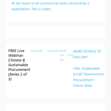
At the heart of all commercial-style contracting is
negotiation. This is espec
FREE Live
10/28/2021 - 10/28/2021
10:00
MORE DETAILS TO
Webinar:
am - 11:30
FOLLOW!
Climate &
am
Sustainable
Title:
Sustainable
Procurement
(Series 2 of
U.S.â€¯Government
3)
Procurement -
Future State