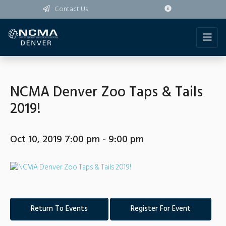
Contact Us
NCMA Denver Zoo Taps & Tails
2019!
Oct 10, 2019 7:00 pm - 9:00 pm
Return To Events
Register For Event