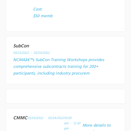
Cost:
$50 memb
SubCon
03/23/2022 - 03/24/2022
NCMAâ€™s SubCon Training Workshops provides
comprehensive subcontracts training for 200+
participants, including industry procurem
CMMC
03/24/2022 - 03/24/2022
10:00
am - 12:30
More details to
pm