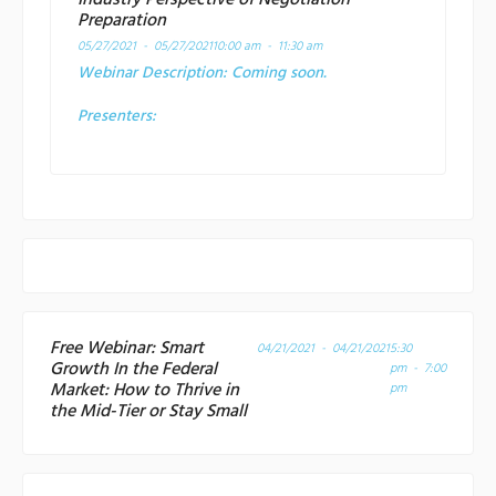
Industry Perspective of Negotiation
Preparation
05/27/2021 - 05/27/2021
10:00 am - 11:30 am
Webinar Description:
Coming soon.
Presenters:
Free Webinar: Smart
04/21/2021 - 04/21/2021
5:30
Growth In the Federal
pm - 7:00
Market: How to Thrive in
pm
the Mid-Tier or Stay Small