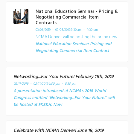
National Education Seminar - Pricing &
Negotiating Commercial Item
Contracts
03/06/2019 - 03/06/2019
8:30 am - 4:30 pm
NCMA Denver will be hosting the brand new
National Education Seminar: Pricing and
Negotiating Commercial Item Contract
Networking...For Your Future! February 11th, 2019
02/11/2019 - 02/11/2019
4:00 pm - 6:30 pm
A presentation introduced at NCMA's 2018 World
Congress entitled "Networking...For Your Future!" will
be hosted at EKS&H, Now
Celebrate with NCMA Denver! June 18, 2019