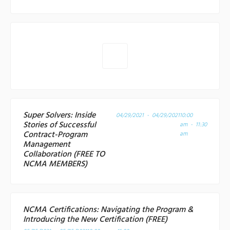
Super Solvers: Inside
04/29/2021 - 04/29/2021
10:00
Stories of Successful
am - 11:30
Contract-Program
am
Management
Collaboration (FREE TO
NCMA MEMBERS)
NCMA Certifications: Navigating the Program &
Introducing the New Certification (FREE)