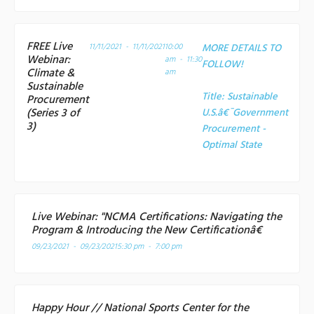
FREE Live
11/11/2021 - 11/11/2021
10:00
MORE DETAILS TO
Webinar:
am - 11:30
FOLLOW!
Climate &
am
Sustainable
Title:
Sustainable
Procurement
(Series 3 of
U.S.â€¯Government
3)
Procurement -
Optimal State
Live Webinar: "NCMA Certifications: Navigating the
Program & Introducing the New Certificationâ€
09/23/2021 - 09/23/2021
5:30 pm - 7:00 pm
Happy Hour // National Sports Center for the