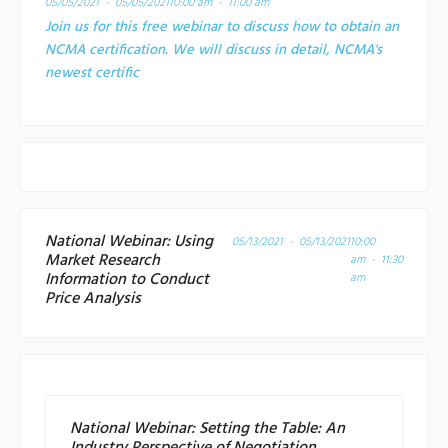
05/05/2021 - 05/05/2021
10:00 am - 11:00 am
Join us for this free webinar to discuss how to obtain an
NCMA certification. We will discuss in detail, NCMA's
newest certific
National Webinar: Using
05/13/2021 - 05/13/2021
10:00
Market Research
am - 11:30
Information to Conduct
am
Price Analysis
National Webinar: Setting the Table: An