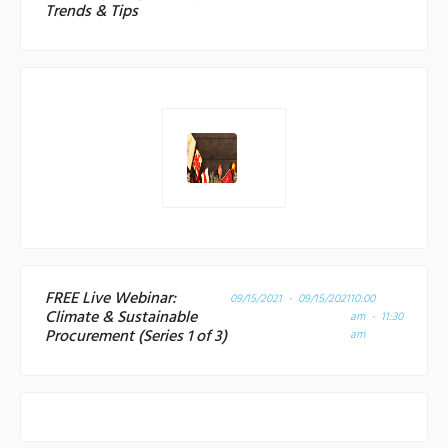
Trends & Tips
FREE Live Webinar:
09/15/2021 - 09/15/2021
10:00
Climate & Sustainable
am - 11:30
Procurement (Series 1 of 3)
am