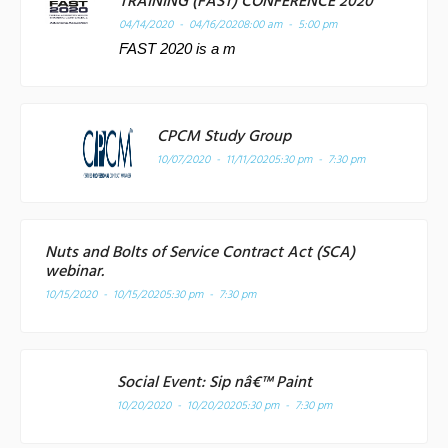
TRAINING (FAST) CONFERENCE 2020
04/14/2020 - 04/16/2020
8:00 am - 5:00 pm
FAST 2020 is a m
CPCM Study Group
10/07/2020 - 11/11/2020
5:30 pm - 7:30 pm
Nuts and Bolts of Service Contract Act (SCA)
webinar.
10/15/2020 - 10/15/2020
5:30 pm - 7:30 pm
Social Event: Sip nâ€™ Paint
10/20/2020 - 10/20/2020
5:30 pm - 7:30 pm