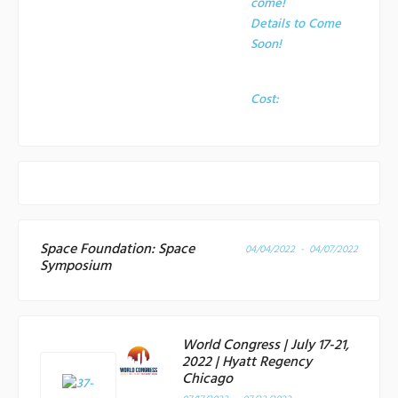
come!
Details to Come
Soon!
Cost:
Space Foundation: Space
04/04/2022 - 04/07/2022
Symposium
World Congress | July 17-21,
2022 | Hyatt Regency
Chicago