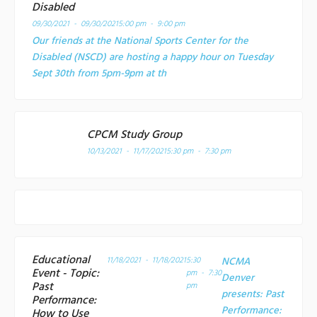
Disabled
09/30/2021 - 09/30/2021
5:00 pm - 9:00 pm
Our friends at the National Sports Center for the
Disabled (NSCD) are hosting a happy hour on Tuesday
Sept 30th from 5pm-9pm at th
CPCM Study Group
10/13/2021 - 11/17/2021
5:30 pm - 7:30 pm
Educational
11/18/2021 - 11/18/2021
5:30
NCMA
Event - Topic:
pm - 7:30
Denver
Past
pm
presents: Past
Performance:
Performance:
How to Use