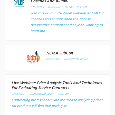
Coaches And Alumni
03/23/2021 - 03/23/2021
10:00 am - 11:30 am
Join this 60 minute Zoom webinar as CMLDP
coaches and alumni open the floor to
perspective students and anyone wanting to
learn mo
NCMA SubCon
04/06/2021 - 04/07/2021
6:00 pm
Live Webinar: Price Analysis Tools And Techniques
For Evaluating Service Contracts
03/25/2021 - 03/25/2021
10:00 am - 11:30 am
Contracting professionals who are used to analyzing prices
for products will find that pricing se