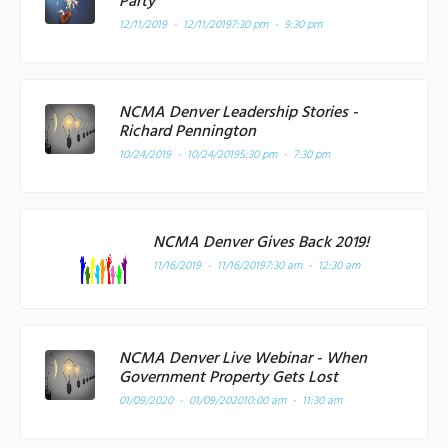
Party
12/11/2019 - 12/11/2019
7:30 pm - 9:30 pm
NCMA Denver Leadership Stories -
Richard Pennington
10/24/2019 - 10/24/2019
5:30 pm - 7:30 pm
NCMA Denver Gives Back 2019!
11/16/2019 - 11/16/2019
7:30 am - 12:30 am
NCMA Denver Live Webinar - When
Government Property Gets Lost
01/09/2020 - 01/09/2020
10:00 am - 11:30 am