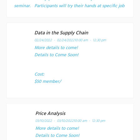
seminar. Participants will try their hands at specific job
Data in the Supply Chain
02/24/2022 - 02/24/2022
10:00 am - 12:30 pm
More details to come!
Details to Come Soon!
Cost:
$50 member/
Price Analysis
03/10/2022 - 03/10/2022
10:00 am - 12:30 pm
More details to come!
Details to Come Soon!