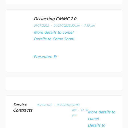
Dissecting CMMC 2.0
01/27/2022 - 01/27/2022
5:30 pm - 7:30 pm
More details to come!
Details to Come Soon!
Presenter:
Er
Service
02/10/2022 - 02/10/2022
10:00
Contracts
am - 12:30
More details to
pm
come!
Details to