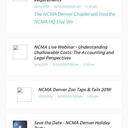
Requirements
09/12/2019 - 09/12/2019
10:00 am - 11:30 am
The NCMA Denver Chapter will host the
NCMA HQ Live We
NCMA Live Webinar - Understanding
Unallowable Costs: The Accounting and
Legal Perspectives
11/14/2019 - 11/14/2019
10:00 am - 11:30 am
NCMA Denver Zoo Taps & Tails 2019!
10/10/2019 - 10/10/2019
7:00 pm - 9:00 pm
Save the Date - NCMA Denver Holiday