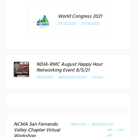
World Congress 2021
07/25/2021 - 07/28/2021
NDIA-RMC August Happy Hour
Networking Event 8/5/21
08/05/2021 - 08/05/2021
5:00 pm - 7:00 pm
NCMA San Fernando
08/10/2021 - 08/10/2021
1:00
Valley Chapter Virtual
pm - 2:00
Workshop
pm