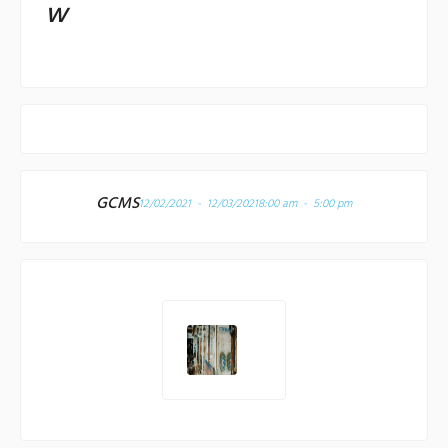
w
GCMS
12/02/2021 - 12/03/2021
8:00 am - 5:00 pm