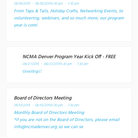
06/18/2019 - 06/18/2019
5:30 pm - 7:30 pm
From Taps & Tails, Holiday Crafts, Networking Events, to
volunteering, webinars, and so much more; our program
year is comi
NCMA Denver Program Year Kick Off - FREE
08/27/2019 - 08/27/2019
5:30 pm - 7:30 pm
Greetings!
Board of Directors Meeting
09/10/2019 - 09/10/2019
5:30 pm - 7:30 pm
Monthly Board of Directors Meeting
*if you are not on the Board of Directors, please email
info@ncmadenver.org so we can se