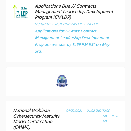
Applications Due // Contracts
Management Leadership Development
Program (CMLDP)
05/03/2021 - 05/03/2021
9:45 am - 9:45 am
Applications for NCMA's Contract
Management Leadership Developement
Program are due by 11:59 PM EST on May
3rd.
National Webinar:
04/22/2021 - 04/22/2021
10:00
Cybersecurity Maturity
am - 11:30
Model Certification
am
(CMMC)