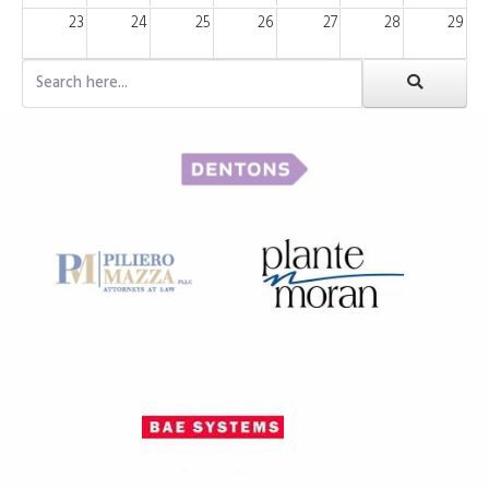
23
24
25
26
27
28
29
30
31
1
2
3
4
5