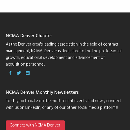
NCMA Denver Chapter
As the Denver area's leading association in the field of contract
management, NCMA-Denver is dedicated to the the professional
growth, educational development and advancement of
acquisition personnel.
NCMA Denver Monthly Newsletters
To stay up to date on the most recent events and news, connect
with us on LinkedIn, or any of our other social media platforms!
Connect with NCMA Denver!