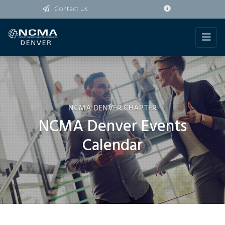
Contact Us
NCMA DENVER CHAPTER
NCMA Denver Events
Calendar