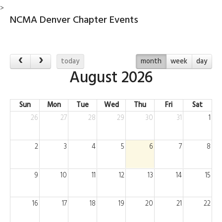
>
NCMA Denver Chapter Events
today
month
week
day
August 2026
Sun
Mon
Tue
Wed
Thu
Fri
Sat
26
27
28
29
30
31
1
2
3
4
5
6
7
8
9
10
11
12
13
14
15
16
17
18
19
20
21
22