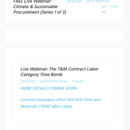
FREE Live Webinar:
09/15/2021 - 09/15/2021
10:00
Climate & Sustainable
am - 11:30
Procurement (Series 1 of 3)
am
Live Webinar: The T&M Contract Labor
Category Time Bomb
10/07/2021 - 10/07/2021
10:00 am - 11:30 am
MORE DETAILS COMING SOON!
Contract managers often find that Time and
Materials (T&M) labor categ