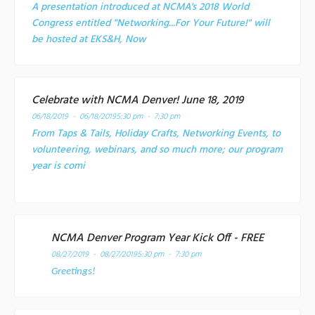
A presentation introduced at NCMA's 2018 World
Congress entitled "Networking...For Your Future!" will
be hosted at EKS&H, Now
Celebrate with NCMA Denver! June 18, 2019
06/18/2019 - 06/18/2019
5:30 pm - 7:30 pm
From Taps & Tails, Holiday Crafts, Networking Events, to
volunteering, webinars, and so much more; our program
year is comi
NCMA Denver Program Year Kick Off - FREE
08/27/2019 - 08/27/2019
5:30 pm - 7:30 pm
Greetings!