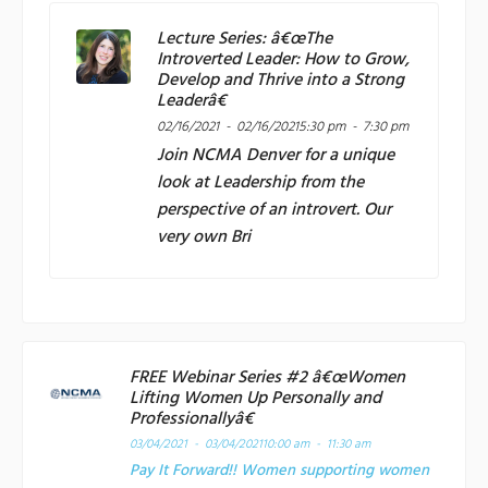
Lecture Series: â€œThe
Introverted Leader: How to Grow,
Develop and Thrive into a Strong
Leaderâ€
02/16/2021 - 02/16/2021
5:30 pm - 7:30 pm
Join
NCMA Denver
for a unique
look at Leadership from the
perspective of an introvert. Our
very own Bri
FREE Webinar Series #2 â€œWomen
Lifting Women Up Personally and
Professionallyâ€
03/04/2021 - 03/04/2021
10:00 am - 11:30 am
Pay It Forward!! Women supporting women