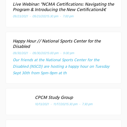
Live Webinar: "NCMA Certifications: Navigating the
Program & Introducing the New Certificationâ€
09/23/2021 - 09/23/2021
5:30 pm - 7:00 pm
Happy Hour // National Sports Center for the
Disabled
09/30/2021 - 09/30/2021
5:00 pm - 9:00 pm
Our friends at the National Sports Center for the
Disabled (NSCD) are hosting a happy hour on Tuesday
Sept 30th from 5pm-9pm at th
CPCM Study Group
10/13/2021 - 11/17/2021
5:30 pm - 7:30 pm