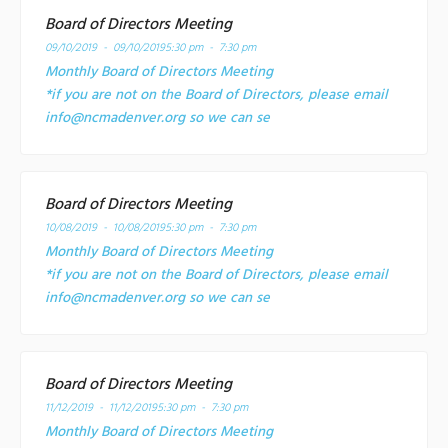
Board of Directors Meeting
09/10/2019 - 09/10/2019
5:30 pm - 7:30 pm
Monthly Board of Directors Meeting
*if you are not on the Board of Directors, please email
info@ncmadenver.org so we can se
Board of Directors Meeting
10/08/2019 - 10/08/2019
5:30 pm - 7:30 pm
Monthly Board of Directors Meeting
*if you are not on the Board of Directors, please email
info@ncmadenver.org so we can se
Board of Directors Meeting
11/12/2019 - 11/12/2019
5:30 pm - 7:30 pm
Monthly Board of Directors Meeting