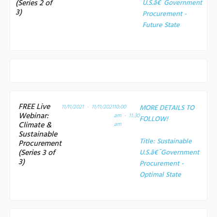
(Series 2 of
U.S.â€¯Government
3)
Procurement -
Future State
FREE Live
11/11/2021 - 11/11/2021
10:00
MORE DETAILS TO
Webinar:
am - 11:30
FOLLOW!
Climate &
am
Sustainable
Title:
Sustainable
Procurement
(Series 3 of
U.S.â€¯Government
3)
Procurement -
Optimal State