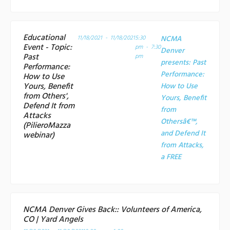
Educational
11/18/2021 - 11/18/2021
5:30
NCMA
Event - Topic:
pm - 7:30
Denver
Past
pm
presents: Past
Performance:
Performance:
How to Use
Yours, Benefit
How to Use
from Others',
Yours, Benefit
Defend It from
from
Attacks
Othersâ€™,
(PilieroMazza
and Defend It
webinar)
from Attacks,
a
FREE
NCMA Denver Gives Back:: Volunteers of America,
CO | Yard Angels