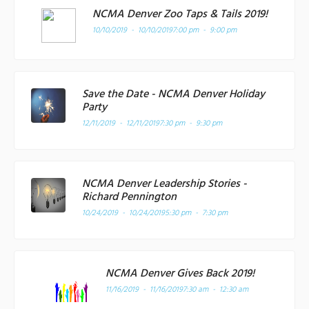
NCMA Denver Zoo Taps & Tails 2019!
10/10/2019 - 10/10/2019
7:00 pm - 9:00 pm
Save the Date - NCMA Denver Holiday
Party
12/11/2019 - 12/11/2019
7:30 pm - 9:30 pm
NCMA Denver Leadership Stories -
Richard Pennington
10/24/2019 - 10/24/2019
5:30 pm - 7:30 pm
NCMA Denver Gives Back 2019!
11/16/2019 - 11/16/2019
7:30 am - 12:30 am