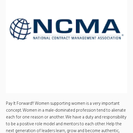
Pay It Forward!! Women supporting women is a very important
concept. Women in a male-dominated profession tend to alienate
each for one reason or another. We have a duty and responsibility
to be a positive role model and mentors to each other. Help the
next generation of leaders learn, grow and become authentic,