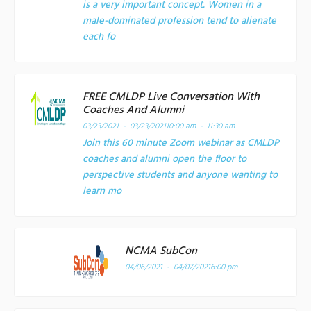
is a very important concept. Women in a
male-dominated profession tend to alienate
each fo
FREE CMLDP Live Conversation With
Coaches And Alumni
03/23/2021 - 03/23/2021
10:00 am - 11:30 am
Join this 60 minute Zoom webinar as CMLDP
coaches and alumni open the floor to
perspective students and anyone wanting to
learn mo
NCMA SubCon
04/06/2021 - 04/07/2021
6:00 pm