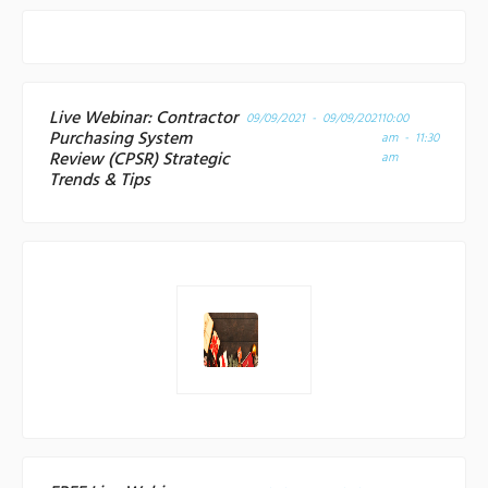
Live Webinar: Contractor
09/09/2021 - 09/09/2021
10:00
Purchasing System
am - 11:30
Review (CPSR) Strategic
am
Trends & Tips