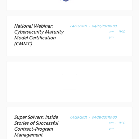
National Webinar:
04/22/2021 - 04/22/2021
10:00
Cybersecurity Maturity
am - 11:30
Model Certification
am
(CMMC)
Super Solvers: Inside
04/29/2021 - 04/29/2021
10:00
Stories of Successful
am - 11:30
Contract-Program
am
Management