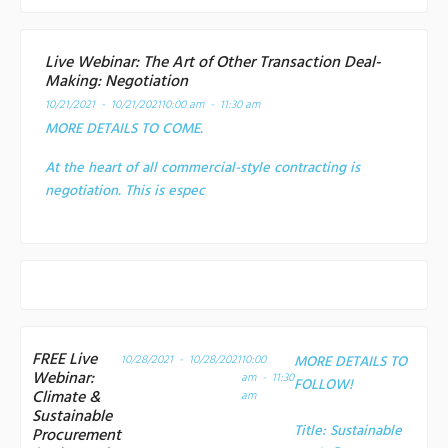
Live Webinar: The Art of Other Transaction Deal-
Making: Negotiation
10/21/2021 - 10/21/2021
10:00 am - 11:30 am
MORE DETAILS TO COME.
At the heart of all commercial-style contracting is
negotiation. This is espec
FREE Live
10/28/2021 - 10/28/2021
10:00
MORE DETAILS TO
Webinar:
am - 11:30
FOLLOW!
Climate &
am
Sustainable
Title:
Sustainable
Procurement