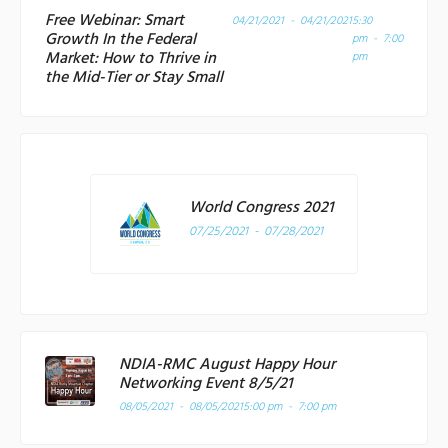
Free Webinar: Smart
04/21/2021 - 04/21/2021
5:30
Growth In the Federal
pm - 7:00
Market: How to Thrive in
pm
the Mid-Tier or Stay Small
World Congress 2021
07/25/2021 - 07/28/2021
NDIA-RMC August Happy Hour
Networking Event 8/5/21
08/05/2021 - 08/05/2021
5:00 pm - 7:00 pm