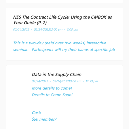
NES The Contract Life Cycle: Using the CMBOK as
Your Guide (P. 2)
02/24/2022 - 02/24/2022
12:00 pm - 3:00 pm
This is a two-day (held over two weeks) interactive
seminar. Participants will try their hands at specific job
Data in the Supply Chain
02/24/2022 - 02/24/2022
10:00 am - 12:30 pm
More details to come!
Details to Come Soon!
Cost:
$50 member/