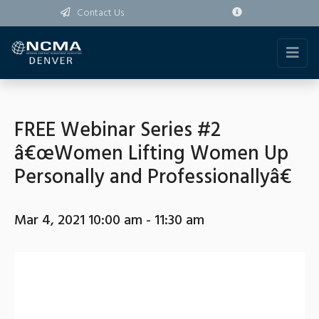
Contact Us
FREE Webinar Series #2
â€œWomen Lifting Women Up
Personally and Professionallyâ€
Mar 4, 2021 10:00 am - 11:30 am