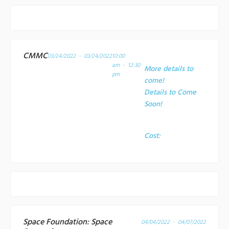
CMMC
03/24/2022 - 03/24/2022
10:00
am - 12:30
More details to
pm
come!
Details to Come
Soon!
Cost:
Space Foundation: Space
04/04/2022 - 04/07/2022