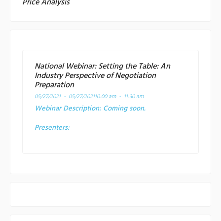
Price Analysis
National Webinar: Setting the Table: An
Industry Perspective of Negotiation
Preparation
05/27/2021 - 05/27/2021
10:00 am - 11:30 am
Webinar Description:
Coming soon.
Presenters: