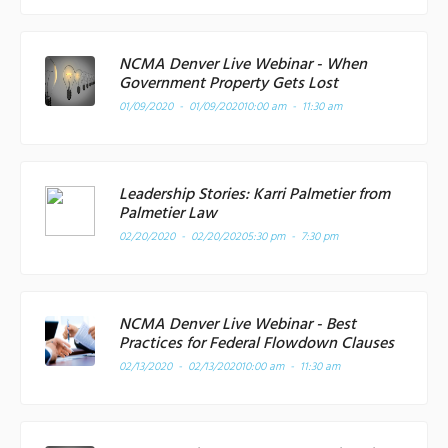
NCMA Denver Live Webinar - When
Government Property Gets Lost
01/09/2020 - 01/09/2020
10:00 am - 11:30 am
Leadership Stories: Karri Palmetier from
Palmetier Law
02/20/2020 - 02/20/2020
5:30 pm - 7:30 pm
NCMA Denver Live Webinar - Best
Practices for Federal Flowdown Clauses
02/13/2020 - 02/13/2020
10:00 am - 11:30 am