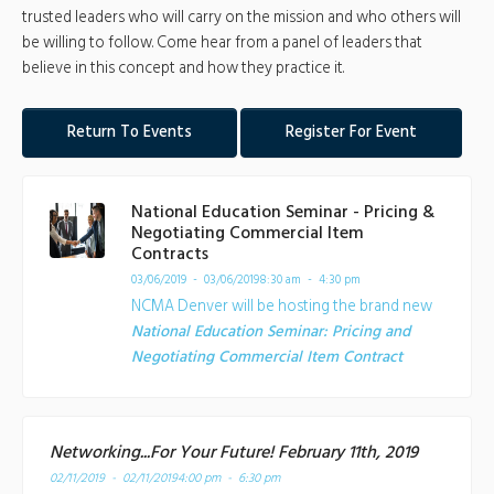
trusted leaders who will carry on the mission and who others will
be willing to follow. Come hear from a panel of leaders that
believe in this concept and how they practice it.
Return To Events
Register For Event
National Education Seminar - Pricing &
Negotiating Commercial Item
Contracts
03/06/2019 - 03/06/2019
8:30 am - 4:30 pm
NCMA Denver will be hosting the brand new
National Education Seminar: Pricing and
Negotiating Commercial Item Contract
Networking...For Your Future! February 11th, 2019
02/11/2019 - 02/11/2019
4:00 pm - 6:30 pm