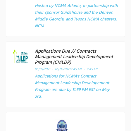
Hosted by NCMA Atlanta, in partnership with
their sponsor Guidehouse and the Denver,
Middle Georgia, and Tysons NCMA chapters,
NCM
Applications Due // Contracts
Management Leadership Development
Program (CMLDP)
05/03/2021 - 05/03/2021
9:45 am - 9:45 am
Applications for NCMA's Contract
Management Leadership Developement
Program are due by 11:59 PM EST on May
3rd.