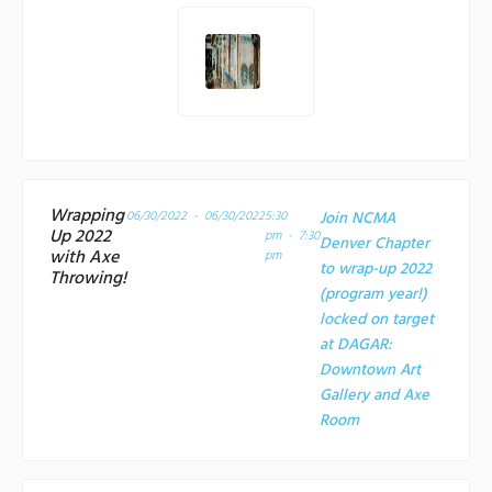
Wrapping
06/30/2022 - 06/30/2022
5:30
Join NCMA
Up 2022
pm - 7:30
Denver Chapter
with Axe
pm
to wrap-up 2022
Throwing!
(program year!)
locked on target
at
DAGAR:
Downtown Art
Gallery and Axe
Room