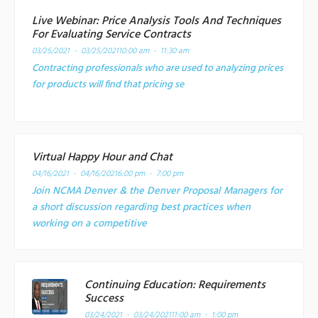
Live Webinar: Price Analysis Tools And Techniques
For Evaluating Service Contracts
03/25/2021 - 03/25/2021
10:00 am - 11:30 am
Contracting professionals who are used to analyzing prices
for products will find that pricing se
Virtual Happy Hour and Chat
04/16/2021 - 04/16/2021
6:00 pm - 7:00 pm
Join NCMA Denver & the Denver Proposal Managers for
a short discussion regarding best practices when
working on a competitive
Continuing Education: Requirements
Success
03/24/2021 - 03/24/2021
11:00 am - 1:00 pm