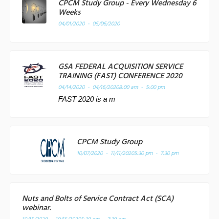
CPCM Study Group - Every Wednesday 6
Weeks
04/01/2020 - 05/06/2020
GSA FEDERAL ACQUISITION SERVICE
TRAINING (FAST) CONFERENCE 2020
04/14/2020 - 04/16/2020
8:00 am - 5:00 pm
FAST 2020 is a m
CPCM Study Group
10/07/2020 - 11/11/2020
5:30 pm - 7:30 pm
Nuts and Bolts of Service Contract Act (SCA)
webinar.