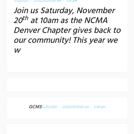
11/20/2021 - 11/20/2021
10:00 am - 1:00 pm
Join us Saturday, November
th
20
at 10am as the NCMA
Denver Chapter gives back to
our community! This year we
w
GCMS
12/02/2021 - 12/03/2021
8:00 am - 5:00 pm