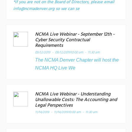
*if you are not on the Board of Directors, please email
info@ncmadenver.org so we can se
NCMA Live Webinar - September 12th -
Cyber Security Contractual
Requirements
09/12/2019 - 09/12/2019
10:00 am - 11:30 am
The NCMA Denver Chapter will host the
NCMA HQ Live We
NCMA Live Webinar - Understanding
Unallowable Costs: The Accounting and
Legal Perspectives
11/14/2019 - 11/14/2019
10:00 am - 11:30 am