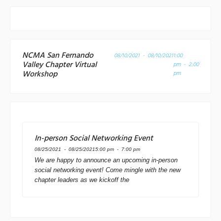
NCMA San Fernando
08/10/2021 - 08/10/2021
1:00
Valley Chapter Virtual
pm - 2:00
Workshop
pm
In-person Social Networking Event
08/25/2021 - 08/25/2021
5:00 pm - 7:00 pm
We are happy to announce an upcoming in-person
social networking event! Come mingle with the new
chapter leaders as we kickoff the