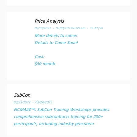
Price Analysis
03/10/2022 - 03/10/2022
10:00 am - 12:30 pm
More details to come!
Details to Come Soon!
Cost:
$50 memb
SubCon
03/23/2022 - 03/24/2022
NCMAâ€™s SubCon Training Workshops provides
comprehensive subcontracts training for 200+
participants, including industry procurem