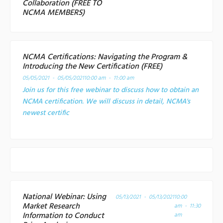
Collaboration (FREE TO
NCMA MEMBERS)
NCMA Certifications: Navigating the Program &
Introducing the New Certification (FREE)
05/05/2021 - 05/05/2021
10:00 am - 11:00 am
Join us for this free webinar to discuss how to obtain an
NCMA certification. We will discuss in detail, NCMA's
newest certific
National Webinar: Using
05/13/2021 - 05/13/2021
10:00
Market Research
am - 11:30
Information to Conduct
am