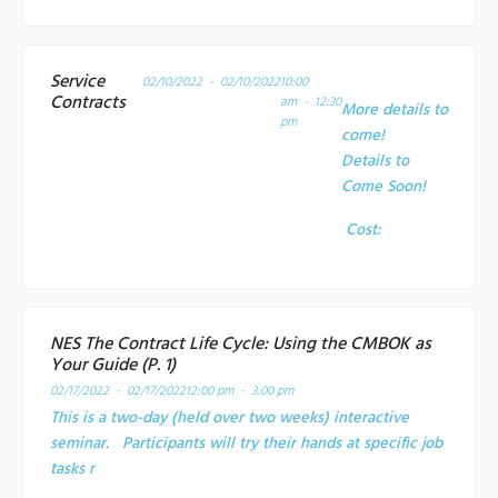
Service
02/10/2022 - 02/10/2022
10:00
Contracts
am - 12:30
More details to
pm
come!
Details to
Come Soon!
Cost:
NES The Contract Life Cycle: Using the CMBOK as
Your Guide (P. 1)
02/17/2022 - 02/17/2022
12:00 pm - 3:00 pm
This is a two-day (held over two weeks) interactive
seminar. Participants will try their hands at specific job
tasks r