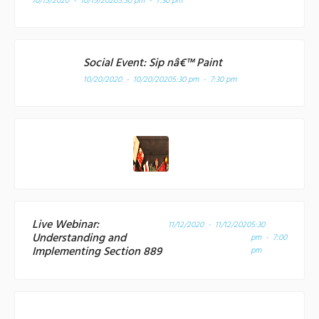
10/15/2020 - 10/15/2020
5:30 pm - 7:30 pm
Social Event: Sip nâ€™ Paint
10/20/2020 - 10/20/2020
5:30 pm - 7:30 pm
Live Webinar:
11/12/2020 - 11/12/2020
5:30
Understanding and
pm - 7:00
Implementing Section 889
pm