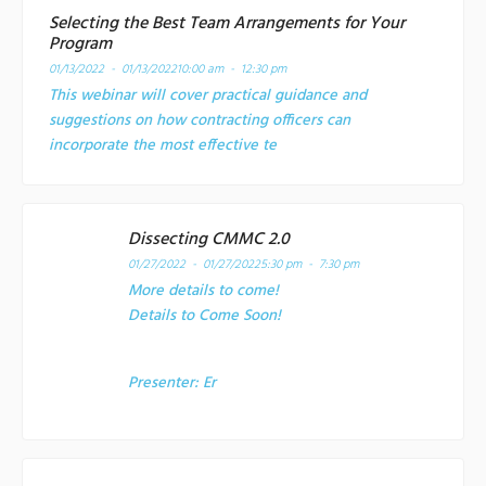
Selecting the Best Team Arrangements for Your
Program
01/13/2022 - 01/13/2022
10:00 am - 12:30 pm
This webinar will cover practical guidance and
suggestions on how contracting officers can
incorporate the most effective te
Dissecting CMMC 2.0
01/27/2022 - 01/27/2022
5:30 pm - 7:30 pm
More details to come!
Details to Come Soon!
Presenter:
Er