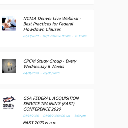
NCMA Denver Live Webinar -
Best Practices for Federal
Flowdown Clauses
02/13/2020 - 02/13/2020
10:00 am - 11:30 am
CPCM Study Group - Every
Wednesday 6 Weeks
04/01/2020 - 05/06/2020
GSA FEDERAL ACQUISITION
SERVICE TRAINING (FAST)
CONFERENCE 2020
04/14/2020 - 04/16/2020
8:00 am - 5:00 pm
FAST 2020 is a m