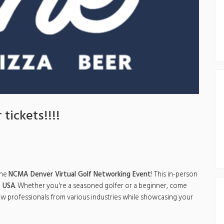
 tickets!!!!
the
NCMA Denver Virtual Golf Networking Event
! This in-person
, USA
. Whether you're a seasoned golfer or a beginner, come
low professionals from various industries while showcasing your