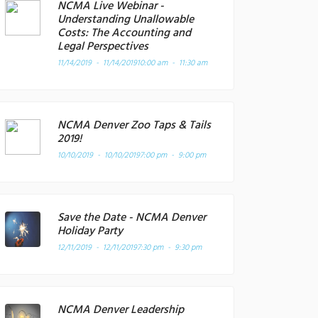
NCMA Live Webinar -
Understanding Unallowable
Costs: The Accounting and
Legal Perspectives
11/14/2019 - 11/14/2019
10:00 am - 11:30 am
NCMA Denver Zoo Taps & Tails
2019!
10/10/2019 - 10/10/2019
7:00 pm - 9:00 pm
Save the Date - NCMA Denver
Holiday Party
12/11/2019 - 12/11/2019
7:30 pm - 9:30 pm
NCMA Denver Leadership