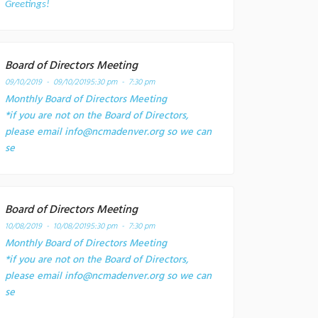
Greetings!
Board of Directors Meeting
09/10/2019 - 09/10/2019
5:30 pm - 7:30 pm
Monthly Board of Directors Meeting
*if you are not on the Board of Directors,
please email info@ncmadenver.org so we can
se
Board of Directors Meeting
10/08/2019 - 10/08/2019
5:30 pm - 7:30 pm
Monthly Board of Directors Meeting
*if you are not on the Board of Directors,
please email info@ncmadenver.org so we can
se