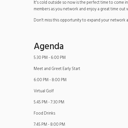
It's cold outside so now is the perfect time to come
members as you network and enjoy a great time out wi
Don't miss this opportunity to expand your network a
Agenda
5:30 PM - 6:00 PM
Meet and Greet Early Start
6:00 PM - 8:00 PM
Virtual Golf
5:45 PM - 7:30 PM
Food Drinks
7:45 PM - 8:00 PM