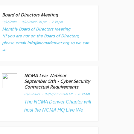
Board of Directors Meeting
11/12/2019 - 11/12/2019
5:30 pm - 7:30 pm
Monthly Board of Directors Meeting
*if you are not on the Board of Directors,
please email info@ncmadenver.org so we can
se
NCMA Live Webinar -
September 12th - Cyber Security
Contractual Requirements
09/12/2019 - 09/12/2019
10:00 am - 11:30 am
The NCMA Denver Chapter will
host the NCMA HQ Live We