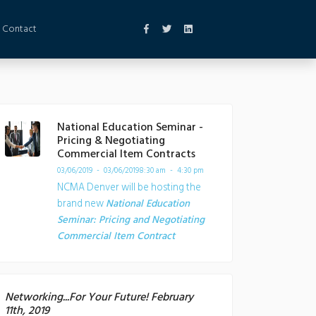
Contact
National Education Seminar -
Pricing & Negotiating
Commercial Item Contracts
03/06/2019 - 03/06/2019
8:30 am - 4:30 pm
NCMA Denver will be hosting the
brand new
National Education
Seminar: Pricing and Negotiating
Commercial Item Contract
Networking...For Your Future! February
11th, 2019