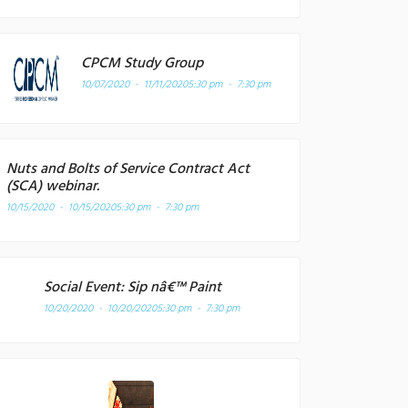
CPCM Study Group
10/07/2020 - 11/11/2020
5:30 pm - 7:30 pm
Nuts and Bolts of Service Contract Act
(SCA) webinar.
10/15/2020 - 10/15/2020
5:30 pm - 7:30 pm
Social Event: Sip nâ€™ Paint
10/20/2020 - 10/20/2020
5:30 pm - 7:30 pm