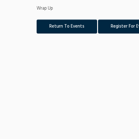
Wrap Up
Return To Events
Register For 