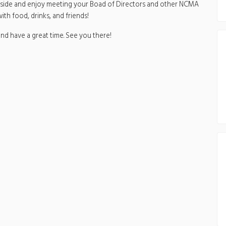
 inside and enjoy meeting your Boad of Directors and other NCMA
th food, drinks, and friends!
nd have a great time. See you there!