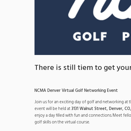
There is still tiem to get your
NCMA Denver Virtual Golf Networking Event
Join us for an exciting day of golf and networking at 
event will be held at
3131 Walnut Street, Denver, CO
enjoy a day filled with fun and connections. Meet fel
golf skills on the virtual course.