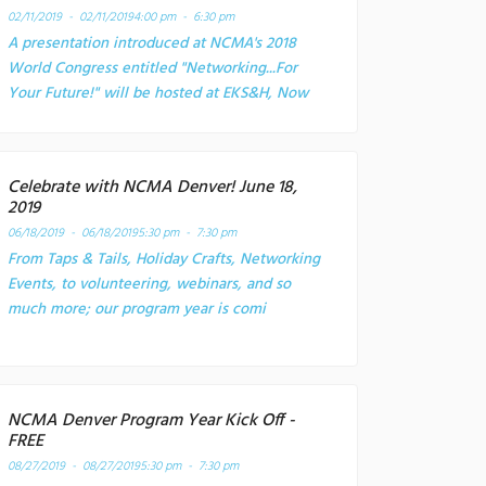
02/11/2019 - 02/11/2019
4:00 pm - 6:30 pm
A presentation introduced at NCMA's 2018
World Congress entitled "Networking...For
Your Future!" will be hosted at EKS&H, Now
Celebrate with NCMA Denver! June 18,
2019
06/18/2019 - 06/18/2019
5:30 pm - 7:30 pm
From Taps & Tails, Holiday Crafts, Networking
Events, to volunteering, webinars, and so
much more; our program year is comi
NCMA Denver Program Year Kick Off -
FREE
08/27/2019 - 08/27/2019
5:30 pm - 7:30 pm