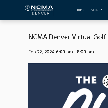
Home
About
NCMA Denver Virtual Golf
Feb 22, 2024 6:00 pm - 8:00 pm