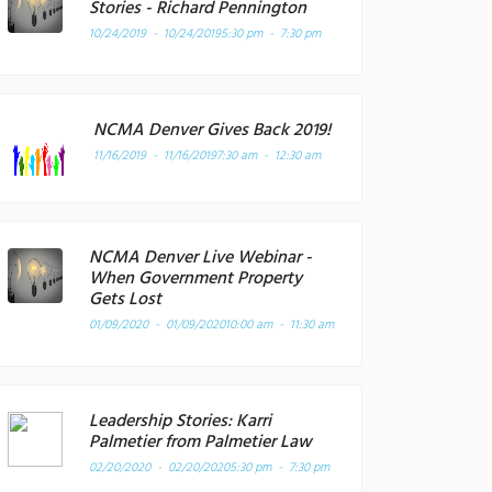
Stories - Richard Pennington
10/24/2019 - 10/24/2019
5:30 pm - 7:30 pm
NCMA Denver Gives Back 2019!
11/16/2019 - 11/16/2019
7:30 am - 12:30 am
NCMA Denver Live Webinar -
When Government Property
Gets Lost
01/09/2020 - 01/09/2020
10:00 am - 11:30 am
Leadership Stories: Karri
Palmetier from Palmetier Law
02/20/2020 - 02/20/2020
5:30 pm - 7:30 pm