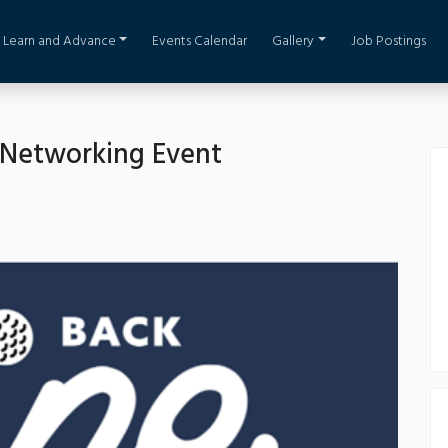
Learn and Advance
Events Calendar
Gallery
Job Postings
 Networking Event