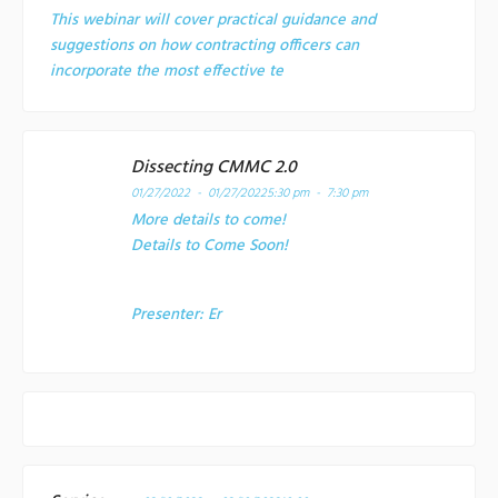
This webinar will cover practical guidance and
suggestions on how contracting officers can
incorporate the most effective te
Dissecting CMMC 2.0
01/27/2022 - 01/27/2022
5:30 pm - 7:30 pm
More details to come!
Details to Come Soon!
Presenter:
Er