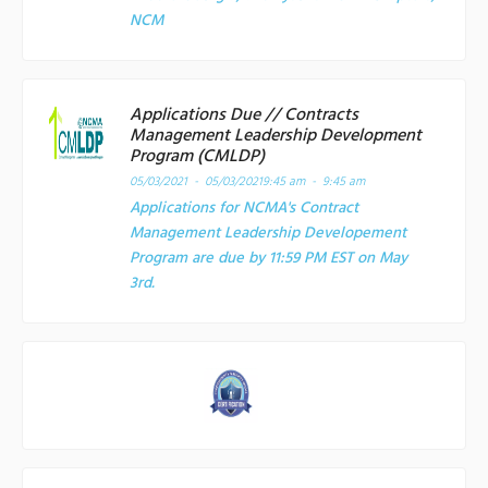
NCM
Applications Due // Contracts
Management Leadership Development
Program (CMLDP)
05/03/2021 - 05/03/2021
9:45 am - 9:45 am
Applications for NCMA's Contract
Management Leadership Developement
Program are due by 11:59 PM EST on May
3rd.