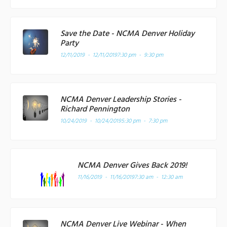
Save the Date - NCMA Denver Holiday
Party
12/11/2019 - 12/11/2019
7:30 pm - 9:30 pm
NCMA Denver Leadership Stories -
Richard Pennington
10/24/2019 - 10/24/2019
5:30 pm - 7:30 pm
NCMA Denver Gives Back 2019!
11/16/2019 - 11/16/2019
7:30 am - 12:30 am
NCMA Denver Live Webinar - When