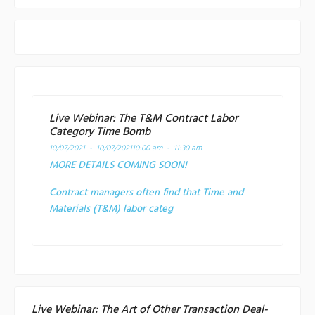
Live Webinar: The T&M Contract Labor
Category Time Bomb
10/07/2021 - 10/07/2021
10:00 am - 11:30 am
MORE DETAILS COMING SOON!
Contract managers often find that Time and
Materials (T&M) labor categ
Live Webinar: The Art of Other Transaction Deal-