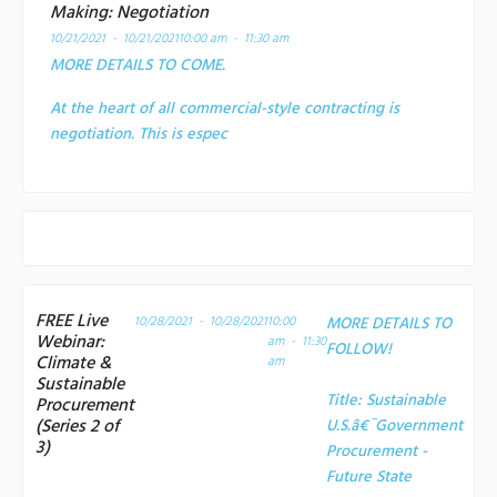
Making: Negotiation
10/21/2021 - 10/21/2021
10:00 am - 11:30 am
MORE DETAILS TO COME.
At the heart of all commercial-style contracting is
negotiation. This is espec
FREE Live
10/28/2021 - 10/28/2021
10:00
MORE DETAILS TO
Webinar:
am - 11:30
FOLLOW!
Climate &
am
Sustainable
Title:
Sustainable
Procurement
(Series 2 of
U.S.â€¯Government
3)
Procurement -
Future State