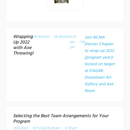
Wrapping
06/30/2022 - 06/30/2022
5:30
Join NCMA
Up 2022
pm - 7:30
Denver Chapter
with Axe
pm
to wrap-up 2022
Throwing!
(program year!)
locked on target
at
DAGAR:
Downtown Art
Gallery and Axe
Room
Selecting the Best Team Arrangements for Your
Program
01/13/2022 - 01/13/2022
10:00 am - 12:30 pm