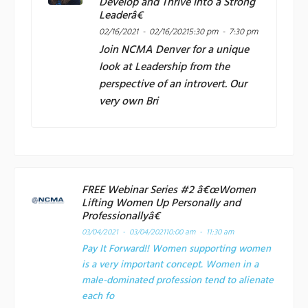
Develop and Thrive into a Strong
Leaderâ€
02/16/2021 - 02/16/2021
5:30 pm - 7:30 pm
Join
NCMA Denver
for a unique
look at Leadership from the
perspective of an introvert. Our
very own Bri
FREE Webinar Series #2 â€œWomen
Lifting Women Up Personally and
Professionallyâ€
03/04/2021 - 03/04/2021
10:00 am - 11:30 am
Pay It Forward!! Women supporting women
is a very important concept. Women in a
male-dominated profession tend to alienate
each fo