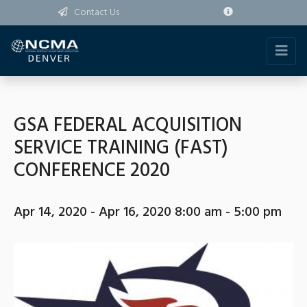
Contact Us
GSA FEDERAL ACQUISITION
SERVICE TRAINING (FAST)
CONFERENCE 2020
Apr 14, 2020 - Apr 16, 2020 8:00 am - 5:00 pm