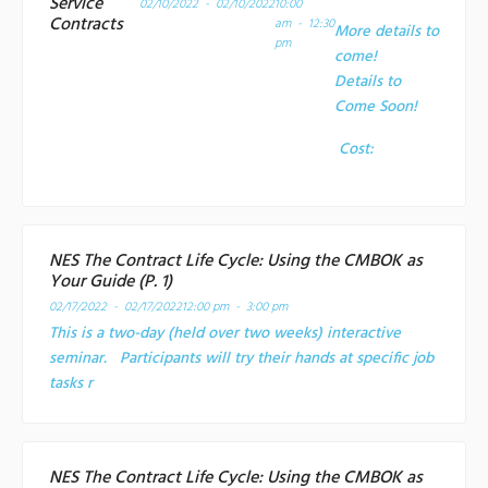
Service
02/10/2022 - 02/10/2022
10:00
Contracts
am - 12:30
More details to
pm
come!
Details to
Come Soon!
Cost:
NES The Contract Life Cycle: Using the CMBOK as
Your Guide (P. 1)
02/17/2022 - 02/17/2022
12:00 pm - 3:00 pm
This is a two-day (held over two weeks) interactive
seminar. Participants will try their hands at specific job
tasks r
NES The Contract Life Cycle: Using the CMBOK as