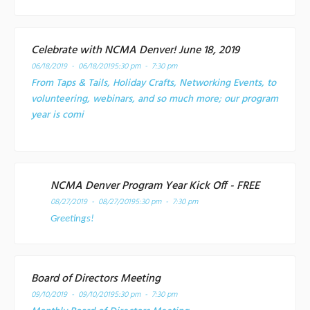
Celebrate with NCMA Denver! June 18, 2019
06/18/2019 - 06/18/2019
5:30 pm - 7:30 pm
From Taps & Tails, Holiday Crafts, Networking Events, to
volunteering, webinars, and so much more; our program
year is comi
NCMA Denver Program Year Kick Off - FREE
08/27/2019 - 08/27/2019
5:30 pm - 7:30 pm
Greetings!
Board of Directors Meeting
09/10/2019 - 09/10/2019
5:30 pm - 7:30 pm