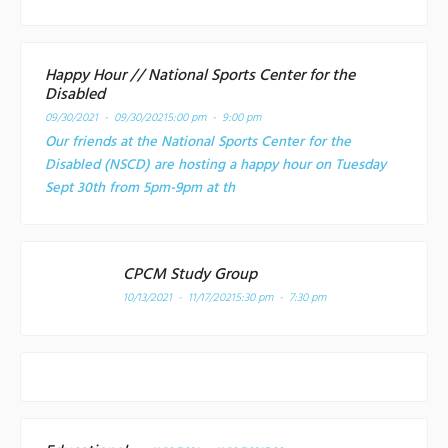
Happy Hour // National Sports Center for the
Disabled
09/30/2021 - 09/30/2021
5:00 pm - 9:00 pm
Our friends at the National Sports Center for the
Disabled (NSCD) are hosting a happy hour on Tuesday
Sept 30th from 5pm-9pm at th
CPCM Study Group
10/13/2021 - 11/17/2021
5:30 pm - 7:30 pm