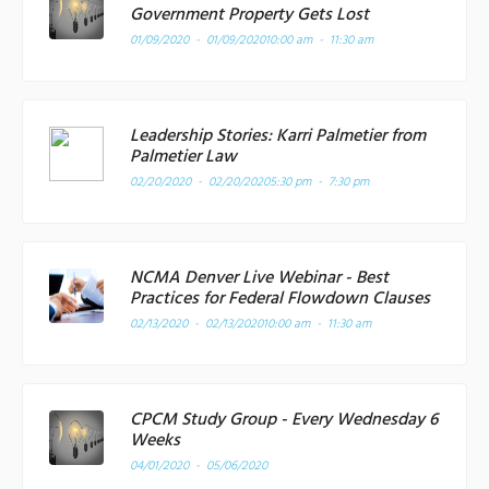
Government Property Gets Lost
01/09/2020 - 01/09/2020
10:00 am - 11:30 am
Leadership Stories: Karri Palmetier from
Palmetier Law
02/20/2020 - 02/20/2020
5:30 pm - 7:30 pm
NCMA Denver Live Webinar - Best
Practices for Federal Flowdown Clauses
02/13/2020 - 02/13/2020
10:00 am - 11:30 am
CPCM Study Group - Every Wednesday 6
Weeks
04/01/2020 - 05/06/2020