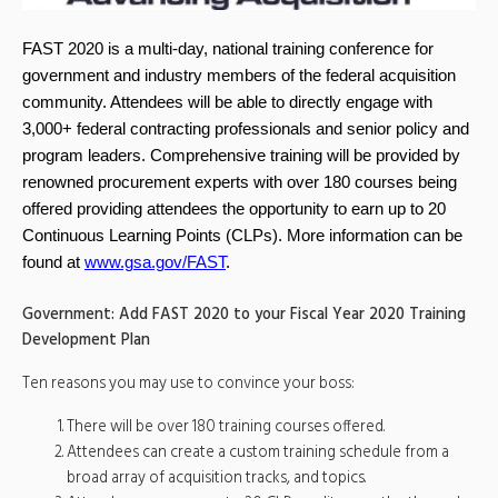
FAST 2020 is a multi-day, national training conference for
government and industry members of the federal acquisition
community. Attendees will be able to directly engage with
3,000+ federal contracting professionals and senior policy and
program leaders. Comprehensive training will be provided by
renowned procurement experts with over 180 courses being
offered providing attendees the opportunity to earn up to 20
Continuous Learning Points (CLPs). More information can be
found at
www.gsa.gov/FAST
.
Government: Add FAST 2020 to your Fiscal Year 2020 Training
Development Plan
Ten reasons you may use to convince your boss:
There will be over 180 training courses offered.
Attendees can create a custom training schedule from a
broad array of acquisition tracks, and topics.