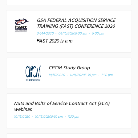
GSA FEDERAL ACQUISITION SERVICE
TRAINING (FAST) CONFERENCE 2020
04/14/2020 - 04/16/2020
8:00 am - 5:00 pm
FAST 2020 is a m
CPCM Study Group
10/07/2020 - 11/11/2020
5:30 pm - 7:30 pm
Nuts and Bolts of Service Contract Act (SCA)
webinar.
10/15/2020 - 10/15/2020
5:30 pm - 7:30 pm