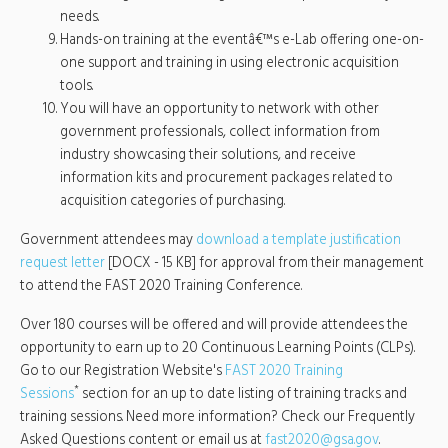
needs.
Hands-on training at the eventâ€™s e-Lab offering one-on-
one support and training in using electronic acquisition
tools.
You will have an opportunity to network with other
government professionals, collect information from
industry showcasing their solutions, and receive
information kits and procurement packages related to
acquisition categories of purchasing.
Government attendees may
download a template justification
request letter
[DOCX - 15 KB] for approval from their management
to attend the FAST 2020 Training Conference.
Over 180 courses will be offered and will provide attendees the
opportunity to earn up to 20 Continuous Learning Points (CLPs).
Go to our Registration Website's
FAST 2020 Training
*
Sessions
section for an up to date listing of training tracks and
training sessions. Need more information? Check our Frequently
Asked Questions content or email us at
fast2020@gsa.gov
.