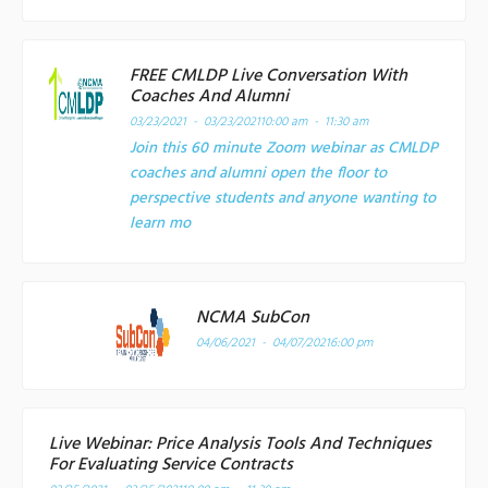
FREE CMLDP Live Conversation With
Coaches And Alumni
03/23/2021 - 03/23/2021
10:00 am - 11:30 am
Join this 60 minute Zoom webinar as CMLDP
coaches and alumni open the floor to
perspective students and anyone wanting to
learn mo
NCMA SubCon
04/06/2021 - 04/07/2021
6:00 pm
Live Webinar: Price Analysis Tools And Techniques
For Evaluating Service Contracts