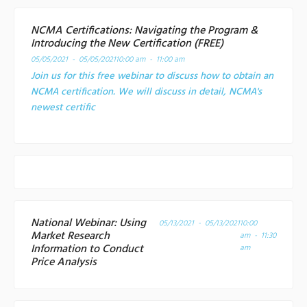
NCMA Certifications: Navigating the Program &
Introducing the New Certification (FREE)
05/05/2021 - 05/05/2021
10:00 am - 11:00 am
Join us for this free webinar to discuss how to obtain an
NCMA certification. We will discuss in detail, NCMA's
newest certific
National Webinar: Using
05/13/2021 - 05/13/2021
10:00
Market Research
am - 11:30
Information to Conduct
am
Price Analysis