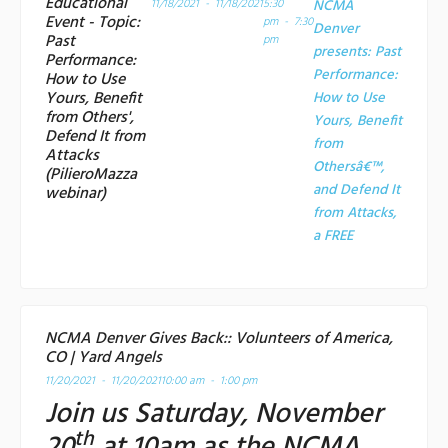
Educational
11/18/2021 - 11/18/2021
5:30
NCMA
Event - Topic:
pm - 7:30
Denver
Past
pm
presents: Past
Performance:
Performance:
How to Use
Yours, Benefit
How to Use
from Others',
Yours, Benefit
Defend It from
from
Attacks
Othersâ€™,
(PilieroMazza
and Defend It
webinar)
from Attacks,
a
FREE
NCMA Denver Gives Back:: Volunteers of America,
CO | Yard Angels
11/20/2021 - 11/20/2021
10:00 am - 1:00 pm
Join us Saturday, November
th
20
at 10am as the NCMA