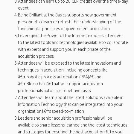
Attendees can earn up to 20 CLP credits over the three-day
event.
Being Brilliant at the Basics supports new government
personnel to learn or refresh their understanding of the
fundamental principles of government acquisition.
Leveraging the Power of the Internet exposes attendees
to the latest tools and technologies available to collaborate
with experts and support you in each phase of the
acquisition process.
Attendees will be exposed to the latest innovations and
techniques in acquisition; including concepts like
â€œrobotic process automation (RPA)â€ and
â€œBlockchainâ€ that will support acquisition
professionals automate repetitive tasks.
Attendees will learn about the latest solutions available in
Information Technology that can be integrated into your
organizationâ€™s speed-to-mission.
Leaders and senior acquisition professionals will be
available to share lessons learned and the latest techniques
and strategies for ensuring the best acquisition fit to your