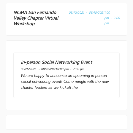
NCMA San Fernando
08/10/2021 - 08/10/2021
1:00
Valley Chapter Virtual
pm - 2:00
Workshop
pm
In-person Social Networking Event
08/25/2021 - 08/25/2021
5:00 pm - 7:00 pm
We are happy to announce an upcoming in-person
social networking event! Come mingle with the new
chapter leaders as we kickoff the