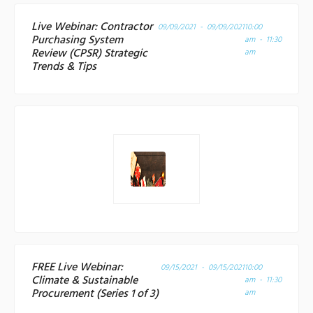
Live Webinar: Contractor
09/09/2021 - 09/09/2021
10:00
Purchasing System
am - 11:30
Review (CPSR) Strategic
am
Trends & Tips
FREE Live Webinar:
09/15/2021 - 09/15/2021
10:00
Climate & Sustainable
am - 11:30
Procurement (Series 1 of 3)
am