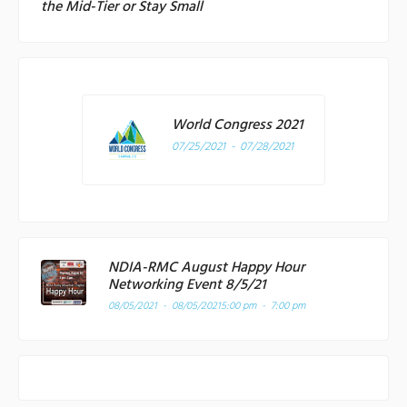
the Mid-Tier or Stay Small
World Congress 2021
07/25/2021 - 07/28/2021
NDIA-RMC August Happy Hour
Networking Event 8/5/21
08/05/2021 - 08/05/2021
5:00 pm - 7:00 pm