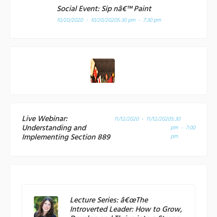
Social Event: Sip nâ€™ Paint
10/20/2020 - 10/20/2020
5:30 pm - 7:30 pm
Live Webinar:
11/12/2020 - 11/12/2020
5:30
Understanding and
pm - 7:00
Implementing Section 889
pm
Lecture Series: â€œThe
Introverted Leader: How to Grow,