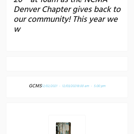
Denver Chapter gives back to
our community! This year we
w
GCMS
12/02/2021 - 12/03/2021
8:00 am - 5:00 pm