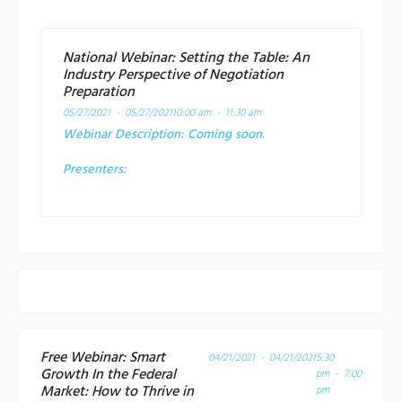
National Webinar: Setting the Table: An
Industry Perspective of Negotiation
Preparation
05/27/2021 - 05/27/2021
10:00 am - 11:30 am
Webinar Description:
Coming soon.
Presenters:
Free Webinar: Smart
04/21/2021 - 04/21/2021
5:30
Growth In the Federal
pm - 7:00
Market: How to Thrive in
pm