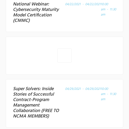
National Webinar:
04/22/2021 - 04/22/2021
10:00
Cybersecurity Maturity
am - 11:30
Model Certification
am
(CMMC)
Super Solvers: Inside
04/29/2021 - 04/29/2021
10:00
Stories of Successful
am - 11:30
Contract-Program
am
Management
Collaboration (FREE TO
NCMA MEMBERS)