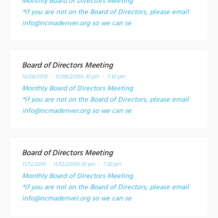
Monthly Board of Directors Meeting
*if you are not on the Board of Directors, please email
info@ncmadenver.org so we can se
Board of Directors Meeting
10/08/2019 - 10/08/2019
5:30 pm - 7:30 pm
Monthly Board of Directors Meeting
*if you are not on the Board of Directors, please email
info@ncmadenver.org so we can se
Board of Directors Meeting
11/12/2019 - 11/12/2019
5:30 pm - 7:30 pm
Monthly Board of Directors Meeting
*if you are not on the Board of Directors, please email
info@ncmadenver.org so we can se