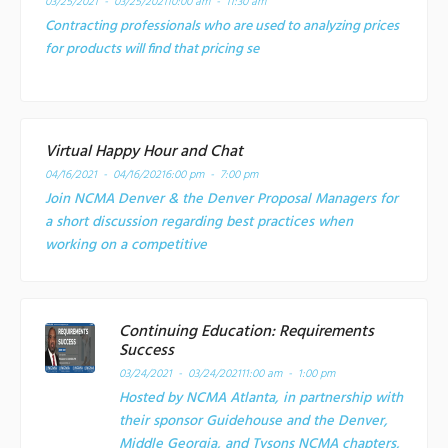
03/25/2021 - 03/25/2021
10:00 am - 11:30 am
Contracting professionals who are used to analyzing prices
for products will find that pricing se
Virtual Happy Hour and Chat
04/16/2021 - 04/16/2021
6:00 pm - 7:00 pm
Join NCMA Denver & the Denver Proposal Managers for
a short discussion regarding best practices when
working on a competitive
Continuing Education: Requirements
Success
03/24/2021 - 03/24/2021
11:00 am - 1:00 pm
Hosted by NCMA Atlanta, in partnership with
their sponsor Guidehouse and the Denver,
Middle Georgia, and Tysons NCMA chapters,