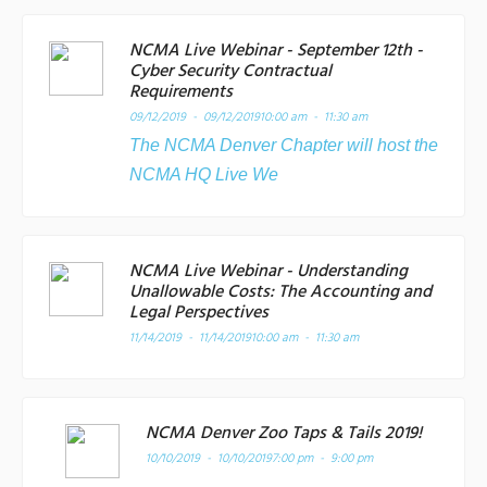
NCMA Live Webinar - September 12th -
Cyber Security Contractual
Requirements
09/12/2019 - 09/12/2019
10:00 am - 11:30 am
The NCMA Denver Chapter will host the
NCMA HQ Live We
NCMA Live Webinar - Understanding
Unallowable Costs: The Accounting and
Legal Perspectives
11/14/2019 - 11/14/2019
10:00 am - 11:30 am
NCMA Denver Zoo Taps & Tails 2019!
10/10/2019 - 10/10/2019
7:00 pm - 9:00 pm