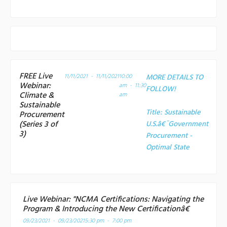
FREE Live
11/11/2021 - 11/11/2021
10:00
MORE DETAILS TO
Webinar:
am - 11:30
FOLLOW!
Climate &
am
Sustainable
Title:
Sustainable
Procurement
(Series 3 of
U.S.â€¯Government
3)
Procurement -
Optimal State
Live Webinar: "NCMA Certifications: Navigating the
Program & Introducing the New Certificationâ€
09/23/2021 - 09/23/2021
5:30 pm - 7:00 pm