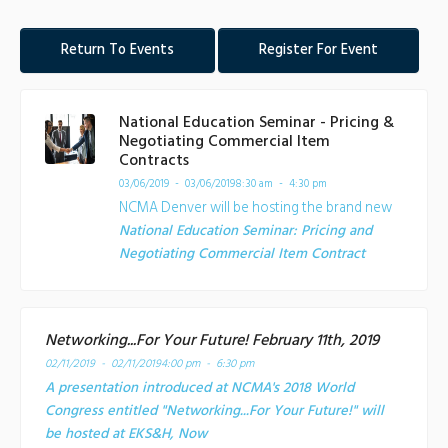
Return To Events
Register For Event
National Education Seminar - Pricing &
Negotiating Commercial Item
Contracts
03/06/2019 - 03/06/2019
8:30 am - 4:30 pm
NCMA Denver will be hosting the brand new
National Education Seminar: Pricing and
Negotiating Commercial Item Contract
Networking...For Your Future! February 11th, 2019
02/11/2019 - 02/11/2019
4:00 pm - 6:30 pm
A presentation introduced at NCMA's 2018 World
Congress entitled "Networking...For Your Future!" will
be hosted at EKS&H, Now