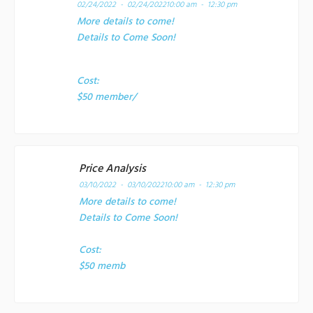
02/24/2022 - 02/24/2022
10:00 am - 12:30 pm
More details to come!
Details to Come Soon!
Cost:
$50 member/
Price Analysis
03/10/2022 - 03/10/2022
10:00 am - 12:30 pm
More details to come!
Details to Come Soon!
Cost:
$50 memb