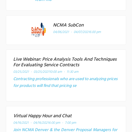
NCMA SubCon
04/06/2021 - 04/07/2021
6:00 pm
Live Webinar: Price Analysis Tools And Techniques
For Evaluating Service Contracts
03/25/2021 - 03/25/2021
10:00 am - 11:30 am
Contracting professionals who are used to analyzing prices
for products will find that pricing se
Virtual Happy Hour and Chat
04/16/2021 - 04/16/2021
6:00 pm - 7:00 pm
Join NCMA Denver & the Denver Proposal Managers for