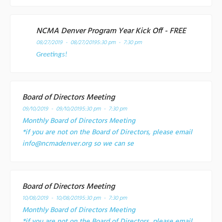
NCMA Denver Program Year Kick Off - FREE
08/27/2019 - 08/27/2019
5:30 pm - 7:30 pm
Greetings!
Board of Directors Meeting
09/10/2019 - 09/10/2019
5:30 pm - 7:30 pm
Monthly Board of Directors Meeting
*if you are not on the Board of Directors, please email
info@ncmadenver.org so we can se
Board of Directors Meeting
10/08/2019 - 10/08/2019
5:30 pm - 7:30 pm
Monthly Board of Directors Meeting
*if you are not on the Board of Directors, please email