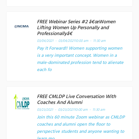
FREE Webinar Series #2 â€œWomen
Lifting Women Up Personally and
Professionallyâ€
03/04/2021 - 03/04/2021
10:00 am - 11:30 am
Pay It Forward!! Women supporting women
is a very important concept. Women in a
male-dominated profession tend to alienate
each fo
FREE CMLDP Live Conversation With
Coaches And Alumni
03/23/2021 - 03/23/2021
10:00 am - 11:30 am
Join this 60 minute Zoom webinar as CMLDP
coaches and alumni open the floor to
perspective students and anyone wanting to
learn mo