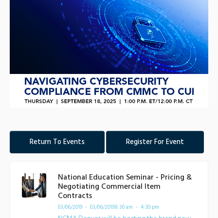
Return To Events
Register For Event
National Education Seminar - Pricing &
Negotiating Commercial Item
Contracts
03/06/2019 - 03/06/2019
8:30 am - 4:30 pm