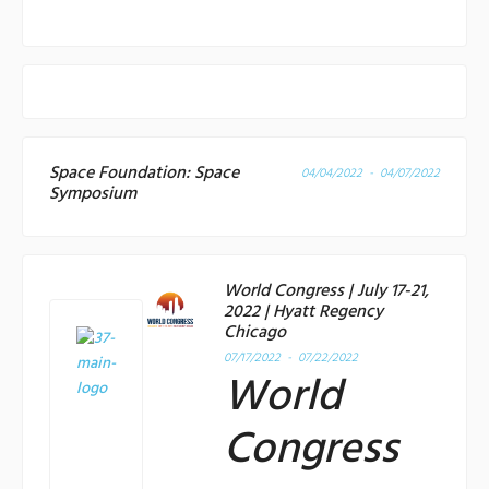
Space Foundation: Space
04/04/2022 - 04/07/2022
Symposium
World Congress | July 17-21,
2022 | Hyatt Regency
Chicago
07/17/2022 - 07/22/2022
World
Congress