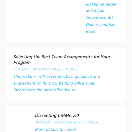
locked on target
at
DAGAR:
Downtown Art
Gallery and Axe
Room
Selecting the Best Team Arrangements for Your
Program
01/13/2022 - 01/13/2022
10:00 am - 12:30 pm
This webinar will cover practical guidance and
suggestions on how contracting officers can
incorporate the most effective te
Dissecting CMMC 2.0
01/27/2022 - 01/27/2022
5:30 pm - 7:30 pm
More details to come!