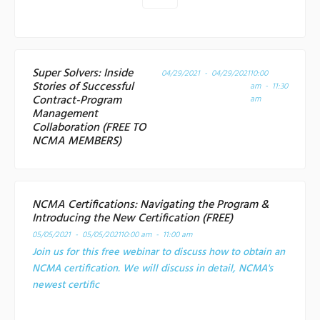
Super Solvers: Inside
04/29/2021 - 04/29/2021
10:00
Stories of Successful
am - 11:30
Contract-Program
am
Management
Collaboration (FREE TO
NCMA MEMBERS)
NCMA Certifications: Navigating the Program &
Introducing the New Certification (FREE)
05/05/2021 - 05/05/2021
10:00 am - 11:00 am
Join us for this free webinar to discuss how to obtain an
NCMA certification. We will discuss in detail, NCMA's
newest certific