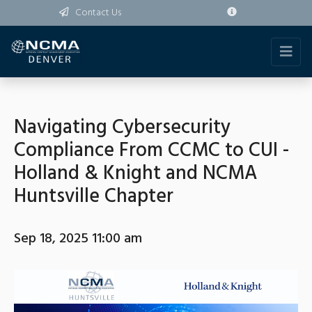
Contact Us
Navigating Cybersecurity
Compliance From CCMC to CUI -
Holland & Knight and NCMA
Huntsville Chapter
Sep 18, 2025 11:00 am