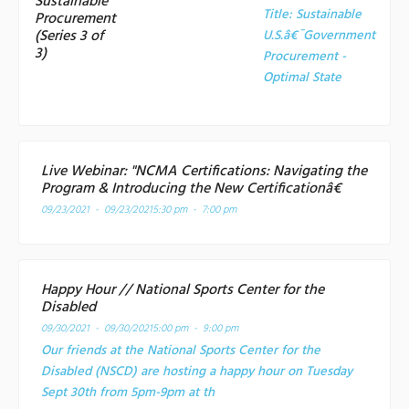
Sustainable
Title:
Sustainable
Procurement
(Series 3 of
U.S.â€¯Government
3)
Procurement -
Optimal State
Live Webinar: "NCMA Certifications: Navigating the
Program & Introducing the New Certificationâ€
09/23/2021 - 09/23/2021
5:30 pm - 7:00 pm
Happy Hour // National Sports Center for the
Disabled
09/30/2021 - 09/30/2021
5:00 pm - 9:00 pm
Our friends at the National Sports Center for the
Disabled (NSCD) are hosting a happy hour on Tuesday
Sept 30th from 5pm-9pm at th