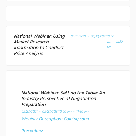
National Webinar: Using
05/13/2021 - 05/13/2021
10:00
Market Research
am - 11:30
Information to Conduct
am
Price Analysis
National Webinar: Setting the Table: An
Industry Perspective of Negotiation
Preparation
05/27/2021 - 05/27/2021
10:00 am - 11:30 am
Webinar Description:
Coming soon.
Presenters: