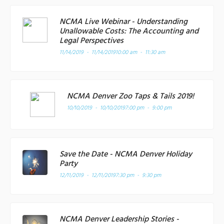
NCMA Live Webinar - Understanding
Unallowable Costs: The Accounting and
Legal Perspectives
11/14/2019 - 11/14/2019
10:00 am - 11:30 am
NCMA Denver Zoo Taps & Tails 2019!
10/10/2019 - 10/10/2019
7:00 pm - 9:00 pm
Save the Date - NCMA Denver Holiday
Party
12/11/2019 - 12/11/2019
7:30 pm - 9:30 pm
NCMA Denver Leadership Stories -