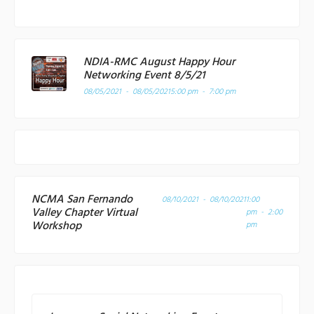
NDIA-RMC August Happy Hour
Networking Event 8/5/21
08/05/2021 - 08/05/2021
5:00 pm - 7:00 pm
NCMA San Fernando
08/10/2021 - 08/10/2021
1:00
Valley Chapter Virtual
pm - 2:00
Workshop
pm