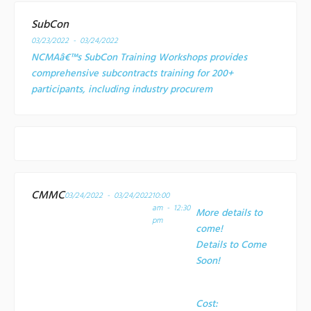
SubCon
03/23/2022 - 03/24/2022
NCMAâ€™s SubCon Training Workshops provides
comprehensive subcontracts training for 200+
participants, including industry procurem
CMMC
03/24/2022 - 03/24/2022
10:00
am - 12:30
More details to
pm
come!
Details to Come
Soon!
Cost: