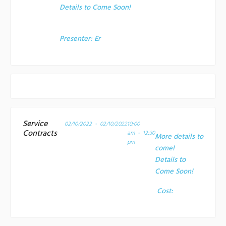
Details to Come Soon!
Presenter:
Er
Service
02/10/2022 - 02/10/2022
10:00
Contracts
am - 12:30
More details to
pm
come!
Details to
Come Soon!
Cost: