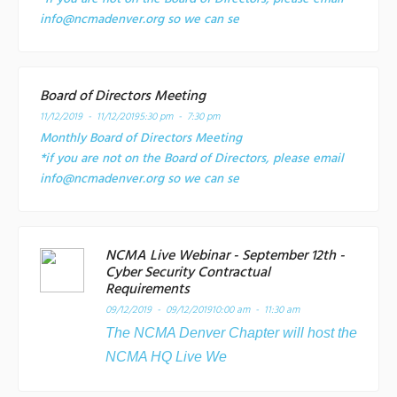
info@ncmadenver.org so we can se
Board of Directors Meeting
11/12/2019 - 11/12/2019
5:30 pm - 7:30 pm
Monthly Board of Directors Meeting
*if you are not on the Board of Directors, please email
info@ncmadenver.org so we can se
NCMA Live Webinar - September 12th -
Cyber Security Contractual
Requirements
09/12/2019 - 09/12/2019
10:00 am - 11:30 am
The NCMA Denver Chapter will host the
NCMA HQ Live We