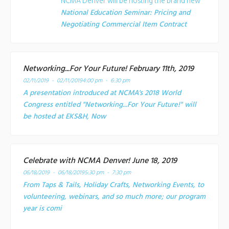
NCMA Denver will be hosting the brand new
National Education Seminar: Pricing and
Negotiating Commercial Item Contract
Networking...For Your Future! February 11th, 2019
02/11/2019 - 02/11/2019
4:00 pm - 6:30 pm
A presentation introduced at NCMA's 2018 World
Congress entitled "Networking...For Your Future!" will
be hosted at EKS&H, Now
Celebrate with NCMA Denver! June 18, 2019
06/18/2019 - 06/18/2019
5:30 pm - 7:30 pm
From Taps & Tails, Holiday Crafts, Networking Events, to
volunteering, webinars, and so much more; our program
year is comi