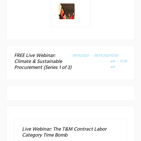
FREE Live Webinar:
09/15/2021 - 09/15/2021
10:00
Climate & Sustainable
am - 11:30
Procurement (Series 1 of 3)
am
Live Webinar: The T&M Contract Labor
Category Time Bomb