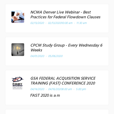
NCMA Denver Live Webinar - Best
Practices for Federal Flowdown Clauses
02/13/2020 - 02/13/2020
10:00 am - 11:30 am
CPCM Study Group - Every Wednesday 6
Weeks
04/01/2020 - 05/06/2020
GSA FEDERAL ACQUISITION SERVICE
TRAINING (FAST) CONFERENCE 2020
04/14/2020 - 04/16/2020
8:00 am - 5:00 pm
FAST 2020 is a m