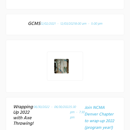
GCMS
12/02/2021 - 12/03/2021
8:00 am - 5:00 pm
Wrapping
06/30/2022 - 06/30/2022
5:30
Join NCMA
Up 2022
pm - 7:30
Denver Chapter
with Axe
pm
to wrap-up 2022
Throwing!
(program year!)