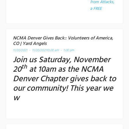
from Attacks,
a
FREE
NCMA Denver Gives Back:: Volunteers of America,
CO | Yard Angels
11/20/2021 - 11/20/2021
10:00 am - 1:00 pm
Join us Saturday, November
th
20
at 10am as the NCMA
Denver Chapter gives back to
our community! This year we
w