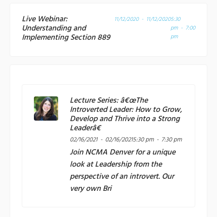
Live Webinar:
11/12/2020 - 11/12/2020
5:30
Understanding and
pm - 7:00
Implementing Section 889
pm
Lecture Series: â€œThe
Introverted Leader: How to Grow,
Develop and Thrive into a Strong
Leaderâ€
02/16/2021 - 02/16/2021
5:30 pm - 7:30 pm
Join
NCMA Denver
for a unique
look at Leadership from the
perspective of an introvert. Our
very own Bri