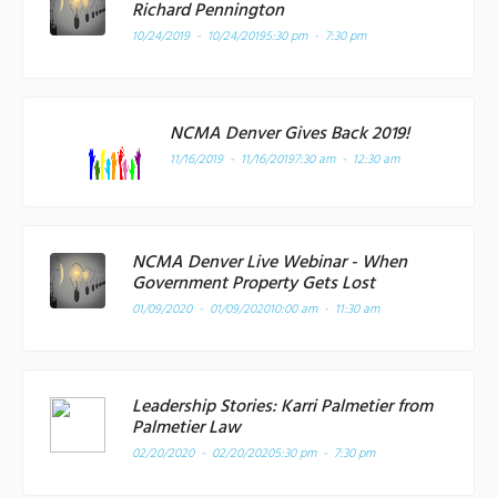
Richard Pennington
10/24/2019 - 10/24/2019
5:30 pm - 7:30 pm
NCMA Denver Gives Back 2019!
11/16/2019 - 11/16/2019
7:30 am - 12:30 am
NCMA Denver Live Webinar - When
Government Property Gets Lost
01/09/2020 - 01/09/2020
10:00 am - 11:30 am
Leadership Stories: Karri Palmetier from
Palmetier Law
02/20/2020 - 02/20/2020
5:30 pm - 7:30 pm