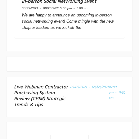
In-person Social Networking Event
08/25/2021 - 08/25/2021
5:00 pm - 7:00 pm
We are happy to announce an upcoming in-person
social networking event! Come mingle with the new
chapter leaders as we kickoff the
Live Webinar: Contractor
09/09/2021 - 09/09/2021
10:00
Purchasing System
am - 11:30
Review (CPSR) Strategic
am
Trends & Tips