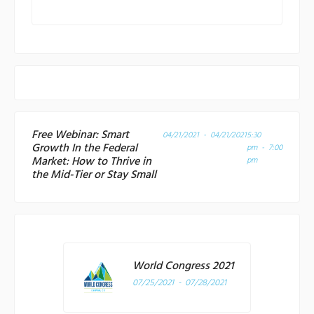
Free Webinar: Smart
04/21/2021 - 04/21/2021
5:30
Growth In the Federal
pm - 7:00
Market: How to Thrive in
pm
the Mid-Tier or Stay Small
World Congress 2021
07/25/2021 - 07/28/2021