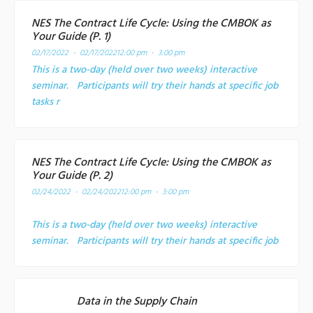
NES The Contract Life Cycle: Using the CMBOK as
Your Guide (P. 1)
02/17/2022 - 02/17/2022
12:00 pm - 3:00 pm
This is a two-day (held over two weeks) interactive
seminar. Participants will try their hands at specific job
tasks r
NES The Contract Life Cycle: Using the CMBOK as
Your Guide (P. 2)
02/24/2022 - 02/24/2022
12:00 pm - 3:00 pm
This is a two-day (held over two weeks) interactive
seminar. Participants will try their hands at specific job
Data in the Supply Chain