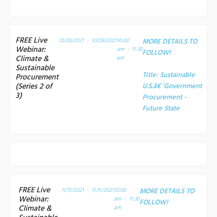
FREE Live
10/28/2021 - 10/28/2021
10:00
MORE DETAILS TO
Webinar:
am - 11:30
FOLLOW!
Climate &
am
Sustainable
Title:
Sustainable
Procurement
(Series 2 of
U.S.â€¯Government
3)
Procurement -
Future State
FREE Live
11/11/2021 - 11/11/2021
10:00
MORE DETAILS TO
Webinar:
am - 11:30
FOLLOW!
Climate &
am