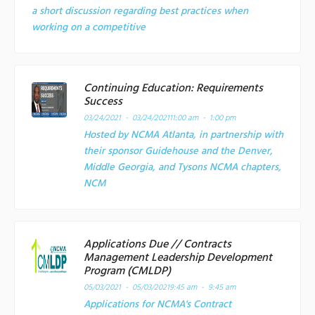
a short discussion regarding best practices when
working on a competitive
Continuing Education: Requirements
Success
03/24/2021 - 03/24/2021
11:00 am - 1:00 pm
Hosted by NCMA Atlanta, in partnership with
their sponsor Guidehouse and the Denver,
Middle Georgia, and Tysons NCMA chapters,
NCM
Applications Due // Contracts
Management Leadership Development
Program (CMLDP)
05/03/2021 - 05/03/2021
9:45 am - 9:45 am
Applications for NCMA's Contract