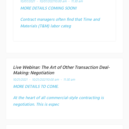
10/07/2021 - 10/07/2021
10:00 am - 11:30 am
MORE DETAILS COMING SOON!
Contract managers often find that Time and
Materials (T&M) labor categ
Live Webinar: The Art of Other Transaction Deal-
Making: Negotiation
10/21/2021 - 10/21/2021
10:00 am - 11:30 am
MORE DETAILS TO COME.
At the heart of all commercial-style contracting is
negotiation. This is espec