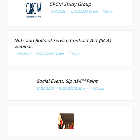
CPCM Study Group
10/07/2020 - 11/11/2020
5:30 pm - 7:30 pm
Nuts and Bolts of Service Contract Act (SCA)
webinar.
10/15/2020 - 10/15/2020
5:30 pm - 7:30 pm
Social Event: Sip nâ€™ Paint
10/20/2020 - 10/20/2020
5:30 pm - 7:30 pm