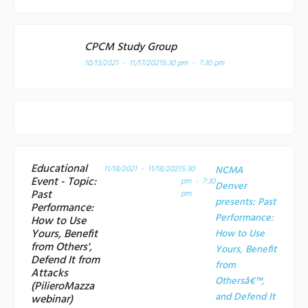
CPCM Study Group
10/13/2021 - 11/17/2021
5:30 pm - 7:30 pm
Educational
11/18/2021 - 11/18/2021
5:30
NCMA
Event - Topic:
pm - 7:30
Denver
Past
pm
presents: Past
Performance:
Performance:
How to Use
Yours, Benefit
How to Use
from Others',
Yours, Benefit
Defend It from
from
Attacks
Othersâ€™,
(PilieroMazza
and Defend It
webinar)