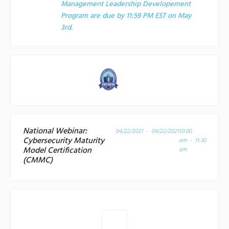
Management Leadership Developement
Program are due by 11:59 PM EST on May
3rd.
National Webinar:
04/22/2021 - 04/22/2021
10:00
Cybersecurity Maturity
am - 11:30
Model Certification
am
(CMMC)