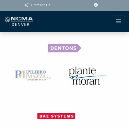
Contact Us