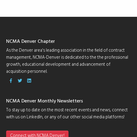
NCMA Denver Chapter
As the Denver area's leading association in the field of contract
management, NCMA-Denver is dedicated to the the professional
growth, educational development and advancement of
acquisition personnel.
NCMA Denver Monthly Newsletters
To stay up to date on the most recent events and news, connect
with us on LinkedIn, or any of our other social media platforms!
Connect with NCMA Denver!