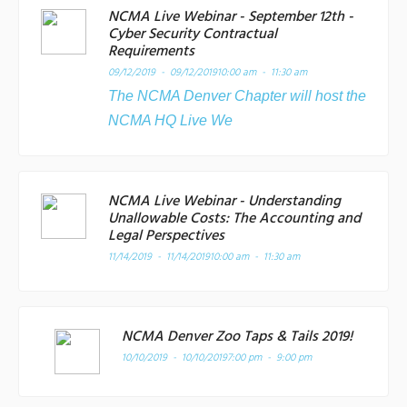
NCMA Live Webinar - September 12th -
Cyber Security Contractual
Requirements
09/12/2019 - 09/12/2019
10:00 am - 11:30 am
The NCMA Denver Chapter will host the
NCMA HQ Live We
NCMA Live Webinar - Understanding
Unallowable Costs: The Accounting and
Legal Perspectives
11/14/2019 - 11/14/2019
10:00 am - 11:30 am
NCMA Denver Zoo Taps & Tails 2019!
10/10/2019 - 10/10/2019
7:00 pm - 9:00 pm