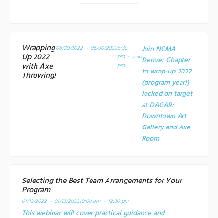
Wrapping
06/30/2022 - 06/30/2022
5:30
Join NCMA
Up 2022
pm - 7:30
Denver Chapter
with Axe
pm
to wrap-up 2022
Throwing!
(program year!)
locked on target
at
DAGAR:
Downtown Art
Gallery and Axe
Room
Selecting the Best Team Arrangements for Your
Program
01/13/2022 - 01/13/2022
10:00 am - 12:30 pm
This webinar will cover practical guidance and