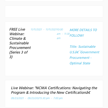
FREE Live
11/11/2021 - 11/11/2021
10:00
MORE DETAILS TO
Webinar:
am - 11:30
FOLLOW!
Climate &
am
Sustainable
Title:
Sustainable
Procurement
(Series 3 of
U.S.â€¯Government
3)
Procurement -
Optimal State
Live Webinar: "NCMA Certifications: Navigating the
Program & Introducing the New Certificationâ€
09/23/2021 - 09/23/2021
5:30 pm - 7:00 pm