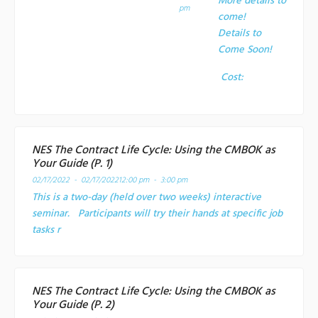
More details to
pm
come!
Details to
Come Soon!
Cost:
NES The Contract Life Cycle: Using the CMBOK as
Your Guide (P. 1)
02/17/2022 - 02/17/2022
12:00 pm - 3:00 pm
This is a two-day (held over two weeks) interactive
seminar. Participants will try their hands at specific job
tasks r
NES The Contract Life Cycle: Using the CMBOK as
Your Guide (P. 2)