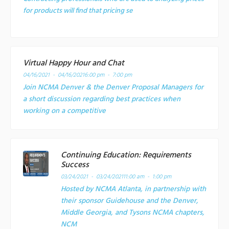
for products will find that pricing se
Virtual Happy Hour and Chat
04/16/2021 - 04/16/2021
6:00 pm - 7:00 pm
Join NCMA Denver & the Denver Proposal Managers for
a short discussion regarding best practices when
working on a competitive
Continuing Education: Requirements
Success
03/24/2021 - 03/24/2021
11:00 am - 1:00 pm
Hosted by NCMA Atlanta, in partnership with
their sponsor Guidehouse and the Denver,
Middle Georgia, and Tysons NCMA chapters,
NCM