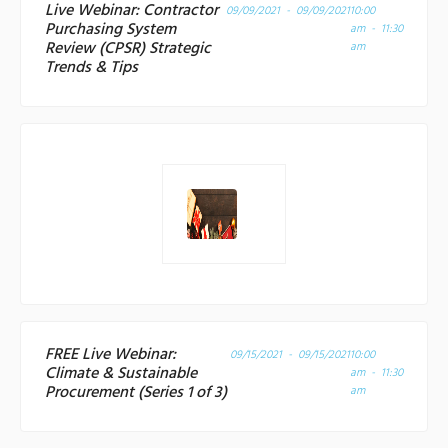
Live Webinar: Contractor
09/09/2021 - 09/09/2021
10:00
Purchasing System
am - 11:30
Review (CPSR) Strategic
am
Trends & Tips
FREE Live Webinar:
09/15/2021 - 09/15/2021
10:00
Climate & Sustainable
am - 11:30
Procurement (Series 1 of 3)
am