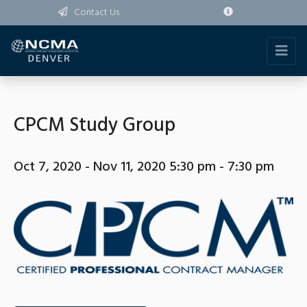
Contact Us
CPCM Study Group
Oct 7, 2020 - Nov 11, 2020 5:30 pm - 7:30 pm