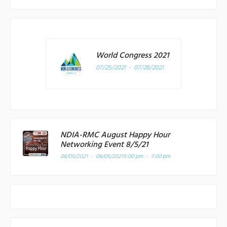
World Congress 2021
07/25/2021 - 07/28/2021
NDIA-RMC August Happy Hour
Networking Event 8/5/21
08/05/2021 - 08/05/2021
5:00 pm - 7:00 pm