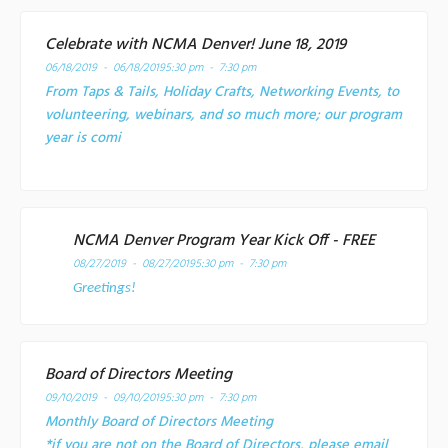
Celebrate with NCMA Denver! June 18, 2019
06/18/2019 - 06/18/2019
5:30 pm - 7:30 pm
From Taps & Tails, Holiday Crafts, Networking Events, to
volunteering, webinars, and so much more; our program
year is comi
NCMA Denver Program Year Kick Off - FREE
08/27/2019 - 08/27/2019
5:30 pm - 7:30 pm
Greetings!
Board of Directors Meeting
09/10/2019 - 09/10/2019
5:30 pm - 7:30 pm
Monthly Board of Directors Meeting
*if you are not on the Board of Directors, please email