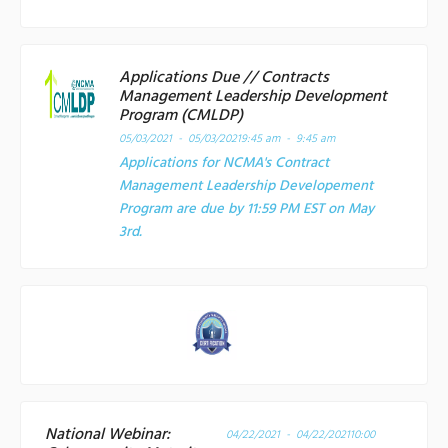
Applications Due // Contracts
Management Leadership Development
Program (CMLDP)
05/03/2021 - 05/03/2021
9:45 am - 9:45 am
Applications for NCMA's Contract
Management Leadership Developement
Program are due by 11:59 PM EST on May
3rd.
National Webinar:
04/22/2021 - 04/22/2021
10:00