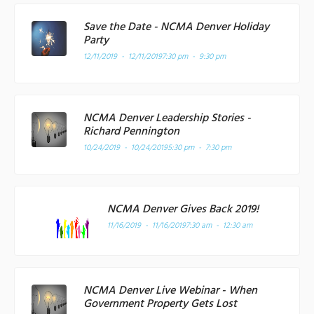
Save the Date - NCMA Denver Holiday
Party
12/11/2019 - 12/11/2019
7:30 pm - 9:30 pm
NCMA Denver Leadership Stories -
Richard Pennington
10/24/2019 - 10/24/2019
5:30 pm - 7:30 pm
NCMA Denver Gives Back 2019!
11/16/2019 - 11/16/2019
7:30 am - 12:30 am
NCMA Denver Live Webinar - When
Government Property Gets Lost