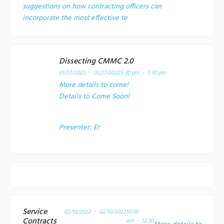
suggestions on how contracting officers can
incorporate the most effective te
Dissecting CMMC 2.0
01/27/2022 - 01/27/2022
5:30 pm - 7:30 pm
More details to come!
Details to Come Soon!
Presenter:
Er
Service
02/10/2022 - 02/10/2022
10:00
Contracts
am - 12:30