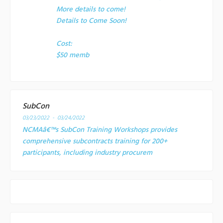
More details to come!
Details to Come Soon!
Cost:
$50 memb
SubCon
03/23/2022 - 03/24/2022
NCMAâ€™s SubCon Training Workshops provides
comprehensive subcontracts training for 200+
participants, including industry procurem