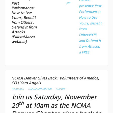
Denver
Past
pm
presents: Past
Performance:
Performance:
How to Use
Yours, Benefit
How to Use
from Others',
Yours, Benefit
Defend It from
from
Attacks
Othersâ€™,
(PilieroMazza
and Defend It
webinar)
from Attacks,
a
FREE
NCMA Denver Gives Back:: Volunteers of America,
CO | Yard Angels
11/20/2021 - 11/20/2021
10:00 am - 1:00 pm
Join us Saturday, November
th
20
at 10am as the NCMA