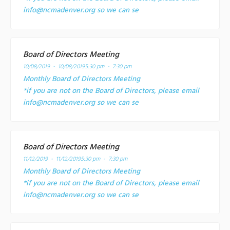
info@ncmadenver.org so we can se
Board of Directors Meeting
10/08/2019 - 10/08/2019
5:30 pm - 7:30 pm
Monthly Board of Directors Meeting
*if you are not on the Board of Directors, please email
info@ncmadenver.org so we can se
Board of Directors Meeting
11/12/2019 - 11/12/2019
5:30 pm - 7:30 pm
Monthly Board of Directors Meeting
*if you are not on the Board of Directors, please email
info@ncmadenver.org so we can se