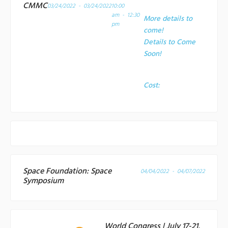
CMMC
03/24/2022 - 03/24/2022
10:00
am - 12:30
More details to
pm
come!
Details to Come
Soon!
Cost:
Space Foundation: Space
04/04/2022 - 04/07/2022
Symposium
World Congress | July 17-21,