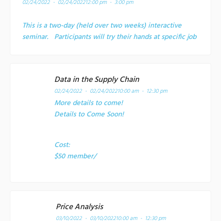
02/24/2022 - 02/24/2022
12:00 pm - 3:00 pm
This is a two-day (held over two weeks) interactive
seminar. Participants will try their hands at specific job
Data in the Supply Chain
02/24/2022 - 02/24/2022
10:00 am - 12:30 pm
More details to come!
Details to Come Soon!
Cost:
$50 member/
Price Analysis
03/10/2022 - 03/10/2022
10:00 am - 12:30 pm