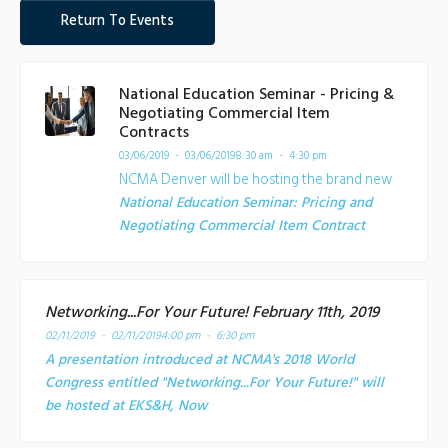
Return To Events
National Education Seminar - Pricing &
Negotiating Commercial Item
Contracts
03/06/2019 - 03/06/2019
8:30 am - 4:30 pm
NCMA Denver will be hosting the brand new
National Education Seminar: Pricing and
Negotiating Commercial Item Contract
Networking...For Your Future! February 11th, 2019
02/11/2019 - 02/11/2019
4:00 pm - 6:30 pm
A presentation introduced at NCMA's 2018 World
Congress entitled "Networking...For Your Future!" will
be hosted at EKS&H, Now