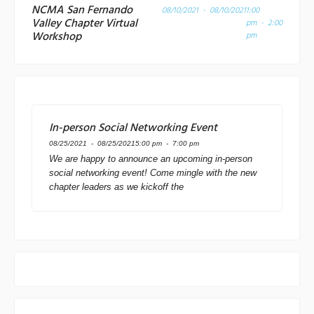
NCMA San Fernando
08/10/2021 - 08/10/2021
1:00
Valley Chapter Virtual
pm - 2:00
Workshop
pm
In-person Social Networking Event
08/25/2021 - 08/25/2021
5:00 pm - 7:00 pm
We are happy to announce an upcoming in-person
social networking event! Come mingle with the new
chapter leaders as we kickoff the