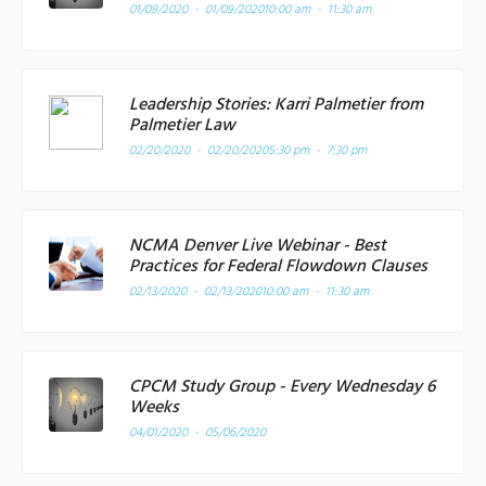
01/09/2020 - 01/09/2020
10:00 am - 11:30 am
Leadership Stories: Karri Palmetier from
Palmetier Law
02/20/2020 - 02/20/2020
5:30 pm - 7:30 pm
NCMA Denver Live Webinar - Best
Practices for Federal Flowdown Clauses
02/13/2020 - 02/13/2020
10:00 am - 11:30 am
CPCM Study Group - Every Wednesday 6
Weeks
04/01/2020 - 05/06/2020