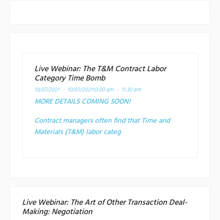
Live Webinar: The T&M Contract Labor
Category Time Bomb
10/07/2021 - 10/07/2021
10:00 am - 11:30 am
MORE DETAILS COMING SOON!
Contract managers often find that Time and
Materials (T&M) labor categ
Live Webinar: The Art of Other Transaction Deal-
Making: Negotiation