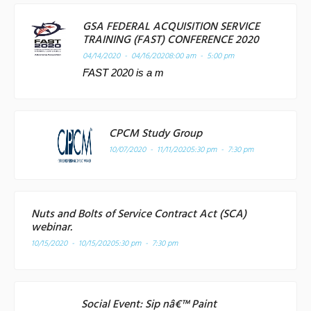
GSA FEDERAL ACQUISITION SERVICE
TRAINING (FAST) CONFERENCE 2020
04/14/2020 - 04/16/2020
8:00 am - 5:00 pm
FAST 2020 is a m
CPCM Study Group
10/07/2020 - 11/11/2020
5:30 pm - 7:30 pm
Nuts and Bolts of Service Contract Act (SCA)
webinar.
10/15/2020 - 10/15/2020
5:30 pm - 7:30 pm
Social Event: Sip nâ€™ Paint