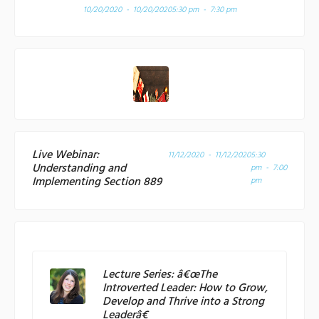
10/20/2020 - 10/20/2020
5:30 pm - 7:30 pm
Live Webinar:
11/12/2020 - 11/12/2020
5:30
Understanding and
pm - 7:00
Implementing Section 889
pm
Lecture Series: â€œThe
Introverted Leader: How to Grow,
Develop and Thrive into a Strong
Leaderâ€