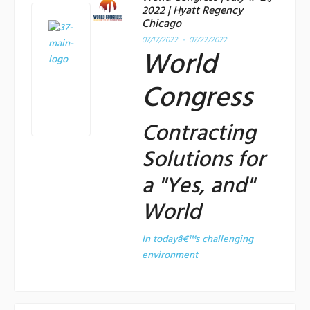
2022 | Hyatt Regency
Chicago
07/17/2022 - 07/22/2022
World
Congress
Contracting
Solutions for
a "Yes, and"
World
In todayâ€™s challenging
environment