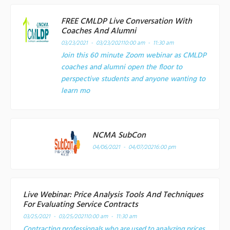
FREE CMLDP Live Conversation With
Coaches And Alumni
03/23/2021 - 03/23/2021
10:00 am - 11:30 am
Join this 60 minute Zoom webinar as CMLDP
coaches and alumni open the floor to
perspective students and anyone wanting to
learn mo
NCMA SubCon
04/06/2021 - 04/07/2021
6:00 pm
Live Webinar: Price Analysis Tools And Techniques
For Evaluating Service Contracts
03/25/2021 - 03/25/2021
10:00 am - 11:30 am
Contracting professionals who are used to analyzing prices