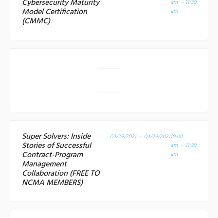
Cybersecurity Maturity
am - 11:30
Model Certification
am
(CMMC)
Super Solvers: Inside
04/29/2021 - 04/29/2021
10:00
Stories of Successful
am - 11:30
Contract-Program
am
Management
Collaboration (FREE TO
NCMA MEMBERS)