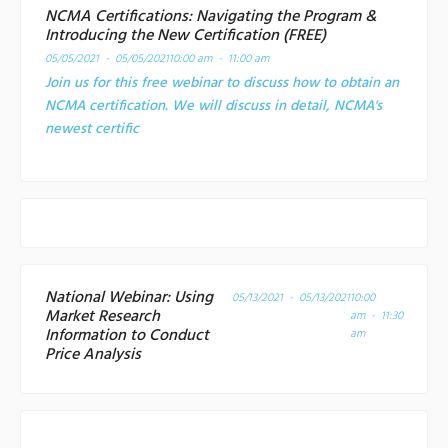
NCMA Certifications: Navigating the Program &
Introducing the New Certification (FREE)
05/05/2021 - 05/05/2021
10:00 am - 11:00 am
Join us for this free webinar to discuss how to obtain an
NCMA certification. We will discuss in detail, NCMA's
newest certific
National Webinar: Using
05/13/2021 - 05/13/2021
10:00
Market Research
am - 11:30
Information to Conduct
am
Price Analysis