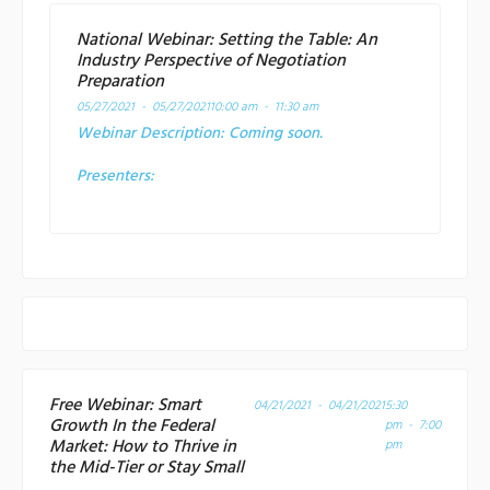
National Webinar: Setting the Table: An
Industry Perspective of Negotiation
Preparation
05/27/2021 - 05/27/2021
10:00 am - 11:30 am
Webinar Description:
Coming soon.
Presenters:
Free Webinar: Smart
04/21/2021 - 04/21/2021
5:30
Growth In the Federal
pm - 7:00
Market: How to Thrive in
pm
the Mid-Tier or Stay Small