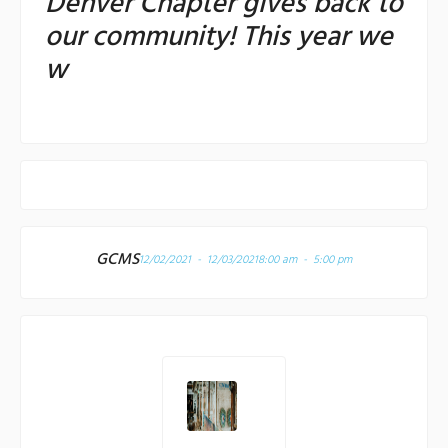
Denver Chapter gives back to
our community! This year we
w
GCMS
12/02/2021 - 12/03/2021
8:00 am - 5:00 pm