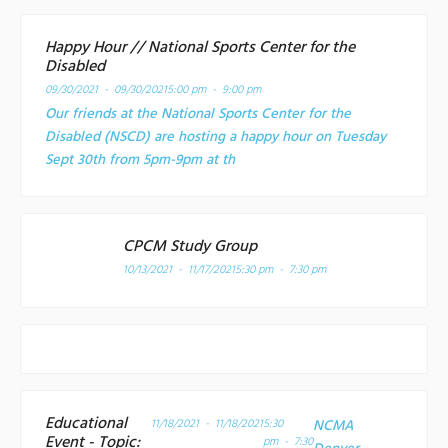
Happy Hour // National Sports Center for the
Disabled
09/30/2021 - 09/30/2021
5:00 pm - 9:00 pm
Our friends at the National Sports Center for the
Disabled (NSCD) are hosting a happy hour on Tuesday
Sept 30th from 5pm-9pm at th
CPCM Study Group
10/13/2021 - 11/17/2021
5:30 pm - 7:30 pm
Educational
11/18/2021 - 11/18/2021
5:30
NCMA
Event - Topic:
pm - 7:30