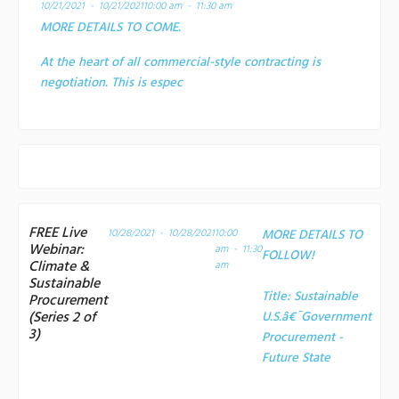
10/21/2021 - 10/21/2021
10:00 am - 11:30 am
MORE DETAILS TO COME.
At the heart of all commercial-style contracting is
negotiation. This is espec
FREE Live
10/28/2021 - 10/28/2021
10:00
MORE DETAILS TO
Webinar:
am - 11:30
FOLLOW!
Climate &
am
Sustainable
Title:
Sustainable
Procurement
(Series 2 of
U.S.â€¯Government
3)
Procurement -
Future State