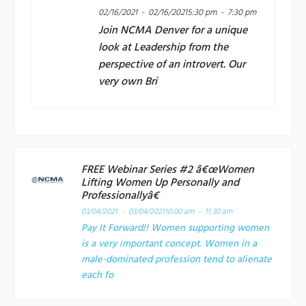
02/16/2021 - 02/16/2021
5:30 pm - 7:30 pm
Join
NCMA Denver
for a unique
look at Leadership from the
perspective of an introvert. Our
very own Bri
FREE Webinar Series #2 â€œWomen
Lifting Women Up Personally and
Professionallyâ€
03/04/2021 - 03/04/2021
10:00 am - 11:30 am
Pay It Forward!! Women supporting women
is a very important concept. Women in a
male-dominated profession tend to alienate
each fo