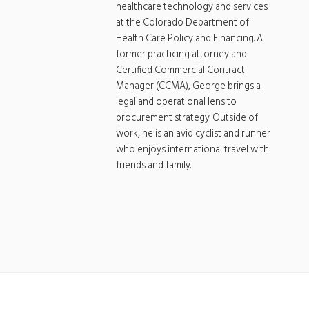
healthcare technology and services
at the Colorado Department of
Health Care Policy and Financing. A
former practicing attorney and
Certified Commercial Contract
Manager (CCMA), George brings a
legal and operational lens to
procurement strategy. Outside of
work, he is an avid cyclist and runner
who enjoys international travel with
friends and family.