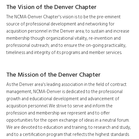
The Vision of the Denver Chapter
The NCMA-Denver Chapter's vision is to be the pre-eminent
source of professional development and networking for
acquisition personnel in the Denver area; to sustain and increase
membership though organizational vitality, re-invention and
professional outreach; and to ensure the on-going practicality,
timeliness and integrity of its programs and member services.
The Mission of the Denver Chapter
As the Denver area's leading association in the field of contract
management, NCMA-Denver is dedicated to the professional
growth and educational development and advancement of
acquisition personnel. We strive to serve and inform the
profession and membership we represent and to offer
opportunities for the open exchange of ideas in a neutral forum.
We are devoted to education and training, to research and study,
and to a certification program that reflects the highest standards