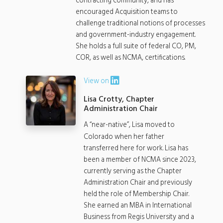
contracting community, and has
encouraged Acquisition teams to
challenge traditional notions of processes
and government-industry engagement.
She holds a full suite of federal CO, PM,
COR, as well as NCMA, certifications.
View on
Lisa Crotty, Chapter
Administration Chair
A “near-native”, Lisa moved to
Colorado when her father
transferred here for work. Lisa has
been a member of NCMA since 2023,
currently serving as the Chapter
Administration Chair and previously
held the role of Membership Chair.
She earned an MBA in International
Business from Regis University and a