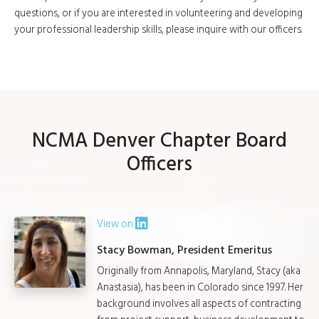
questions, or if you are interested in volunteering and developing
your professional leadership skills, please inquire with our officers.
NCMA Denver Chapter Board
Officers
View on
Stacy Bowman, President Emeritus
Originally from Annapolis, Maryland, Stacy (aka
Anastasia), has been in Colorado since 1997. Her
background involves all aspects of contracting