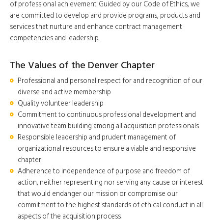
of professional achievement. Guided by our Code of Ethics, we
are committed to develop and provide programs, products and
services that nurture and enhance contract management
competencies and leadership.
The Values of the Denver Chapter
Professional and personal respect for and recognition of our
diverse and active membership
Quality volunteer leadership
Commitment to continuous professional development and
innovative team building among all acquisition professionals
Responsible leadership and prudent management of
organizational resources to ensure a viable and responsive
chapter
Adherence to independence of purpose and freedom of
action, neither representing nor serving any cause or interest
that would endanger our mission or compromise our
commitment to the highest standards of ethical conduct in all
aspects of the acquisition process.