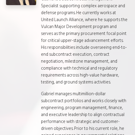
Specialist supporting complex aerospace and
defense programs. He currently works at
United Launch Alliance, where he supports the
Vulcan Major Development program and
serves as the primary procurement focal point
for critical upper-stage advancement efforts.
His responsibilities include overseeing end-to-
end subcontract execution, contract
negotiation, milestone management, and
compliance with technical and regulatory
requirements across high-value hardware,
testing, and ground systems activities.
Gabriel manages multimillion-dollar
subcontract portfolios and works closely with
engineering, program management, finance,
and executive leadership to align contractual
performance with strategic and customer-
driven objectives. Prior to his current role, he