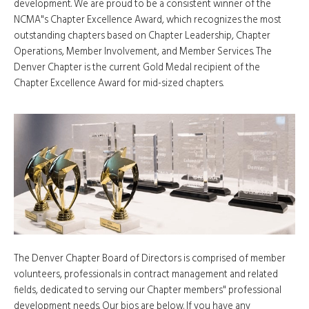
development. We are proud to be a consistent winner of the
NCMA"s Chapter Excellence Award, which recognizes the most
outstanding chapters based on Chapter Leadership, Chapter
Operations, Member Involvement, and Member Services. The
Denver Chapter is the current Gold Medal recipient of the
Chapter Excellence Award for mid-sized chapters.
The Denver Chapter Board of Directors is comprised of member
volunteers, professionals in contract management and related
fields, dedicated to serving our Chapter members" professional
development needs. Our bios are below. If you have any