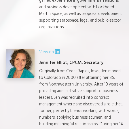
gained experience in governmental relations
and business development with Lockheed
Martin Space, as well as proposal development
supporting aerospace, legal, and public-sector
organizations.
View on
Jennifer Elliot, CPCM, Secretary
Originally from Cedar Rapids, Iowa, Jen moved
to Colorado in 2000 after attaining her B.S.
from Northwestern University. After 10 years of
providing administrative support to business
leaders, Jen was recruited into contract
management where she discovered a role that,
for her, perfectly blends working with words,
numbers, applying business acumen, and
building meaningful relationships. During her 14