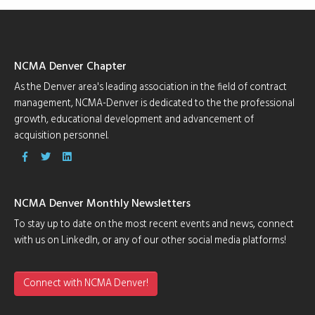
NCMA Denver Chapter
As the Denver area's leading association in the field of contract
management, NCMA-Denver is dedicated to the the professional
growth, educational development and advancement of
acquisition personnel.
NCMA Denver Monthly Newsletters
To stay up to date on the most recent events and news, connect
with us on LinkedIn, or any of our other social media platforms!
Connect with NCMA Denver!