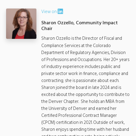
View on
Sharon Ozzello, Community Impact
Chair
Sharon Ozzello is the Director of Fiscal and
Compliance Services at the Colorado
Department of Regulatory Agencies, Division
of Professions and Occupations. Her 20+ years
of industry experience includes public and
private sector work in finance, compliance and
contracting; she is passionate about each.
Sharon joined the board in late 2024 and is
excited about the opportunity to contribute to
the Denver Chapter. She holds an MBA from
the University of Denver and earned her
Certified Professional Contract Manager
(CPCM) certification in 2021. Outside of work,
Sharon enjoys spending time with her husband