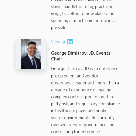
husband and two children, hiking,
skiing, paddleboarding, practicing
yoga, travelling to new places and
spending as much time outdoors as
possible..
View on
George Dimitrov, JD, Events
Chair
George Dimitrov, JD is an enterprise
procurement and vendor
governance leader with more than a
decade of experience managing
complex contract portfolios, third-
party risk, and regulatory compliance
in healthcare payer and public-
sector environments. He currently
oversees vendor governance and
contracting for enterprise