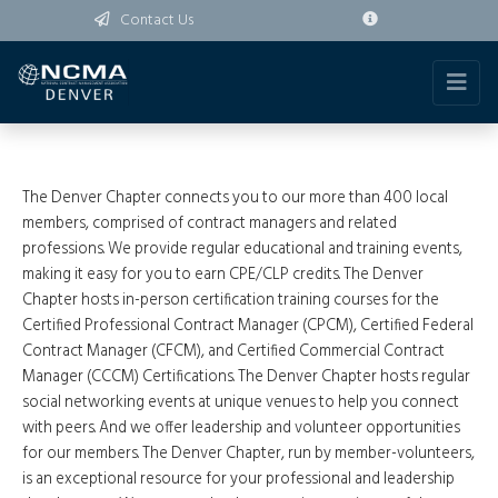
Contact Us
The Denver Chapter connects you to our more than 400 local
members, comprised of contract managers and related
professions. We provide regular educational and training events,
making it easy for you to earn CPE/CLP credits. The Denver
Chapter hosts in-person certification training courses for the
Certified Professional Contract Manager (CPCM), Certified Federal
Contract Manager (CFCM), and Certified Commercial Contract
Manager (CCCM) Certifications. The Denver Chapter hosts regular
social networking events at unique venues to help you connect
with peers. And we offer leadership and volunteer opportunities
for our members. The Denver Chapter, run by member-volunteers,
is an exceptional resource for your professional and leadership