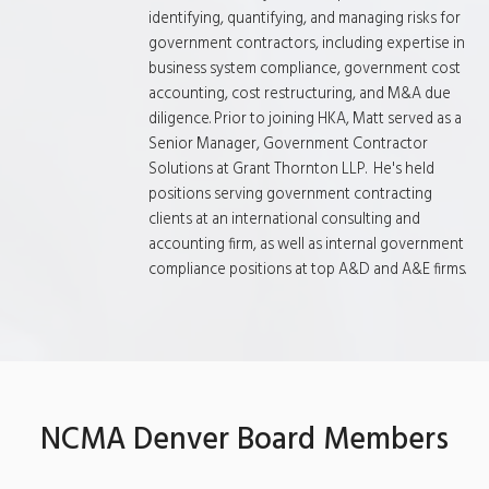
identifying, quantifying, and managing risks for
government contractors, including expertise in
business system compliance, government cost
accounting, cost restructuring, and M&A due
diligence. Prior to joining HKA, Matt served as a
Senior Manager, Government Contractor
Solutions at Grant Thornton LLP. He's held
positions serving government contracting
clients at an international consulting and
accounting firm, as well as internal government
compliance positions at top A&D and A&E firms.
NCMA Denver Board Members