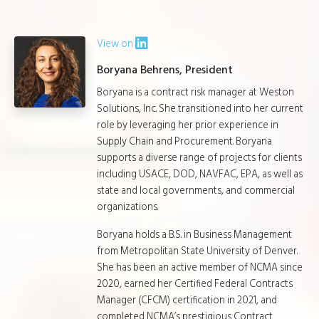
View on
Boryana Behrens, President
Boryana is a contract risk manager at Weston
Solutions, Inc. She transitioned into her current
role by leveraging her prior experience in
Supply Chain and Procurement. Boryana
supports a diverse range of projects for clients
including USACE, DOD, NAVFAC, EPA, as well as
state and local governments, and commercial
organizations.
Boryana holds a B.S. in Business Management
from Metropolitan State University of Denver.
She has been an active member of NCMA since
2020, earned her Certified Federal Contracts
Manager (CFCM) certification in 2021, and
completed NCMA’s prestigious Contract