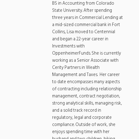
BS in Accounting from Colorado
State University. After spending
three years in Commercial Lending at
a mid-sized commercial bank in Fort
Collins, Lisa moved to Centennial
and began a 22-year career in
Investments with
OppenheimerFunds. She is currently
working as a Senior Associate with
Cerity Partners in Wealth
Management and Taxes. Her career
to date encompasses many aspects
of contracting including relationship
management, contract negotiation,
strong analytical skills, managing risk,
and a solid track record in
regulatory, legal and corporate
compliance. Outside of work, she
enjoys spending time with her