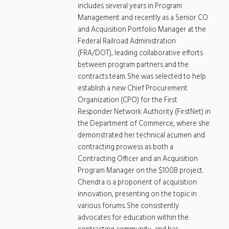
includes several years in Program
Management and recently as a Senior CO
and Acquisition Portfolio Manager at the
Federal Railroad Administration
(FRA/DOT), leading collaborative efforts
between program partners and the
contracts team. She was selected to help
establish a new Chief Procurement
Organization (CPO) for the First
Responder Network Authority (FirstNet) in
the Department of Commerce, where she
demonstrated her technical acumen and
contracting prowess as both a
Contracting Officer and an Acquisition
Program Manager on the $100B project.
Chendra is a proponent of acquisition
innovation, presenting on the topic in
various forums. She consistently
advocates for education within the