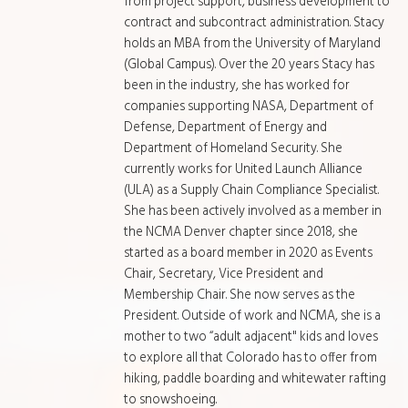
from project support, business development to
contract and subcontract administration. Stacy
holds an MBA from the University of Maryland
(Global Campus). Over the 20 years Stacy has
been in the industry, she has worked for
companies supporting NASA, Department of
Defense, Department of Energy and
Department of Homeland Security. She
currently works for United Launch Alliance
(ULA) as a Supply Chain Compliance Specialist.
She has been actively involved as a member in
the NCMA Denver chapter since 2018, she
started as a board member in 2020 as Events
Chair, Secretary, Vice President and
Membership Chair. She now serves as the
President. Outside of work and NCMA, she is a
mother to two “adult adjacent" kids and loves
to explore all that Colorado has to offer from
hiking, paddle boarding and whitewater rafting
to snowshoeing.