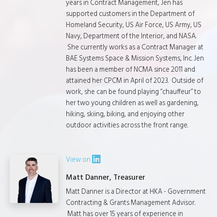
years in Contract Management, Jen has
supported customers in the Department of
Homeland Security, US Air Force, US Army, US
Navy, Department of the Interior, and NASA.
She currently works as a Contract Manager at
BAE Systems Space & Mission Systems, Inc. Jen
has been a member of NCMA since 2011 and
attained her CPCM in April of 2023. Outside of
work, she can be found playing “chauffeur” to
her two young children as well as gardening,
hiking, skiing, biking, and enjoying other
outdoor activities across the front range.
View on
Matt Danner, Treasurer
Matt Danner is a Director at HKA - Government
Contracting & Grants Management Advisor.
Matt has over 15 years of experience in