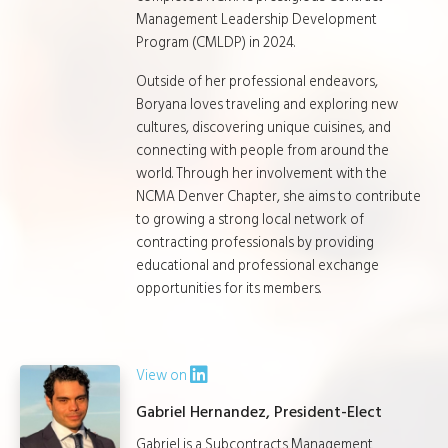
Management Leadership Development
Program (CMLDP) in 2024.
Outside of her professional endeavors,
Boryana loves traveling and exploring new
cultures, discovering unique cuisines, and
connecting with people from around the
world. Through her involvement with the
NCMA Denver Chapter, she aims to contribute
to growing a strong local network of
contracting professionals by providing
educational and professional exchange
opportunities for its members.
View on
Gabriel Hernandez, President-Elect
Gabriel is a Subcontracts Management