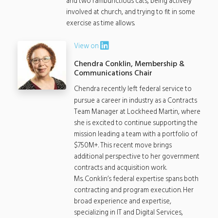
and two rambunctious cats, being actively
involved at church, and trying to fit in some
exercise as time allows.
View on
Chendra Conklin, Membership &
Communications Chair
Chendra recently left federal service to
pursue a career in industry as a Contracts
Team Manager at Lockheed Martin, where
she is excited to continue supporting the
mission leading a team with a portfolio of
$750M+. This recent move brings
additional perspective to her government
contracts and acquisition work.
Ms. Conklin’s federal expertise spans both
contracting and program execution. Her
broad experience and expertise,
specializing in IT and Digital Services,