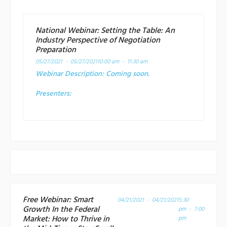
National Webinar: Setting the Table: An
Industry Perspective of Negotiation
Preparation
05/27/2021 - 05/27/2021
10:00 am - 11:30 am
Webinar Description:
Coming soon.
Presenters:
Free Webinar: Smart
04/21/2021 - 04/21/2021
5:30
Growth In the Federal
pm - 7:00
Market: How to Thrive in
pm