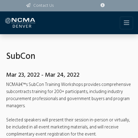
Contact Us
SubCon
Mar 23, 2022 - Mar 24, 2022
NCMAâ€™s SubCon Training Workshops provides comprehensive
subcontracts training for 200+ participants, including industry
procurement professionals and government buyers and program
managers.
Selected speakers will present their session in-person or virtually,
be included in all event marketing materials, and will receive
complimentary event registration for the event.