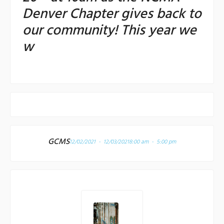
Denver Chapter gives back to
our community! This year we
w
GCMS
12/02/2021 - 12/03/2021
8:00 am - 5:00 pm