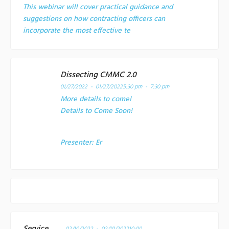
This webinar will cover practical guidance and
suggestions on how contracting officers can
incorporate the most effective te
Dissecting CMMC 2.0
01/27/2022 - 01/27/2022
5:30 pm - 7:30 pm
More details to come!
Details to Come Soon!
Presenter:
Er