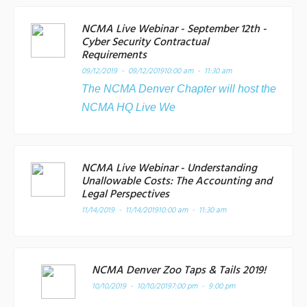
NCMA Live Webinar - September 12th -
Cyber Security Contractual
Requirements
09/12/2019 - 09/12/2019
10:00 am - 11:30 am
The NCMA Denver Chapter will host the
NCMA HQ Live We
NCMA Live Webinar - Understanding
Unallowable Costs: The Accounting and
Legal Perspectives
11/14/2019 - 11/14/2019
10:00 am - 11:30 am
NCMA Denver Zoo Taps & Tails 2019!
10/10/2019 - 10/10/2019
7:00 pm - 9:00 pm