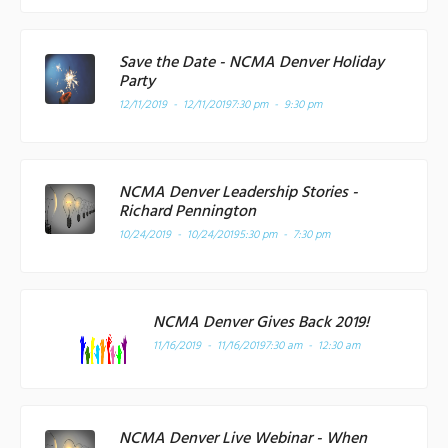
Save the Date - NCMA Denver Holiday
Party
12/11/2019 - 12/11/2019
7:30 pm - 9:30 pm
NCMA Denver Leadership Stories -
Richard Pennington
10/24/2019 - 10/24/2019
5:30 pm - 7:30 pm
NCMA Denver Gives Back 2019!
11/16/2019 - 11/16/2019
7:30 am - 12:30 am
NCMA Denver Live Webinar - When