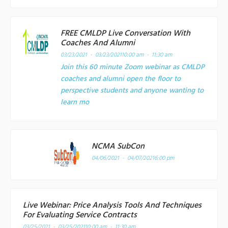
FREE CMLDP Live Conversation With
Coaches And Alumni
03/23/2021 - 03/23/2021
10:00 am - 11:30 am
Join this 60 minute Zoom webinar as CMLDP
coaches and alumni open the floor to
perspective students and anyone wanting to
learn mo
NCMA SubCon
04/06/2021 - 04/07/2021
6:00 pm
Live Webinar: Price Analysis Tools And Techniques
For Evaluating Service Contracts
03/25/2021 - 03/25/2021
10:00 am - 11:30 am