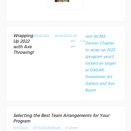
Wrapping
06/30/2022 - 06/30/2022
5:30
Join NCMA
Up 2022
pm - 7:30
Denver Chapter
with Axe
pm
to wrap-up 2022
Throwing!
(program year!)
locked on target
at
DAGAR:
Downtown Art
Gallery and Axe
Room
Selecting the Best Team Arrangements for Your
Program
01/13/2022 - 01/13/2022
10:00 am - 12:30 pm