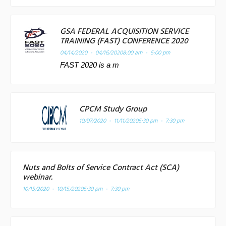
GSA FEDERAL ACQUISITION SERVICE
TRAINING (FAST) CONFERENCE 2020
04/14/2020 - 04/16/2020
8:00 am - 5:00 pm
FAST 2020 is a m
CPCM Study Group
10/07/2020 - 11/11/2020
5:30 pm - 7:30 pm
Nuts and Bolts of Service Contract Act (SCA)
webinar.
10/15/2020 - 10/15/2020
5:30 pm - 7:30 pm