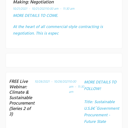
Making: Negotiation
10/21/2021 - 10/21/2021
10:00 am - 11:30 am
MORE DETAILS TO COME.
At the heart of all commercial-style contracting is
negotiation. This is espec
FREE Live
10/28/2021 - 10/28/2021
10:00
MORE DETAILS TO
Webinar:
am - 11:30
FOLLOW!
Climate &
am
Sustainable
Title:
Sustainable
Procurement
(Series 2 of
U.S.â€¯Government
3)
Procurement -
Future State