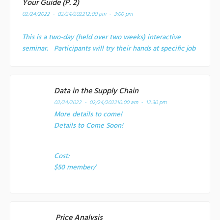
Your Guide (P. 2)
02/24/2022 - 02/24/2022
12:00 pm - 3:00 pm
This is a two-day (held over two weeks) interactive
seminar. Participants will try their hands at specific job
Data in the Supply Chain
02/24/2022 - 02/24/2022
10:00 am - 12:30 pm
More details to come!
Details to Come Soon!
Cost:
$50 member/
Price Analysis