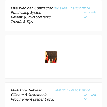
Live Webinar: Contractor
09/09/2021 - 09/09/2021
10:00
Purchasing System
am - 11:30
Review (CPSR) Strategic
am
Trends & Tips
FREE Live Webinar:
09/15/2021 - 09/15/2021
10:00
Climate & Sustainable
am - 11:30
Procurement (Series 1 of 3)
am