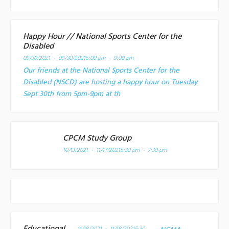
Happy Hour // National Sports Center for the
Disabled
09/30/2021 - 09/30/2021
5:00 pm - 9:00 pm
Our friends at the National Sports Center for the
Disabled (NSCD) are hosting a happy hour on Tuesday
Sept 30th from 5pm-9pm at th
CPCM Study Group
10/13/2021 - 11/17/2021
5:30 pm - 7:30 pm