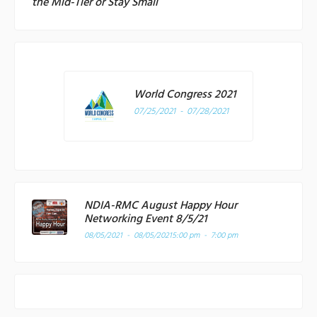
the Mid-Tier or Stay Small
World Congress 2021
07/25/2021 - 07/28/2021
NDIA-RMC August Happy Hour
Networking Event 8/5/21
08/05/2021 - 08/05/2021
5:00 pm - 7:00 pm