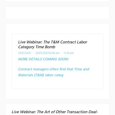
Live Webinar: The T&M Contract Labor
Category Time Bomb
10/07/2021 - 10/07/2021
10:00 am - 11:30 am
MORE DETAILS COMING SOON!
Contract managers often find that Time and
Materials (T&M) labor categ
Live Webinar: The Art of Other Transaction Deal-