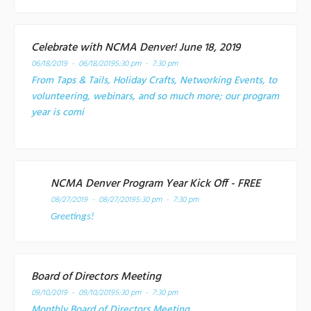
Celebrate with NCMA Denver! June 18, 2019
06/18/2019 - 06/18/2019
5:30 pm - 7:30 pm
From Taps & Tails, Holiday Crafts, Networking Events, to
volunteering, webinars, and so much more; our program
year is comi
NCMA Denver Program Year Kick Off - FREE
08/27/2019 - 08/27/2019
5:30 pm - 7:30 pm
Greetings!
Board of Directors Meeting
09/10/2019 - 09/10/2019
5:30 pm - 7:30 pm
Monthly Board of Directors Meeting