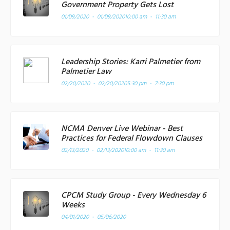
Government Property Gets Lost
01/09/2020 - 01/09/2020
10:00 am - 11:30 am
Leadership Stories: Karri Palmetier from
Palmetier Law
02/20/2020 - 02/20/2020
5:30 pm - 7:30 pm
NCMA Denver Live Webinar - Best
Practices for Federal Flowdown Clauses
02/13/2020 - 02/13/2020
10:00 am - 11:30 am
CPCM Study Group - Every Wednesday 6
Weeks
04/01/2020 - 05/06/2020