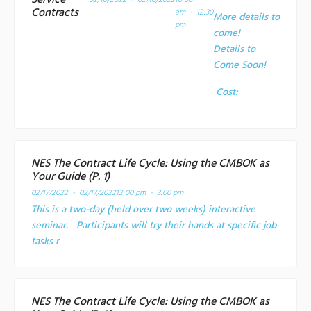
Service
02/10/2022 - 02/10/2022
10:00
Contracts
am - 12:30
More details to
pm
come!
Details to
Come Soon!
Cost:
NES The Contract Life Cycle: Using the CMBOK as
Your Guide (P. 1)
02/17/2022 - 02/17/2022
12:00 pm - 3:00 pm
This is a two-day (held over two weeks) interactive
seminar. Participants will try their hands at specific job
tasks r
NES The Contract Life Cycle: Using the CMBOK as