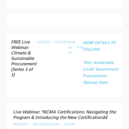
FREE Live
11/11/2021 - 11/11/2021
10:00
MORE DETAILS TO
Webinar:
am - 11:30
FOLLOW!
Climate &
am
Sustainable
Title:
Sustainable
Procurement
(Series 3 of
U.S.â€¯Government
3)
Procurement -
Optimal State
Live Webinar: "NCMA Certifications: Navigating the
Program & Introducing the New Certificationâ€
09/23/2021 - 09/23/2021
5:30 pm - 7:00 pm