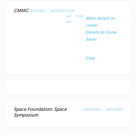
CMMC
03/24/2022 - 03/24/2022
10:00
am - 12:30
More details to
pm
come!
Details to Come
Soon!
Cost:
Space Foundation: Space
04/04/2022 - 04/07/2022
Symposium