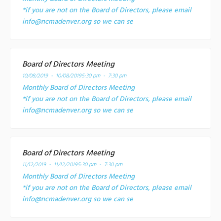
*if you are not on the Board of Directors, please email
info@ncmadenver.org so we can se
Board of Directors Meeting
10/08/2019 - 10/08/2019
5:30 pm - 7:30 pm
Monthly Board of Directors Meeting
*if you are not on the Board of Directors, please email
info@ncmadenver.org so we can se
Board of Directors Meeting
11/12/2019 - 11/12/2019
5:30 pm - 7:30 pm
Monthly Board of Directors Meeting
*if you are not on the Board of Directors, please email
info@ncmadenver.org so we can se