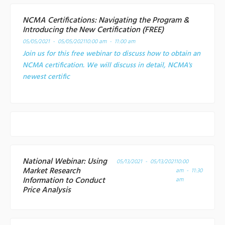
NCMA Certifications: Navigating the Program &
Introducing the New Certification (FREE)
05/05/2021 - 05/05/2021
10:00 am - 11:00 am
Join us for this free webinar to discuss how to obtain an
NCMA certification. We will discuss in detail, NCMA's
newest certific
National Webinar: Using
05/13/2021 - 05/13/2021
10:00
Market Research
am - 11:30
Information to Conduct
am
Price Analysis