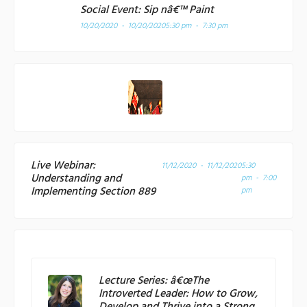
Social Event: Sip nâ€™ Paint
10/20/2020 - 10/20/2020
5:30 pm - 7:30 pm
Live Webinar:
11/12/2020 - 11/12/2020
5:30
Understanding and
pm - 7:00
Implementing Section 889
pm
Lecture Series: â€œThe
Introverted Leader: How to Grow,