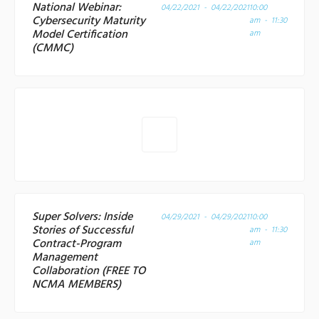
National Webinar:
04/22/2021 - 04/22/2021
10:00
Cybersecurity Maturity
am - 11:30
Model Certification
am
(CMMC)
Super Solvers: Inside
04/29/2021 - 04/29/2021
10:00
Stories of Successful
am - 11:30
Contract-Program
am
Management
Collaboration (FREE TO
NCMA MEMBERS)