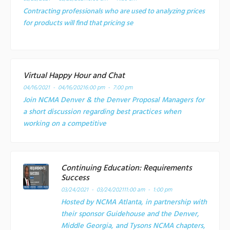
Contracting professionals who are used to analyzing prices
for products will find that pricing se
Virtual Happy Hour and Chat
04/16/2021 - 04/16/2021
6:00 pm - 7:00 pm
Join NCMA Denver & the Denver Proposal Managers for
a short discussion regarding best practices when
working on a competitive
Continuing Education: Requirements
Success
03/24/2021 - 03/24/2021
11:00 am - 1:00 pm
Hosted by NCMA Atlanta, in partnership with
their sponsor Guidehouse and the Denver,
Middle Georgia, and Tysons NCMA chapters,