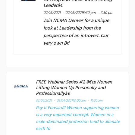
Develop and Thrive into a Strong
Leaderâ€
02/16/2021 - 02/16/2021
5:30 pm - 7:30 pm
Join
NCMA Denver
for a unique
look at Leadership from the
perspective of an introvert. Our
very own Bri
FREE Webinar Series #2 â€œWomen
Lifting Women Up Personally and
Professionallyâ€
03/04/2021 - 03/04/2021
10:00 am - 11:30 am
Pay It Forward!! Women supporting women
is a very important concept. Women in a
male-dominated profession tend to alienate
each fo