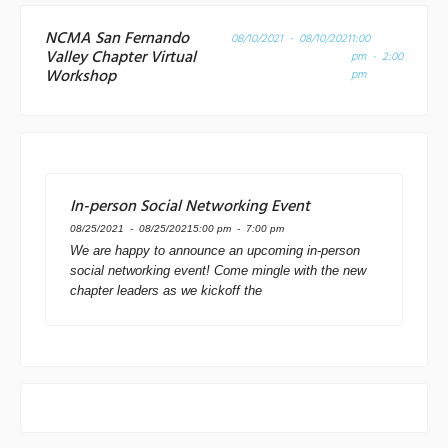
NCMA San Fernando
08/10/2021 - 08/10/2021
1:00
Valley Chapter Virtual
pm - 2:00
Workshop
pm
In-person Social Networking Event
08/25/2021 - 08/25/2021
5:00 pm - 7:00 pm
We are happy to announce an upcoming in-person
social networking event! Come mingle with the new
chapter leaders as we kickoff the