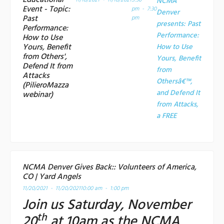
Educational
11/18/2021 - 11/18/2021
5:30
NCMA
Event - Topic:
pm - 7:30
Denver
Past
pm
presents: Past
Performance:
Performance:
How to Use
Yours, Benefit
How to Use
from Others',
Yours, Benefit
Defend It from
from
Attacks
Othersâ€™,
(PilieroMazza
and Defend It
webinar)
from Attacks,
a
FREE
NCMA Denver Gives Back:: Volunteers of America,
CO | Yard Angels
11/20/2021 - 11/20/2021
10:00 am - 1:00 pm
Join us Saturday, November
th
20
at 10am as the NCMA