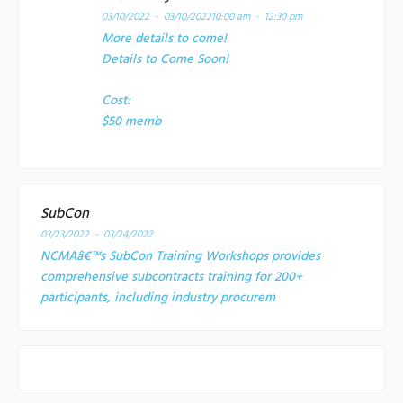
03/10/2022 - 03/10/2022
10:00 am - 12:30 pm
More details to come!
Details to Come Soon!
Cost:
$50 memb
SubCon
03/23/2022 - 03/24/2022
NCMAâ€™s SubCon Training Workshops provides
comprehensive subcontracts training for 200+
participants, including industry procurem