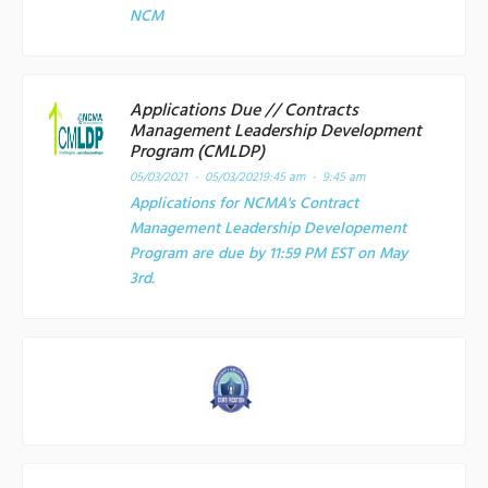
NCM
Applications Due // Contracts
Management Leadership Development
Program (CMLDP)
05/03/2021 - 05/03/2021
9:45 am - 9:45 am
Applications for NCMA's Contract
Management Leadership Developement
Program are due by 11:59 PM EST on May
3rd.