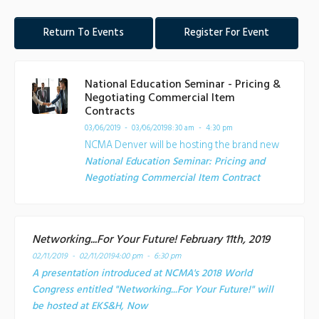
Return To Events
Register For Event
National Education Seminar - Pricing &
Negotiating Commercial Item
Contracts
03/06/2019 - 03/06/2019
8:30 am - 4:30 pm
NCMA Denver will be hosting the brand new
National Education Seminar: Pricing and
Negotiating Commercial Item Contract
Networking...For Your Future! February 11th, 2019
02/11/2019 - 02/11/2019
4:00 pm - 6:30 pm
A presentation introduced at NCMA's 2018 World
Congress entitled "Networking...For Your Future!" will
be hosted at EKS&H, Now