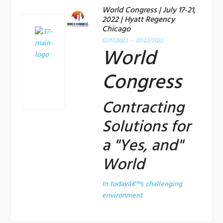
World Congress | July 17-21,
2022 | Hyatt Regency
Chicago
07/17/2022 - 07/22/2022
World
Congress
Contracting
Solutions for
a "Yes, and"
World
In todayâ€™s challenging
environment