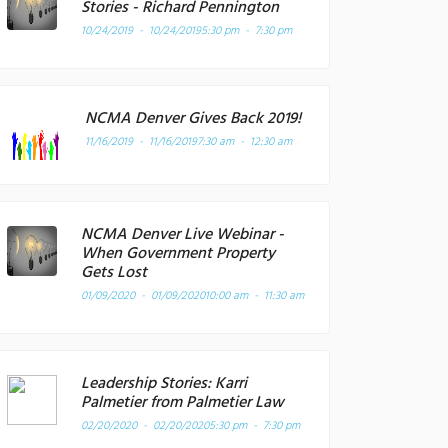
Stories - Richard Pennington
10/24/2019 - 10/24/2019
5:30 pm - 7:30 pm
NCMA Denver Gives Back 2019!
11/16/2019 - 11/16/2019
7:30 am - 12:30 am
NCMA Denver Live Webinar -
When Government Property
Gets Lost
01/09/2020 - 01/09/2020
10:00 am - 11:30 am
Leadership Stories: Karri
Palmetier from Palmetier Law
02/20/2020 - 02/20/2020
5:30 pm - 7:30 pm