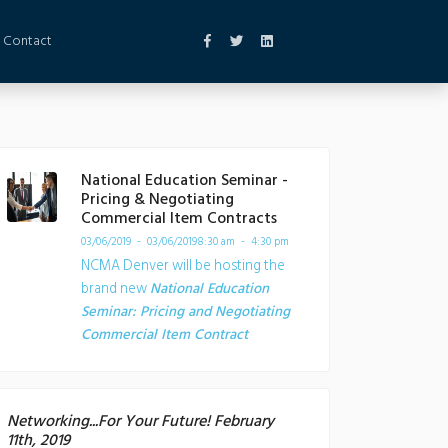
Contact
National Education Seminar -
Pricing & Negotiating
Commercial Item Contracts
03/06/2019 - 03/06/2019
8:30 am - 4:30 pm
NCMA Denver will be hosting the
brand new
National Education
Seminar: Pricing and Negotiating
Commercial Item Contract
Networking...For Your Future! February
11th, 2019