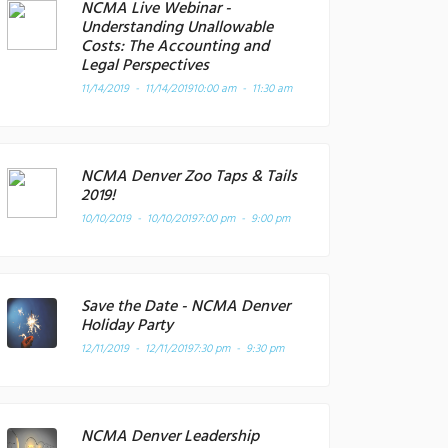
NCMA Live Webinar -
Understanding Unallowable
Costs: The Accounting and
Legal Perspectives
11/14/2019 - 11/14/2019
10:00 am - 11:30 am
NCMA Denver Zoo Taps & Tails
2019!
10/10/2019 - 10/10/2019
7:00 pm - 9:00 pm
Save the Date - NCMA Denver
Holiday Party
12/11/2019 - 12/11/2019
7:30 pm - 9:30 pm
NCMA Denver Leadership