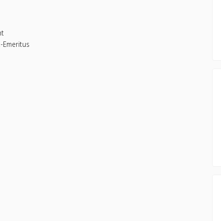
nt
-Emeritus