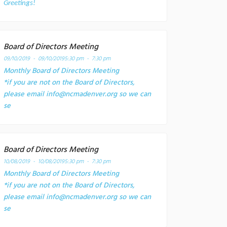
Greetings!
Board of Directors Meeting
09/10/2019 - 09/10/2019
5:30 pm - 7:30 pm
Monthly Board of Directors Meeting
*if you are not on the Board of Directors,
please email info@ncmadenver.org so we can
se
Board of Directors Meeting
10/08/2019 - 10/08/2019
5:30 pm - 7:30 pm
Monthly Board of Directors Meeting
*if you are not on the Board of Directors,
please email info@ncmadenver.org so we can
se