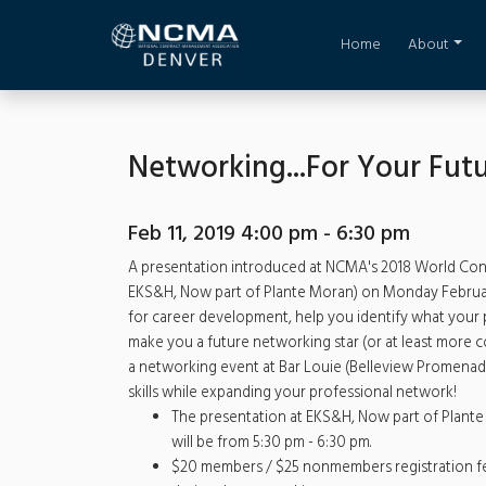
Home
About
Networking...For Your Futu
Feb 11, 2019 4:00 pm - 6:30 pm
A presentation introduced at NCMA's 2018 World Congr
EKS&H, Now part of Plante Moran) on Monday February 
for career development, help you identify what your p
make you a future networking star (or at least more c
a networking event at Bar Louie (Belleview Promenade
skills while expanding your professional network!
The presentation at EKS&H, Now part of Plante 
will be from 5:30 pm - 6:30 pm.
$20 members / $25 nonmembers registration fee