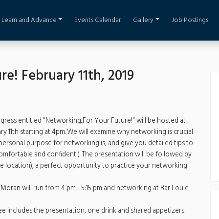
Learn and Advance
Events Calendar
Gallery
Job Postings
re! February 11th, 2019
ess entitled "Networking...For Your Future!" will be hosted at
11th starting at 4pm. We will examine why networking is crucial
ersonal purpose for networking is, and give you detailed tips to
omfortable and confident!). The presentation will be followed by
 location), a perfect opportunity to practice your networking
Moran will run from 4 pm - 5:15 pm and networking at Bar Louie
 includes the presentation, one drink and shared appetizers