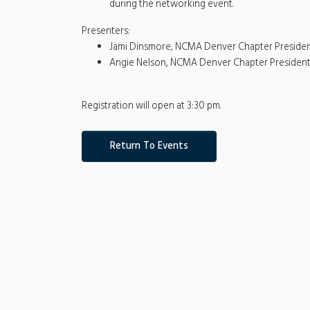
during the networking event.
Presenters:
Jami Dinsmore, NCMA Denver Chapter Preside
Angie Nelson, NCMA Denver Chapter President
Registration will open at 3:30 pm.
Return To Events