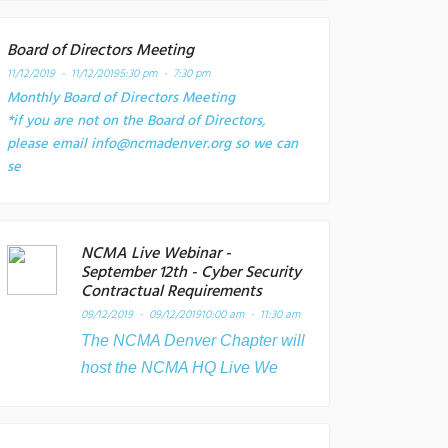
Board of Directors Meeting
11/12/2019 - 11/12/2019
5:30 pm - 7:30 pm
Monthly Board of Directors Meeting
*if you are not on the Board of Directors,
please email info@ncmadenver.org so we can
se
NCMA Live Webinar -
September 12th - Cyber Security
Contractual Requirements
09/12/2019 - 09/12/2019
10:00 am - 11:30 am
The NCMA Denver Chapter will
host the NCMA HQ Live We