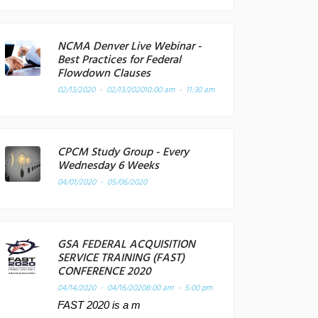
NCMA Denver Live Webinar -
Best Practices for Federal
Flowdown Clauses
02/13/2020 - 02/13/2020
10:00 am - 11:30 am
CPCM Study Group - Every
Wednesday 6 Weeks
04/01/2020 - 05/06/2020
GSA FEDERAL ACQUISITION
SERVICE TRAINING (FAST)
CONFERENCE 2020
04/14/2020 - 04/16/2020
8:00 am - 5:00 pm
FAST 2020 is a m