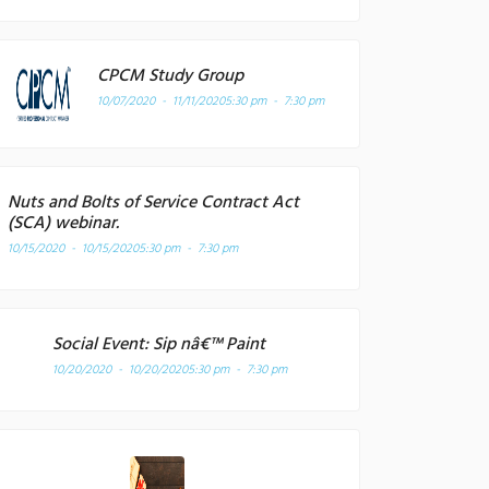
CPCM Study Group
10/07/2020 - 11/11/2020
5:30 pm - 7:30 pm
Nuts and Bolts of Service Contract Act
(SCA) webinar.
10/15/2020 - 10/15/2020
5:30 pm - 7:30 pm
Social Event: Sip nâ€™ Paint
10/20/2020 - 10/20/2020
5:30 pm - 7:30 pm