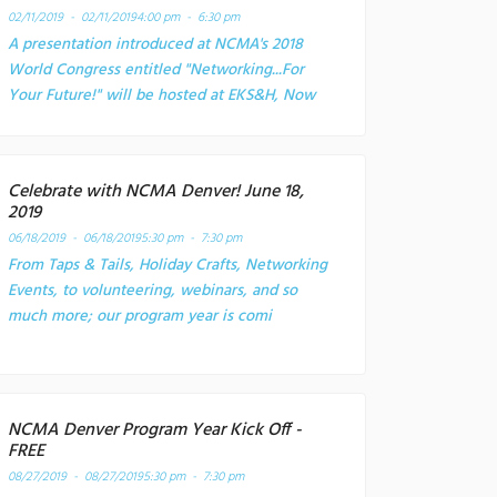
02/11/2019 - 02/11/2019
4:00 pm - 6:30 pm
A presentation introduced at NCMA's 2018
World Congress entitled "Networking...For
Your Future!" will be hosted at EKS&H, Now
Celebrate with NCMA Denver! June 18,
2019
06/18/2019 - 06/18/2019
5:30 pm - 7:30 pm
From Taps & Tails, Holiday Crafts, Networking
Events, to volunteering, webinars, and so
much more; our program year is comi
NCMA Denver Program Year Kick Off -
FREE
08/27/2019 - 08/27/2019
5:30 pm - 7:30 pm