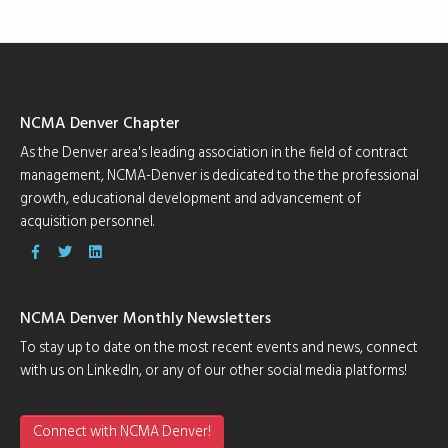
NCMA Denver Chapter
As the Denver area's leading association in the field of contract
management, NCMA-Denver is dedicated to the the professional
growth, educational development and advancement of
acquisition personnel.
NCMA Denver Monthly Newsletters
To stay up to date on the most recent events and news, connect
with us on LinkedIn, or any of our other social media platforms!
Connect with NCMA Denver!