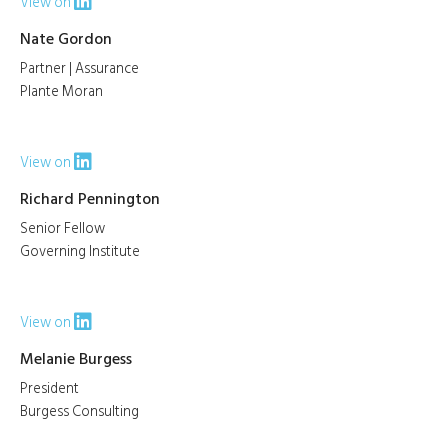
View on
Nate Gordon
Partner | Assurance
Plante Moran
View on
Richard Pennington
Senior Fellow
Governing Institute
View on
Melanie Burgess
President
Burgess Consulting