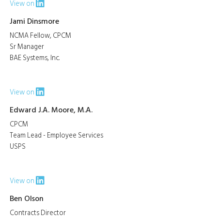
View on
Jami Dinsmore
NCMA Fellow, CPCM
Sr Manager
BAE Systems, Inc.
View on
Edward J.A. Moore, M.A.
CPCM
Team Lead - Employee Services
USPS
View on
Ben Olson
Contracts Director