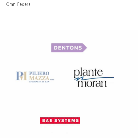
Omni Federal