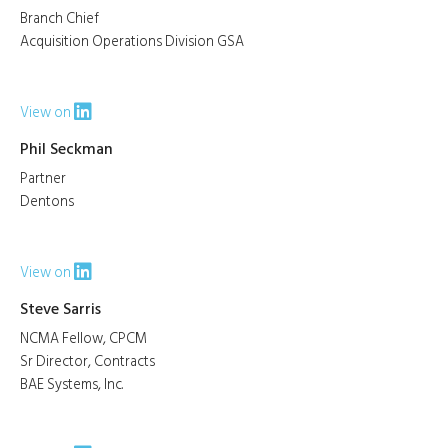
Branch Chief
Acquisition Operations Division GSA
View on
Phil Seckman
Partner
Dentons
View on
Steve Sarris
NCMA Fellow, CPCM
Sr Director, Contracts
BAE Systems, Inc.