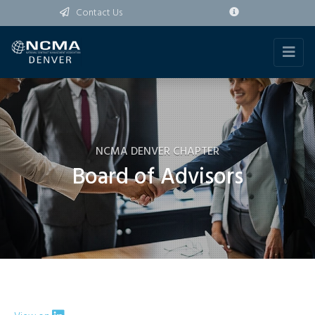
Contact Us
NCMA DENVER CHAPTER
Board of Advisors