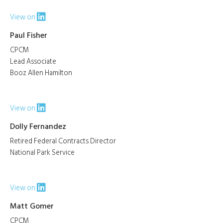
View on
Paul Fisher
CPCM
Lead Associate
Booz Allen Hamilton
View on
Dolly Fernandez
Retired Federal Contracts Director
National Park Service
View on
Matt Gomer
CPCM