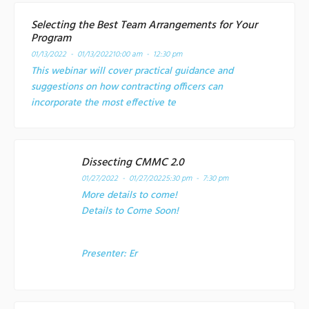
Selecting the Best Team Arrangements for Your
Program
01/13/2022 - 01/13/2022
10:00 am - 12:30 pm
This webinar will cover practical guidance and
suggestions on how contracting officers can
incorporate the most effective te
Dissecting CMMC 2.0
01/27/2022 - 01/27/2022
5:30 pm - 7:30 pm
More details to come!
Details to Come Soon!
Presenter:
Er