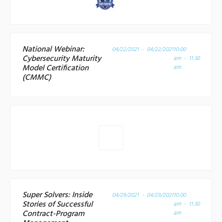
National Webinar:
04/22/2021 - 04/22/2021
10:00
Cybersecurity Maturity
am - 11:30
Model Certification
am
(CMMC)
Super Solvers: Inside
04/29/2021 - 04/29/2021
10:00
Stories of Successful
am - 11:30
Contract-Program
am