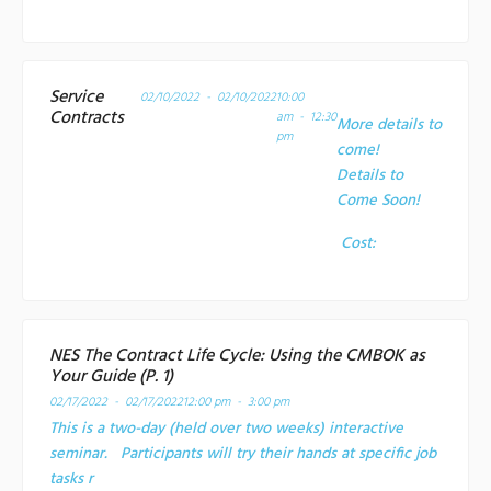
Service
02/10/2022 - 02/10/2022
10:00
Contracts
am - 12:30
More details to
pm
come!
Details to
Come Soon!
Cost:
NES The Contract Life Cycle: Using the CMBOK as
Your Guide (P. 1)
02/17/2022 - 02/17/2022
12:00 pm - 3:00 pm
This is a two-day (held over two weeks) interactive
seminar. Participants will try their hands at specific job
tasks r