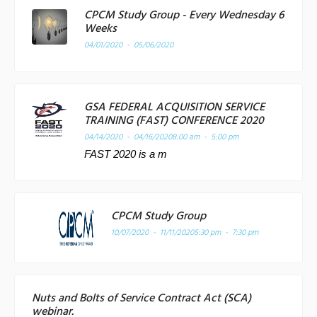
CPCM Study Group - Every Wednesday 6
Weeks
04/01/2020 - 05/06/2020
GSA FEDERAL ACQUISITION SERVICE
TRAINING (FAST) CONFERENCE 2020
04/14/2020 - 04/16/2020
8:00 am - 5:00 pm
FAST 2020 is a m
CPCM Study Group
10/07/2020 - 11/11/2020
5:30 pm - 7:30 pm
Nuts and Bolts of Service Contract Act (SCA)
webinar.