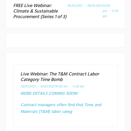
FREE Live Webinar:
09/15/2021 - 09/15/2021
10:00
Climate & Sustainable
am - 11:30
Procurement (Series 1 of 3)
am
Live Webinar: The T&M Contract Labor
Category Time Bomb
10/07/2021 - 10/07/2021
10:00 am - 11:30 am
MORE DETAILS COMING SOON!
Contract managers often find that Time and
Materials (T&M) labor categ