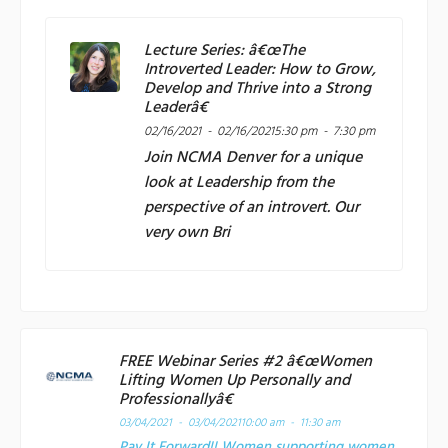
Lecture Series: â€œThe
Introverted Leader: How to Grow,
Develop and Thrive into a Strong
Leaderâ€
02/16/2021 - 02/16/2021
5:30 pm - 7:30 pm
Join
NCMA Denver
for a unique
look at Leadership from the
perspective of an introvert. Our
very own Bri
FREE Webinar Series #2 â€œWomen
Lifting Women Up Personally and
Professionallyâ€
03/04/2021 - 03/04/2021
10:00 am - 11:30 am
Pay It Forward!! Women supporting women