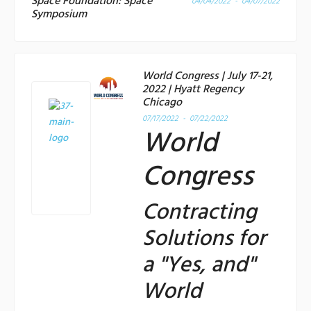
Space Foundation: Space
04/04/2022 - 04/07/2022
Symposium
World Congress | July 17-21,
2022 | Hyatt Regency
Chicago
07/17/2022 - 07/22/2022
World
Congress
Contracting
Solutions for
a "Yes, and"
World