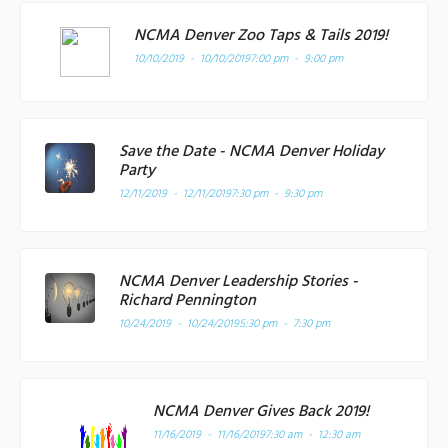
NCMA Denver Zoo Taps & Tails 2019!
10/10/2019 - 10/10/2019
7:00 pm - 9:00 pm
Save the Date - NCMA Denver Holiday
Party
12/11/2019 - 12/11/2019
7:30 pm - 9:30 pm
NCMA Denver Leadership Stories -
Richard Pennington
10/24/2019 - 10/24/2019
5:30 pm - 7:30 pm
NCMA Denver Gives Back 2019!
11/16/2019 - 11/16/2019
7:30 am - 12:30 am