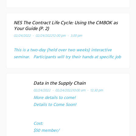
NES The Contract Life Cycle: Using the CMBOK as
Your Guide (P. 2)
02/24/2022 - 02/24/2022
12:00 pm - 3:00 pm
This is a two-day (held over two weeks) interactive
seminar. Participants will try their hands at specific job
Data in the Supply Chain
02/24/2022 - 02/24/2022
10:00 am - 12:30 pm
More details to come!
Details to Come Soon!
Cost:
$50 member/