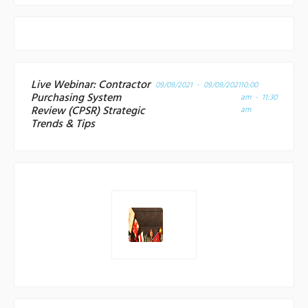
Live Webinar: Contractor
09/09/2021 - 09/09/2021
10:00
Purchasing System
am - 11:30
Review (CPSR) Strategic
am
Trends & Tips