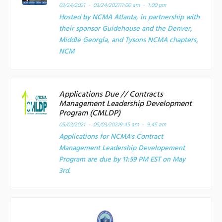
03/24/2021 - 03/24/2021
11:00 am - 1:00 pm
Hosted by NCMA Atlanta, in partnership with
their sponsor Guidehouse and the Denver,
Middle Georgia, and Tysons NCMA chapters,
NCM
Applications Due // Contracts
Management Leadership Development
Program (CMLDP)
05/03/2021 - 05/03/2021
9:45 am - 9:45 am
Applications for NCMA's Contract
Management Leadership Developement
Program are due by 11:59 PM EST on May
3rd.