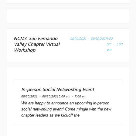
NCMA San Fernando
08/10/2021 - 08/10/2021
1:00
Valley Chapter Virtual
pm - 2:00
Workshop
pm
In-person Social Networking Event
08/25/2021 - 08/25/2021
5:00 pm - 7:00 pm
We are happy to announce an upcoming in-person
social networking event! Come mingle with the new
chapter leaders as we kickoff the