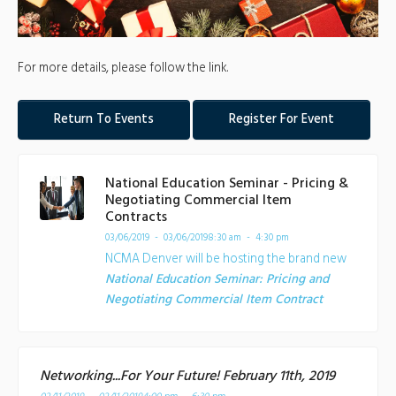
For more details, please follow the link.
Return To Events
Register For Event
National Education Seminar - Pricing &
Negotiating Commercial Item
Contracts
03/06/2019 - 03/06/2019
8:30 am - 4:30 pm
NCMA Denver will be hosting the brand new
National Education Seminar: Pricing and
Negotiating Commercial Item Contract
Networking...For Your Future! February 11th, 2019