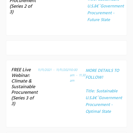
Procurement
(Series 2 of
U.S.â€¯Government
3)
Procurement -
Future State
FREE Live
11/11/2021 - 11/11/2021
10:00
MORE DETAILS TO
Webinar:
am - 11:30
FOLLOW!
Climate &
am
Sustainable
Title:
Sustainable
Procurement
(Series 3 of
U.S.â€¯Government
3)
Procurement -
Optimal State