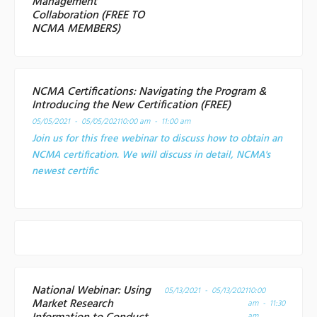
Management
Collaboration (FREE TO
NCMA MEMBERS)
NCMA Certifications: Navigating the Program &
Introducing the New Certification (FREE)
05/05/2021 - 05/05/2021
10:00 am - 11:00 am
Join us for this free webinar to discuss how to obtain an
NCMA certification. We will discuss in detail, NCMA's
newest certific
National Webinar: Using
05/13/2021 - 05/13/2021
10:00
Market Research
am - 11:30
am