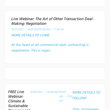
Live Webinar: The Art of Other Transaction Deal-
Making: Negotiation
10/21/2021 - 10/21/2021
10:00 am - 11:30 am
MORE DETAILS TO COME.
At the heart of all commercial-style contracting is
negotiation. This is espec
FREE Live
10/28/2021 - 10/28/2021
10:00
MORE DETAILS TO
Webinar:
am - 11:30
FOLLOW!
Climate &
am
Sustainable
Title:
Sustainable