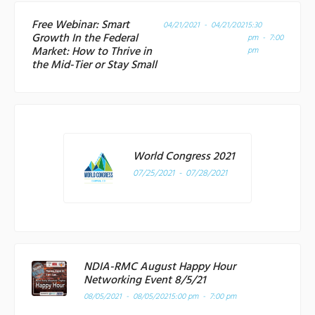
Free Webinar: Smart
04/21/2021 - 04/21/2021
5:30
Growth In the Federal
pm - 7:00
Market: How to Thrive in
pm
the Mid-Tier or Stay Small
World Congress 2021
07/25/2021 - 07/28/2021
NDIA-RMC August Happy Hour
Networking Event 8/5/21
08/05/2021 - 08/05/2021
5:00 pm - 7:00 pm