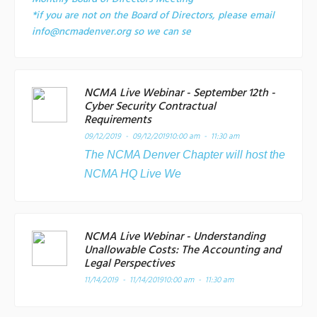
*if you are not on the Board of Directors, please email
info@ncmadenver.org so we can se
NCMA Live Webinar - September 12th -
Cyber Security Contractual
Requirements
09/12/2019 - 09/12/2019
10:00 am - 11:30 am
The NCMA Denver Chapter will host the
NCMA HQ Live We
NCMA Live Webinar - Understanding
Unallowable Costs: The Accounting and
Legal Perspectives
11/14/2019 - 11/14/2019
10:00 am - 11:30 am