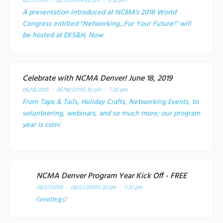
02/11/2019 - 02/11/2019
4:00 pm - 6:30 pm
A presentation introduced at NCMA's 2018 World
Congress entitled "Networking...For Your Future!" will
be hosted at EKS&H, Now
Celebrate with NCMA Denver! June 18, 2019
06/18/2019 - 06/18/2019
5:30 pm - 7:30 pm
From Taps & Tails, Holiday Crafts, Networking Events, to
volunteering, webinars, and so much more; our program
year is comi
NCMA Denver Program Year Kick Off - FREE
08/27/2019 - 08/27/2019
5:30 pm - 7:30 pm
Greetings!