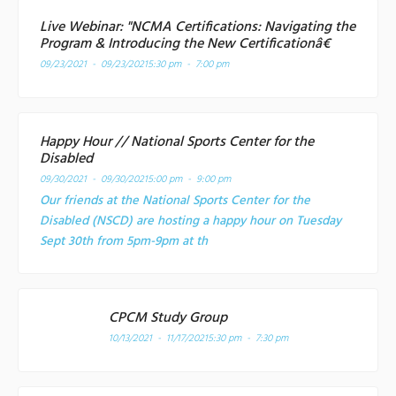
Live Webinar: "NCMA Certifications: Navigating the
Program & Introducing the New Certificationâ€
09/23/2021 - 09/23/2021
5:30 pm - 7:00 pm
Happy Hour // National Sports Center for the
Disabled
09/30/2021 - 09/30/2021
5:00 pm - 9:00 pm
Our friends at the National Sports Center for the
Disabled (NSCD) are hosting a happy hour on Tuesday
Sept 30th from 5pm-9pm at th
CPCM Study Group
10/13/2021 - 11/17/2021
5:30 pm - 7:30 pm