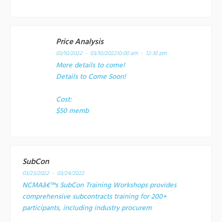
Price Analysis
03/10/2022 - 03/10/2022
10:00 am - 12:30 pm
More details to come!
Details to Come Soon!
Cost:
$50 memb
SubCon
03/23/2022 - 03/24/2022
NCMAâ€™s SubCon Training Workshops provides
comprehensive subcontracts training for 200+
participants, including industry procurem