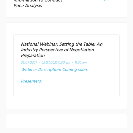
Information to Conduct
Price Analysis
National Webinar: Setting the Table: An
Industry Perspective of Negotiation
Preparation
05/27/2021 - 05/27/2021
10:00 am - 11:30 am
Webinar Description:
Coming soon.
Presenters: