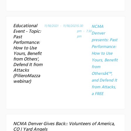
Educational
11/18/2021 - 11/18/2021
5:30
NCMA
Event - Topic:
pm - 7:30
Denver
Past
pm
presents: Past
Performance:
Performance:
How to Use
Yours, Benefit
How to Use
from Others',
Yours, Benefit
Defend It from
from
Attacks
Othersâ€™,
(PilieroMazza
and Defend It
webinar)
from Attacks,
a
FREE
NCMA Denver Gives Back:: Volunteers of America,
CO | Yard Angels