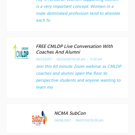
is a very important concept. Women in a
male-dominated profession tend to alienate
each fo
FREE CMLDP Live Conversation With
Coaches And Alumni
03/23/2021 - 03/23/2021
10:00 am - 11:30 am
Join this 60 minute Zoom webinar as CMLDP
coaches and alumni open the floor to
perspective students and anyone wanting to
learn mo
NCMA SubCon
04/06/2021 - 04/07/2021
6:00 pm