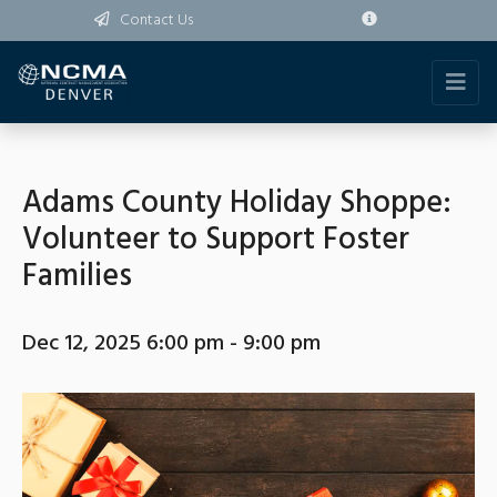
Contact Us
Adams County Holiday Shoppe:
Volunteer to Support Foster
Families
Dec 12, 2025 6:00 pm - 9:00 pm