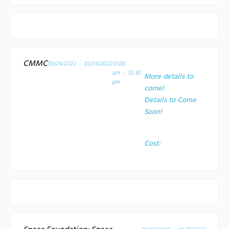
CMMC
03/24/2022 - 03/24/2022
10:00
am - 12:30
More details to
pm
come!
Details to Come
Soon!
Cost: