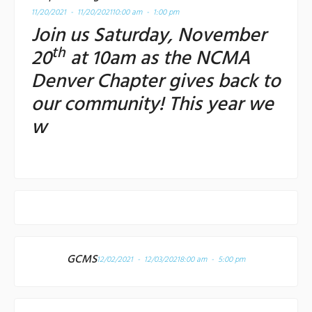
11/20/2021 - 11/20/2021
10:00 am - 1:00 pm
Join us Saturday, November
th
20
at 10am as the NCMA
Denver Chapter gives back to
our community! This year we
w
GCMS
12/02/2021 - 12/03/2021
8:00 am - 5:00 pm