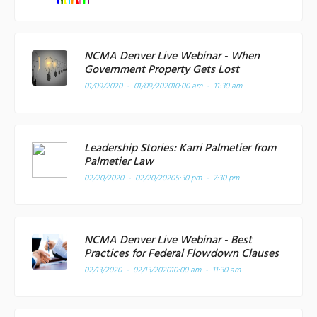
NCMA Denver Live Webinar - When
Government Property Gets Lost
01/09/2020 - 01/09/2020
10:00 am - 11:30 am
Leadership Stories: Karri Palmetier from
Palmetier Law
02/20/2020 - 02/20/2020
5:30 pm - 7:30 pm
NCMA Denver Live Webinar - Best
Practices for Federal Flowdown Clauses
02/13/2020 - 02/13/2020
10:00 am - 11:30 am