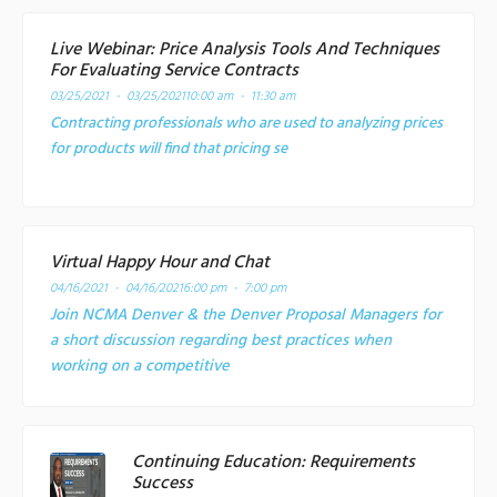
Live Webinar: Price Analysis Tools And Techniques
For Evaluating Service Contracts
03/25/2021 - 03/25/2021
10:00 am - 11:30 am
Contracting professionals who are used to analyzing prices
for products will find that pricing se
Virtual Happy Hour and Chat
04/16/2021 - 04/16/2021
6:00 pm - 7:00 pm
Join NCMA Denver & the Denver Proposal Managers for
a short discussion regarding best practices when
working on a competitive
Continuing Education: Requirements
Success