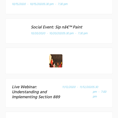
10/15/2020 - 10/15/2020
5:30 pm - 7:30 pm
Social Event: Sip nâ€™ Paint
10/20/2020 - 10/20/2020
5:30 pm - 7:30 pm
Live Webinar:
11/12/2020 - 11/12/2020
5:30
Understanding and
pm - 7:00
Implementing Section 889
pm