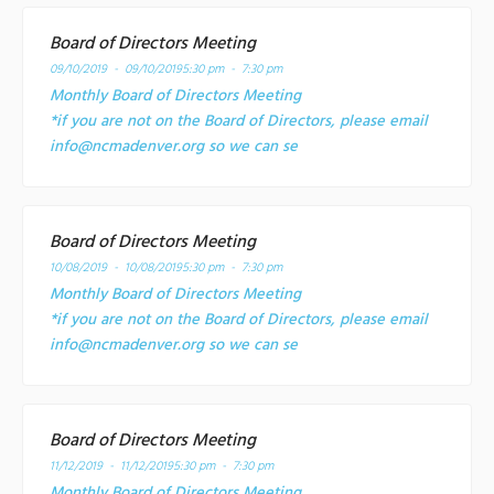
Board of Directors Meeting
09/10/2019 - 09/10/2019
5:30 pm - 7:30 pm
Monthly Board of Directors Meeting
*if you are not on the Board of Directors, please email
info@ncmadenver.org so we can se
Board of Directors Meeting
10/08/2019 - 10/08/2019
5:30 pm - 7:30 pm
Monthly Board of Directors Meeting
*if you are not on the Board of Directors, please email
info@ncmadenver.org so we can se
Board of Directors Meeting
11/12/2019 - 11/12/2019
5:30 pm - 7:30 pm
Monthly Board of Directors Meeting