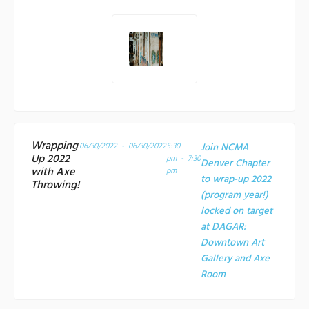
Wrapping
06/30/2022 - 06/30/2022
5:30
Join NCMA
Up 2022
pm - 7:30
Denver Chapter
with Axe
pm
to wrap-up 2022
Throwing!
(program year!)
locked on target
at
DAGAR:
Downtown Art
Gallery and Axe
Room