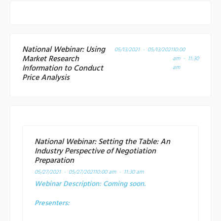
National Webinar: Using
05/13/2021 - 05/13/2021
10:00
Market Research
am - 11:30
Information to Conduct
am
Price Analysis
National Webinar: Setting the Table: An
Industry Perspective of Negotiation
Preparation
05/27/2021 - 05/27/2021
10:00 am - 11:30 am
Webinar Description:
Coming soon.
Presenters: