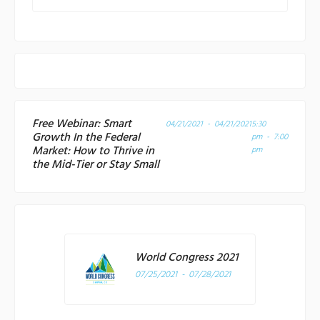
Free Webinar: Smart
04/21/2021 - 04/21/2021
5:30
Growth In the Federal
pm - 7:00
Market: How to Thrive in
pm
the Mid-Tier or Stay Small
World Congress 2021
07/25/2021 - 07/28/2021