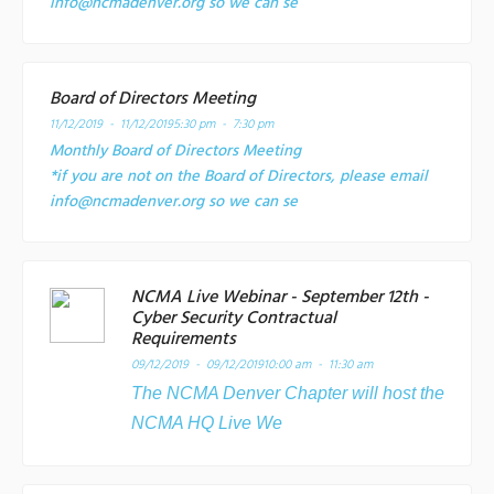
info@ncmadenver.org so we can se
Board of Directors Meeting
11/12/2019 - 11/12/2019
5:30 pm - 7:30 pm
Monthly Board of Directors Meeting
*if you are not on the Board of Directors, please email
info@ncmadenver.org so we can se
NCMA Live Webinar - September 12th -
Cyber Security Contractual
Requirements
09/12/2019 - 09/12/2019
10:00 am - 11:30 am
The NCMA Denver Chapter will host the
NCMA HQ Live We