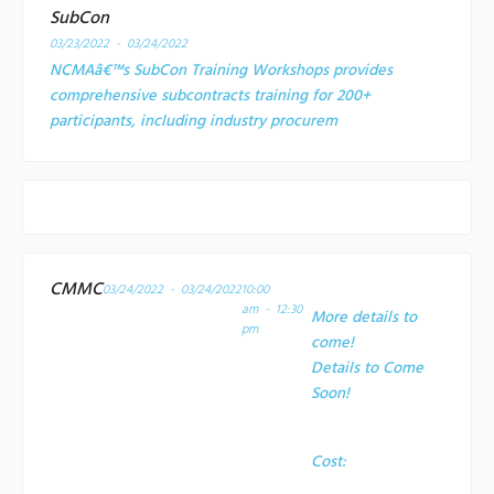
SubCon
03/23/2022 - 03/24/2022
NCMAâ€™s SubCon Training Workshops provides
comprehensive subcontracts training for 200+
participants, including industry procurem
CMMC
03/24/2022 - 03/24/2022
10:00
am - 12:30
More details to
pm
come!
Details to Come
Soon!
Cost: