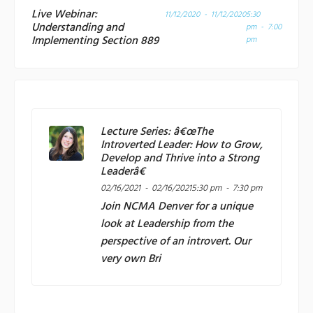
Live Webinar:
11/12/2020 - 11/12/2020
5:30
Understanding and
pm - 7:00
Implementing Section 889
pm
Lecture Series: â€œThe
Introverted Leader: How to Grow,
Develop and Thrive into a Strong
Leaderâ€
02/16/2021 - 02/16/2021
5:30 pm - 7:30 pm
Join
NCMA Denver
for a unique
look at Leadership from the
perspective of an introvert. Our
very own Bri