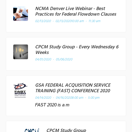
NCMA Denver Live Webinar - Best
Practices for Federal Flowdown Clauses
02/13/2020 - 02/13/2020
10:00 am - 11:30 am
CPCM Study Group - Every Wednesday 6
Weeks
04/01/2020 - 05/06/2020
GSA FEDERAL ACQUISITION SERVICE
TRAINING (FAST) CONFERENCE 2020
04/14/2020 - 04/16/2020
8:00 am - 5:00 pm
FAST 2020 is a m
CPCM Study Group