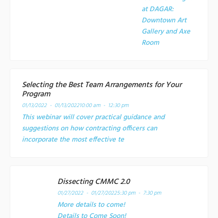
at
DAGAR:
Downtown Art
Gallery and Axe
Room
Selecting the Best Team Arrangements for Your
Program
01/13/2022 - 01/13/2022
10:00 am - 12:30 pm
This webinar will cover practical guidance and
suggestions on how contracting officers can
incorporate the most effective te
Dissecting CMMC 2.0
01/27/2022 - 01/27/2022
5:30 pm - 7:30 pm
More details to come!
Details to Come Soon!