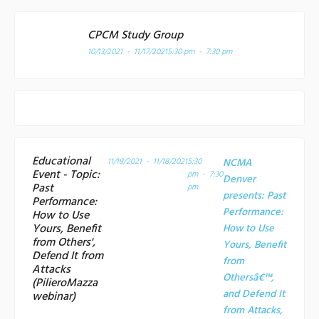
CPCM Study Group
10/13/2021 - 11/17/2021
5:30 pm - 7:30 pm
Educational
11/18/2021 - 11/18/2021
5:30
NCMA
Event - Topic:
pm - 7:30
Denver
Past
pm
presents: Past
Performance:
Performance:
How to Use
Yours, Benefit
How to Use
from Others',
Yours, Benefit
Defend It from
from
Attacks
Othersâ€™,
(PilieroMazza
and Defend It
webinar)
from Attacks,