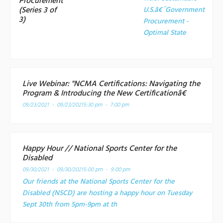
Procurement
(Series 3 of
U.S.â€¯Government
3)
Procurement -
Optimal State
Live Webinar: "NCMA Certifications: Navigating the
Program & Introducing the New Certificationâ€
09/23/2021 - 09/23/2021
5:30 pm - 7:00 pm
Happy Hour // National Sports Center for the
Disabled
09/30/2021 - 09/30/2021
5:00 pm - 9:00 pm
Our friends at the National Sports Center for the
Disabled (NSCD) are hosting a happy hour on Tuesday
Sept 30th from 5pm-9pm at th