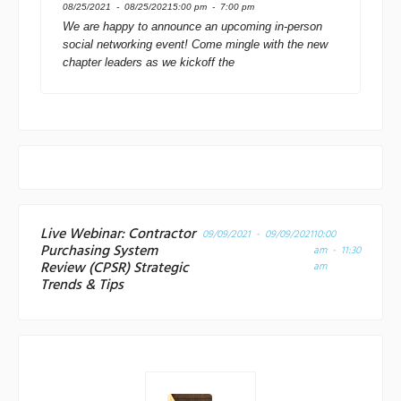
08/25/2021 - 08/25/2021
5:00 pm - 7:00 pm
We are happy to announce an upcoming in-person
social networking event! Come mingle with the new
chapter leaders as we kickoff the
Live Webinar: Contractor
09/09/2021 - 09/09/2021
10:00
Purchasing System
am - 11:30
Review (CPSR) Strategic
am
Trends & Tips