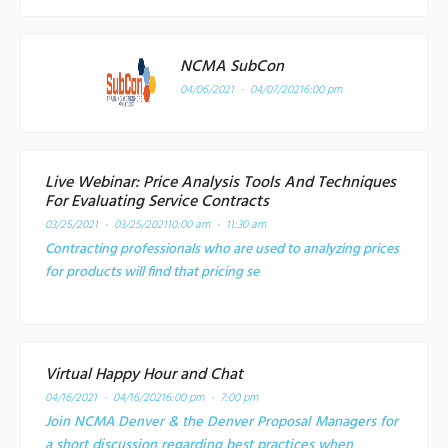
NCMA SubCon
04/06/2021 - 04/07/2021
6:00 pm
Live Webinar: Price Analysis Tools And Techniques
For Evaluating Service Contracts
03/25/2021 - 03/25/2021
10:00 am - 11:30 am
Contracting professionals who are used to analyzing prices
for products will find that pricing se
Virtual Happy Hour and Chat
04/16/2021 - 04/16/2021
6:00 pm - 7:00 pm
Join NCMA Denver & the Denver Proposal Managers for
a short discussion regarding best practices when