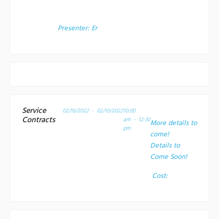
Presenter:
Er
Service
02/10/2022 - 02/10/2022
10:00
Contracts
am - 12:30
More details to
pm
come!
Details to
Come Soon!
Cost: