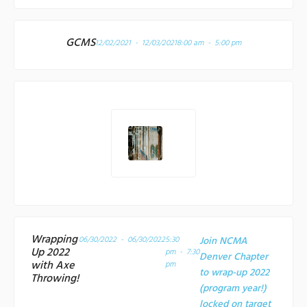
GCMS
12/02/2021 - 12/03/2021
8:00 am - 5:00 pm
Wrapping
06/30/2022 - 06/30/2022
5:30
Join NCMA
Up 2022
pm - 7:30
Denver Chapter
with Axe
pm
to wrap-up 2022
Throwing!
(program year!)
locked on target