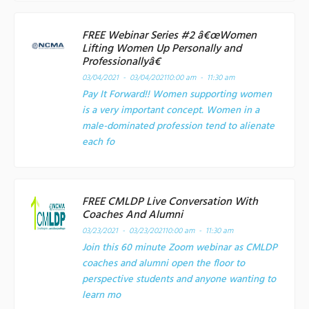
FREE Webinar Series #2 â€œWomen
Lifting Women Up Personally and
Professionallyâ€
03/04/2021 - 03/04/2021
10:00 am - 11:30 am
Pay It Forward!! Women supporting women
is a very important concept. Women in a
male-dominated profession tend to alienate
each fo
FREE CMLDP Live Conversation With
Coaches And Alumni
03/23/2021 - 03/23/2021
10:00 am - 11:30 am
Join this 60 minute Zoom webinar as CMLDP
coaches and alumni open the floor to
perspective students and anyone wanting to
learn mo