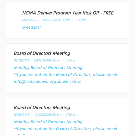
NCMA Denver Program Year Kick Off - FREE
08/27/2019 - 08/27/2019
5:30 pm - 7:30 pm
Greetings!
Board of Directors Meeting
09/10/2019 - 09/10/2019
5:30 pm - 7:30 pm
Monthly Board of Directors Meeting
*if you are not on the Board of Directors, please email
info@ncmadenver.org so we can se
Board of Directors Meeting
10/08/2019 - 10/08/2019
5:30 pm - 7:30 pm
Monthly Board of Directors Meeting
*if you are not on the Board of Directors, please email