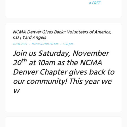
a
FREE
NCMA Denver Gives Back:: Volunteers of America,
CO | Yard Angels
11/20/2021 - 11/20/2021
10:00 am - 1:00 pm
Join us Saturday, November
th
20
at 10am as the NCMA
Denver Chapter gives back to
our community! This year we
w