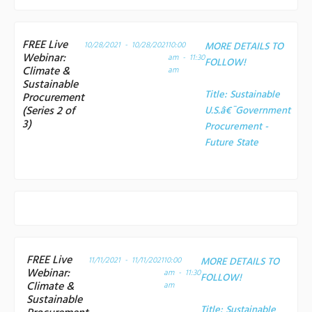
FREE Live
10/28/2021 - 10/28/2021
10:00
MORE DETAILS TO
Webinar:
am - 11:30
FOLLOW!
Climate &
am
Sustainable
Title:
Sustainable
Procurement
(Series 2 of
U.S.â€¯Government
3)
Procurement -
Future State
FREE Live
11/11/2021 - 11/11/2021
10:00
MORE DETAILS TO
Webinar:
am - 11:30
FOLLOW!
Climate &
am
Sustainable
Title:
Sustainable