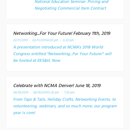
National Education Seminar: Pricing and
Negotiating Commercial Item Contract
Networking...For Your Future! February 11th, 2019
02/11/2019 - 02/11/2019
4:00 pm - 6:30 pm
A presentation introduced at NCMA's 2018 World
Congress entitled "Networking...For Your Future!" will
be hosted at EKS&H, Now
Celebrate with NCMA Denver! June 18, 2019
06/18/2019 - 06/18/2019
5:30 pm - 7:30 pm
From Taps & Tails, Holiday Crafts, Networking Events, to
volunteering, webinars, and so much more; our program
year is comi