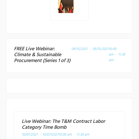
FREE Live Webinar:
09/15/2021 - 09/15/2021
10:00
Climate & Sustainable
am - 11:30
Procurement (Series 1 of 3)
am
Live Webinar: The T&M Contract Labor
Category Time Bomb
10/07/2021 - 10/07/2021
10:00 am - 11:30 am