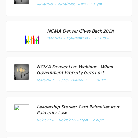
10/24/2019 - 10/24/2019
5:30 pm - 7:30 pm
NCMA Denver Gives Back 2019!
11/16/2019 - 11/16/2019
7:30 am - 12:30 am
NCMA Denver Live Webinar - When
Government Property Gets Lost
01/09/2020 - 01/09/2020
10:00 am - 11:30 am
Leadership Stories: Karri Palmetier from
Palmetier Law
02/20/2020 - 02/20/2020
5:30 pm - 7:30 pm