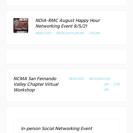
NDIA-RMC August Happy Hour
Networking Event 8/5/21
08/05/2021 - 08/05/2021
5:00 pm - 7:00 pm
NCMA San Fernando
08/10/2021 - 08/10/2021
1:00
Valley Chapter Virtual
pm - 2:00
Workshop
pm
In-person Social Networking Event