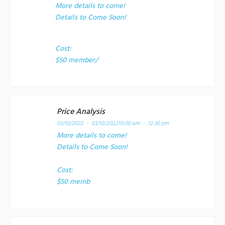
More details to come!
Details to Come Soon!
Cost:
$50 member/
Price Analysis
03/10/2022 - 03/10/2022
10:00 am - 12:30 pm
More details to come!
Details to Come Soon!
Cost:
$50 memb