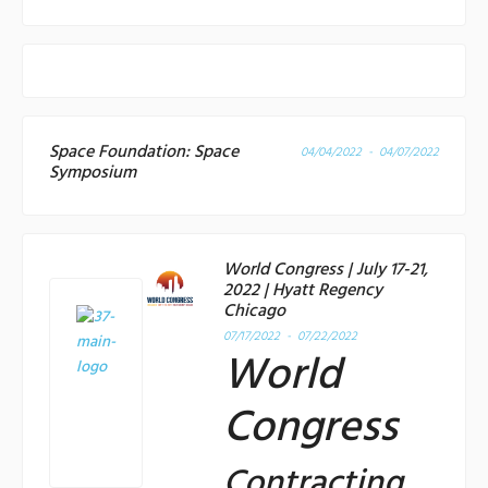
Space Foundation: Space
04/04/2022 - 04/07/2022
Symposium
World Congress | July 17-21,
2022 | Hyatt Regency
Chicago
07/17/2022 - 07/22/2022
World
Congress
Contracting