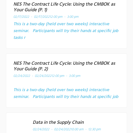
NES The Contract Life Cycle: Using the CMBOK as
Your Guide (P. 1)
02/17/2022 - 02/17/2022
12:00 pm - 3:00 pm
This is a two-day (held over two weeks) interactive
seminar. Participants will try their hands at specific job
tasks r
NES The Contract Life Cycle: Using the CMBOK as
Your Guide (P. 2)
02/24/2022 - 02/24/2022
12:00 pm - 3:00 pm
This is a two-day (held over two weeks) interactive
seminar. Participants will try their hands at specific job
Data in the Supply Chain
02/24/2022 - 02/24/2022
10:00 am - 12:30 pm