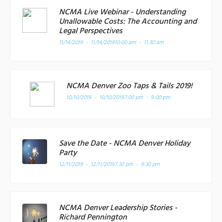
NCMA Live Webinar - Understanding
Unallowable Costs: The Accounting and
Legal Perspectives
11/14/2019 - 11/14/2019
10:00 am - 11:30 am
NCMA Denver Zoo Taps & Tails 2019!
10/10/2019 - 10/10/2019
7:00 pm - 9:00 pm
Save the Date - NCMA Denver Holiday
Party
12/11/2019 - 12/11/2019
7:30 pm - 9:30 pm
NCMA Denver Leadership Stories -
Richard Pennington