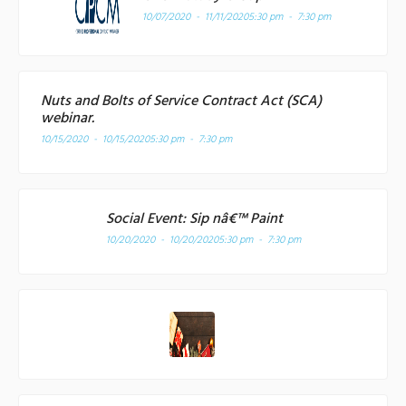
10/07/2020 - 11/11/2020
5:30 pm - 7:30 pm
Nuts and Bolts of Service Contract Act (SCA)
webinar.
10/15/2020 - 10/15/2020
5:30 pm - 7:30 pm
Social Event: Sip nâ€™ Paint
10/20/2020 - 10/20/2020
5:30 pm - 7:30 pm