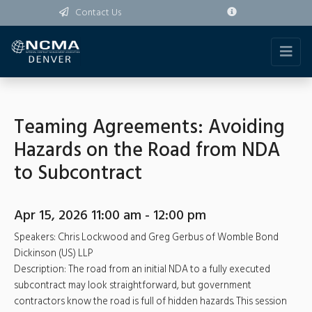
Contact Us
Teaming Agreements: Avoiding
Hazards on the Road from NDA
to Subcontract
Apr 15, 2026 11:00 am - 12:00 pm
Speakers: Chris Lockwood and Greg Gerbus of Womble Bond
Dickinson (US) LLP
Description: The road from an initial NDA to a fully executed
subcontract may look straightforward, but government
contractors know the road is full of hidden hazards. This session