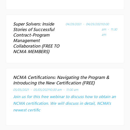
Super Solvers: Inside
04/29/2021 - 04/29/2021
10:00
Stories of Successful
am - 11:30
Contract-Program
am
Management
Collaboration (FREE TO
NCMA MEMBERS)
NCMA Certifications: Navigating the Program &
Introducing the New Certification (FREE)
05/05/2021 - 05/05/2021
10:00 am - 11:00 am
Join us for this free webinar to discuss how to obtain an
NCMA certification. We will discuss in detail, NCMA's
newest certific