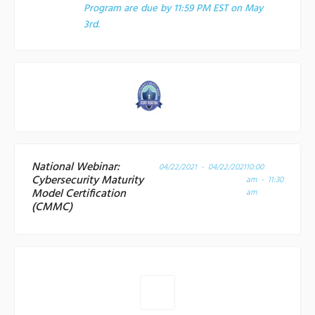
Program are due by 11:59 PM EST on May
3rd.
National Webinar:
04/22/2021 - 04/22/2021
10:00
Cybersecurity Maturity
am - 11:30
Model Certification
am
(CMMC)