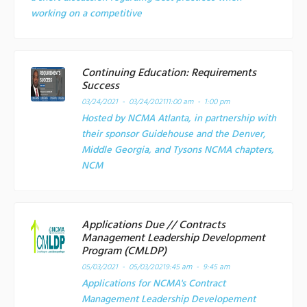
working on a competitive
Continuing Education: Requirements
Success
03/24/2021 - 03/24/2021
11:00 am - 1:00 pm
Hosted by NCMA Atlanta, in partnership with
their sponsor Guidehouse and the Denver,
Middle Georgia, and Tysons NCMA chapters,
NCM
Applications Due // Contracts
Management Leadership Development
Program (CMLDP)
05/03/2021 - 05/03/2021
9:45 am - 9:45 am
Applications for NCMA's Contract
Management Leadership Developement