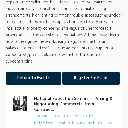
explores the challenges that arise as prospective teammates
move from early information‑sharing into formal teaming
arrangements, highlighting common trouble spots such as unclear
roles, unrealistic workshare expectations, exclusivity pressures,
intellectual‑property concerns, and vague or unenforceable
provisions that can complicate negotiations. Attendees will learn
how to recognize these risks early, negotiate practical and
balanced terms, and craft teaming agreements that support a
cooperative, predictable, and low‑friction transition to
subcontracting.
Return To Events
Register For Event
National Education Seminar - Pricing &
Negotiating Commercial Item
Contracts
03/06/2019 - 03/06/2019
8:30 am - 4:30 pm
NCMA Denver will be hosting the brand new