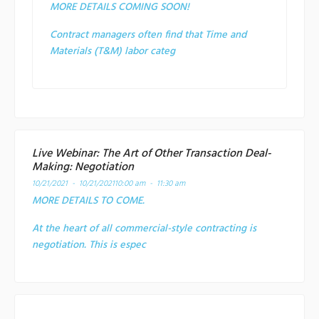
MORE DETAILS COMING SOON!
Contract managers often find that Time and
Materials (T&M) labor categ
Live Webinar: The Art of Other Transaction Deal-
Making: Negotiation
10/21/2021 - 10/21/2021
10:00 am - 11:30 am
MORE DETAILS TO COME.
At the heart of all commercial-style contracting is
negotiation. This is espec