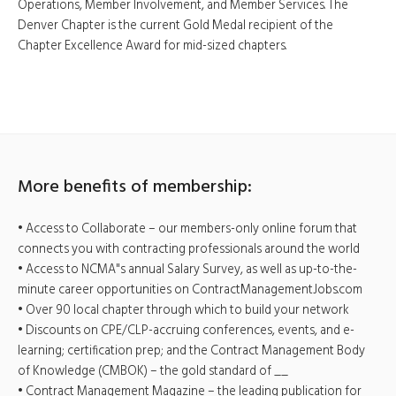
Operations, Member Involvement, and Member Services. The
Denver Chapter is the current Gold Medal recipient of the
Chapter Excellence Award for mid-sized chapters.
More benefits of membership:
• Access to Collaborate – our members-only online forum that
connects you with contracting professionals around the world
• Access to NCMA"s annual Salary Survey, as well as up-to-the-
minute career opportunities on ContractManagementJobs.com
• Over 90 local chapter through which to build your network
• Discounts on CPE/CLP-accruing conferences, events, and e-
learning; certification prep; and the Contract Management Body
of Knowledge (CMBOK) – the gold standard of __
• Contract Management Magazine – the leading publication for