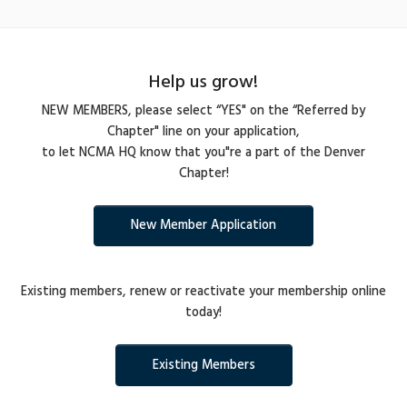
Help us grow!
NEW MEMBERS, please select “YES" on the “Referred by
Chapter" line on your application,
to let NCMA HQ know that you"re a part of the Denver
Chapter!
New Member Application
Existing members, renew or reactivate your membership online
today!
Existing Members