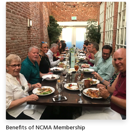
Benefits of NCMA Membership