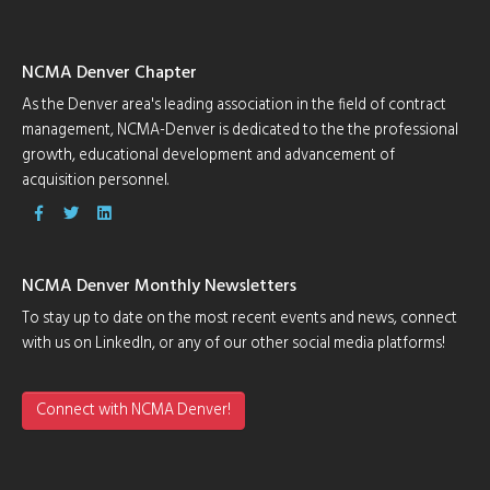
NCMA Denver Chapter
As the Denver area's leading association in the field of contract
management, NCMA-Denver is dedicated to the the professional
growth, educational development and advancement of
acquisition personnel.
NCMA Denver Monthly Newsletters
To stay up to date on the most recent events and news, connect
with us on LinkedIn, or any of our other social media platforms!
Connect with NCMA Denver!