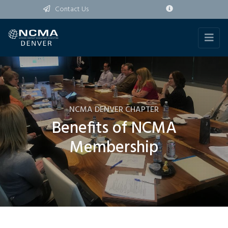
Contact Us
NCMA DENVER CHAPTER
Benefits of NCMA
Membership