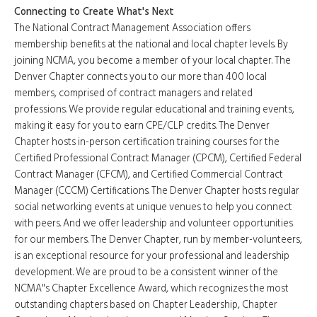
Connecting to Create What's Next
The National Contract Management Association offers
membership benefits at the national and local chapter levels. By
joining NCMA, you become a member of your local chapter. The
Denver Chapter connects you to our more than 400 local
members, comprised of contract managers and related
professions. We provide regular educational and training events,
making it easy for you to earn CPE/CLP credits. The Denver
Chapter hosts in-person certification training courses for the
Certified Professional Contract Manager (CPCM), Certified Federal
Contract Manager (CFCM), and Certified Commercial Contract
Manager (CCCM) Certifications. The Denver Chapter hosts regular
social networking events at unique venues to help you connect
with peers. And we offer leadership and volunteer opportunities
for our members. The Denver Chapter, run by member-volunteers,
is an exceptional resource for your professional and leadership
development. We are proud to be a consistent winner of the
NCMA"s Chapter Excellence Award, which recognizes the most
outstanding chapters based on Chapter Leadership, Chapter