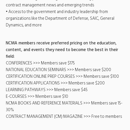
contract management news and emerging trends
• Access to the government and industry leadership from
organizations like the Department of Defense, SAIC, General
Dynamics, and more
NCMA members receive preferred pricing on the education,
content, and events they need to become the best in their
field:
CONFERENCES >>> Members save $175
NATIONAL EDUCATION SEMINARS >>> Members save $200
CERTIFICATION ONLINE PREP COURSES >>> Members save $100
CERTIFICATION APPLICATIONS >>> Members save $200
LEARNING PATHWAYS >>> Members save $45
E-COURSES >>> Members save $10
NCMA BOOKS AND REFERENCE MATERIALS >>> Members save 15-
30%
CONTRACT MANAGEMENT (CM) MAGAZINE >>> Free to members