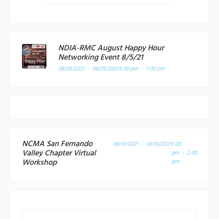
NDIA-RMC August Happy Hour
Networking Event 8/5/21
08/05/2021 - 08/05/2021
5:00 pm - 7:00 pm
NCMA San Fernando
08/10/2021 - 08/10/2021
1:00
Valley Chapter Virtual
pm - 2:00
Workshop
pm