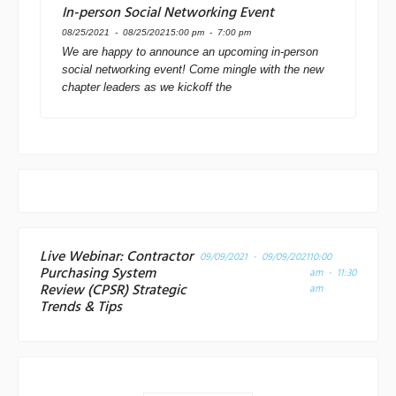
In-person Social Networking Event
08/25/2021 - 08/25/2021
5:00 pm - 7:00 pm
We are happy to announce an upcoming in-person
social networking event! Come mingle with the new
chapter leaders as we kickoff the
Live Webinar: Contractor
09/09/2021 - 09/09/2021
10:00
Purchasing System
am - 11:30
Review (CPSR) Strategic
am
Trends & Tips