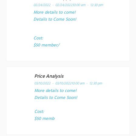
02/24/2022 - 02/24/2022
10:00 am - 12:30 pm
More details to come!
Details to Come Soon!
Cost:
$50 member/
Price Analysis
03/10/2022 - 03/10/2022
10:00 am - 12:30 pm
More details to come!
Details to Come Soon!
Cost:
$50 memb