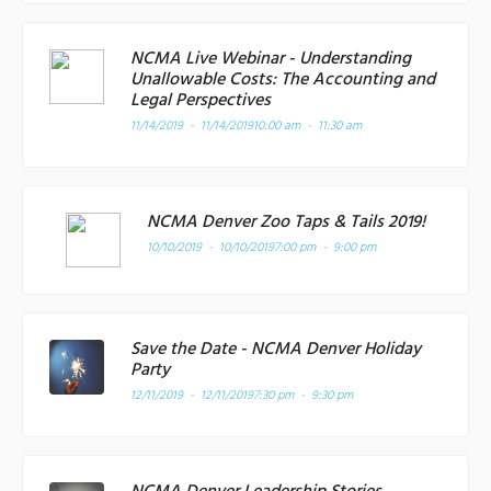
NCMA Live Webinar - Understanding
Unallowable Costs: The Accounting and
Legal Perspectives
11/14/2019 - 11/14/2019
10:00 am - 11:30 am
NCMA Denver Zoo Taps & Tails 2019!
10/10/2019 - 10/10/2019
7:00 pm - 9:00 pm
Save the Date - NCMA Denver Holiday
Party
12/11/2019 - 12/11/2019
7:30 pm - 9:30 pm