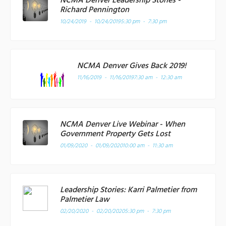
NCMA Denver Leadership Stories -
Richard Pennington
10/24/2019 - 10/24/2019
5:30 pm - 7:30 pm
NCMA Denver Gives Back 2019!
11/16/2019 - 11/16/2019
7:30 am - 12:30 am
NCMA Denver Live Webinar - When
Government Property Gets Lost
01/09/2020 - 01/09/2020
10:00 am - 11:30 am
Leadership Stories: Karri Palmetier from
Palmetier Law
02/20/2020 - 02/20/2020
5:30 pm - 7:30 pm