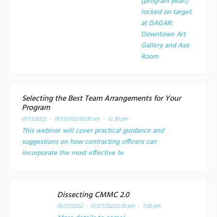
(program year!)
locked on target
at
DAGAR:
Downtown Art
Gallery and Axe
Room
Selecting the Best Team Arrangements for Your
Program
01/13/2022 - 01/13/2022
10:00 am - 12:30 pm
This webinar will cover practical guidance and
suggestions on how contracting officers can
incorporate the most effective te
Dissecting CMMC 2.0
01/27/2022 - 01/27/2022
5:30 pm - 7:30 pm