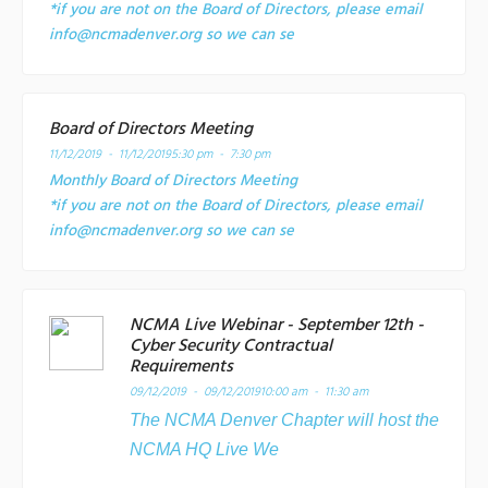
*if you are not on the Board of Directors, please email
info@ncmadenver.org so we can se
Board of Directors Meeting
11/12/2019 - 11/12/2019
5:30 pm - 7:30 pm
Monthly Board of Directors Meeting
*if you are not on the Board of Directors, please email
info@ncmadenver.org so we can se
NCMA Live Webinar - September 12th -
Cyber Security Contractual
Requirements
09/12/2019 - 09/12/2019
10:00 am - 11:30 am
The NCMA Denver Chapter will host the
NCMA HQ Live We