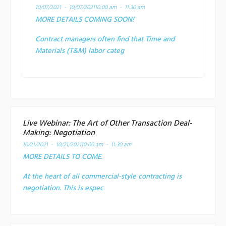
10/07/2021 - 10/07/2021
10:00 am - 11:30 am
MORE DETAILS COMING SOON!
Contract managers often find that Time and
Materials (T&M) labor categ
Live Webinar: The Art of Other Transaction Deal-
Making: Negotiation
10/21/2021 - 10/21/2021
10:00 am - 11:30 am
MORE DETAILS TO COME.
At the heart of all commercial-style contracting is
negotiation. This is espec