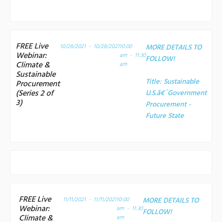
FREE Live
10/28/2021 - 10/28/2021
10:00
MORE DETAILS TO
Webinar:
am - 11:30
FOLLOW!
Climate &
am
Sustainable
Title:
Sustainable
Procurement
(Series 2 of
U.S.â€¯Government
3)
Procurement -
Future State
FREE Live
11/11/2021 - 11/11/2021
10:00
MORE DETAILS TO
Webinar:
am - 11:30
FOLLOW!
Climate &
am