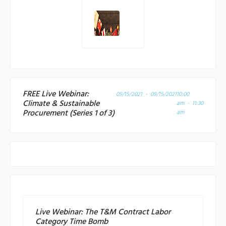
FREE Live Webinar:
09/15/2021 - 09/15/2021
10:00
Climate & Sustainable
am - 11:30
Procurement (Series 1 of 3)
am
Live Webinar: The T&M Contract Labor
Category Time Bomb