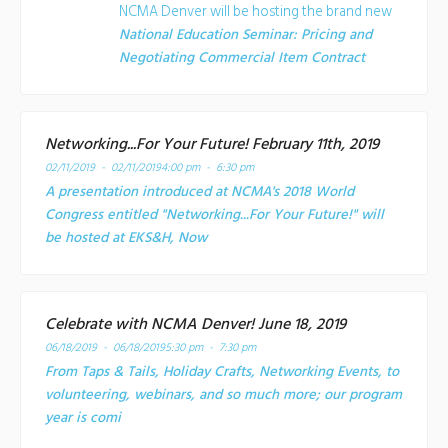
NCMA Denver will be hosting the brand new
National Education Seminar: Pricing and
Negotiating Commercial Item Contract
Networking...For Your Future! February 11th, 2019
02/11/2019 - 02/11/2019
4:00 pm - 6:30 pm
A presentation introduced at NCMA's 2018 World
Congress entitled "Networking...For Your Future!" will
be hosted at EKS&H, Now
Celebrate with NCMA Denver! June 18, 2019
06/18/2019 - 06/18/2019
5:30 pm - 7:30 pm
From Taps & Tails, Holiday Crafts, Networking Events, to
volunteering, webinars, and so much more; our program
year is comi