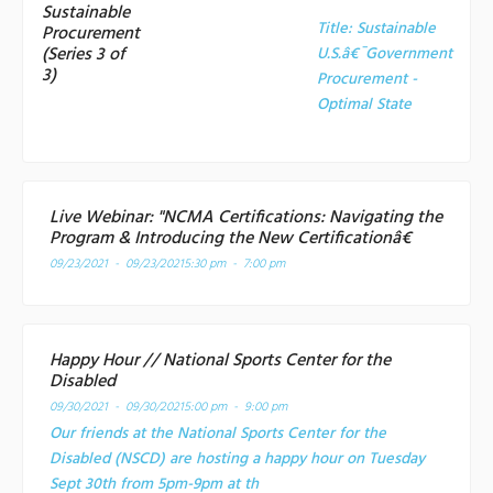
Sustainable
Title:
Sustainable
Procurement
(Series 3 of
U.S.â€¯Government
3)
Procurement -
Optimal State
Live Webinar: "NCMA Certifications: Navigating the
Program & Introducing the New Certificationâ€
09/23/2021 - 09/23/2021
5:30 pm - 7:00 pm
Happy Hour // National Sports Center for the
Disabled
09/30/2021 - 09/30/2021
5:00 pm - 9:00 pm
Our friends at the National Sports Center for the
Disabled (NSCD) are hosting a happy hour on Tuesday
Sept 30th from 5pm-9pm at th