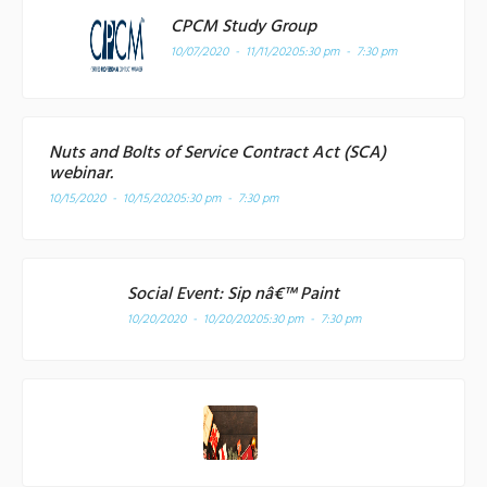
CPCM Study Group
10/07/2020 - 11/11/2020
5:30 pm - 7:30 pm
Nuts and Bolts of Service Contract Act (SCA)
webinar.
10/15/2020 - 10/15/2020
5:30 pm - 7:30 pm
Social Event: Sip nâ€™ Paint
10/20/2020 - 10/20/2020
5:30 pm - 7:30 pm