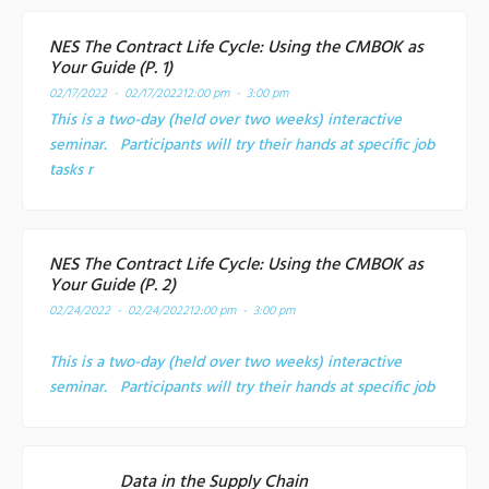
NES The Contract Life Cycle: Using the CMBOK as
Your Guide (P. 1)
02/17/2022 - 02/17/2022
12:00 pm - 3:00 pm
This is a two-day (held over two weeks) interactive
seminar. Participants will try their hands at specific job
tasks r
NES The Contract Life Cycle: Using the CMBOK as
Your Guide (P. 2)
02/24/2022 - 02/24/2022
12:00 pm - 3:00 pm
This is a two-day (held over two weeks) interactive
seminar. Participants will try their hands at specific job
Data in the Supply Chain