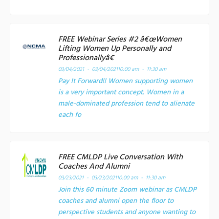
FREE Webinar Series #2 â€œWomen
Lifting Women Up Personally and
Professionallyâ€
03/04/2021 - 03/04/2021
10:00 am - 11:30 am
Pay It Forward!! Women supporting women
is a very important concept. Women in a
male-dominated profession tend to alienate
each fo
FREE CMLDP Live Conversation With
Coaches And Alumni
03/23/2021 - 03/23/2021
10:00 am - 11:30 am
Join this 60 minute Zoom webinar as CMLDP
coaches and alumni open the floor to
perspective students and anyone wanting to