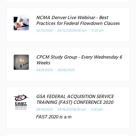
NCMA Denver Live Webinar - Best
Practices for Federal Flowdown Clauses
02/13/2020 - 02/13/2020
10:00 am - 11:30 am
CPCM Study Group - Every Wednesday 6
Weeks
04/01/2020 - 05/06/2020
GSA FEDERAL ACQUISITION SERVICE
TRAINING (FAST) CONFERENCE 2020
04/14/2020 - 04/16/2020
8:00 am - 5:00 pm
FAST 2020 is a m