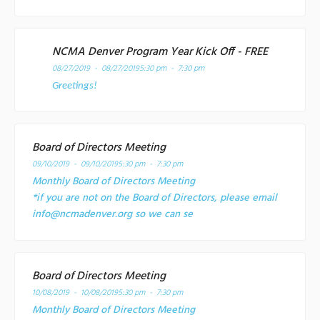
NCMA Denver Program Year Kick Off - FREE
08/27/2019 - 08/27/2019
5:30 pm - 7:30 pm
Greetings!
Board of Directors Meeting
09/10/2019 - 09/10/2019
5:30 pm - 7:30 pm
Monthly Board of Directors Meeting
*if you are not on the Board of Directors, please email
info@ncmadenver.org so we can se
Board of Directors Meeting
10/08/2019 - 10/08/2019
5:30 pm - 7:30 pm
Monthly Board of Directors Meeting