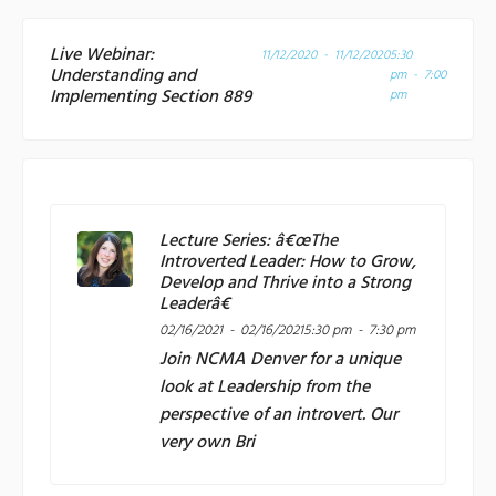
Live Webinar:
11/12/2020 - 11/12/2020
5:30
Understanding and
pm - 7:00
Implementing Section 889
pm
Lecture Series: â€œThe
Introverted Leader: How to Grow,
Develop and Thrive into a Strong
Leaderâ€
02/16/2021 - 02/16/2021
5:30 pm - 7:30 pm
Join
NCMA Denver
for a unique
look at Leadership from the
perspective of an introvert. Our
very own Bri