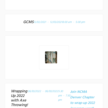
GCMS
12/02/2021 - 12/03/2021
8:00 am - 5:00 pm
Wrapping
06/30/2022 - 06/30/2022
5:30
Join NCMA
Up 2022
pm - 7:30
Denver Chapter
with Axe
pm
to wrap-up 2022
Throwing!