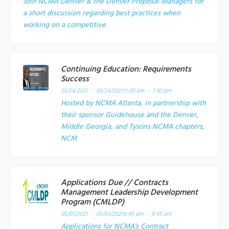
Join NCMA Denver & the Denver Proposal Managers for
a short discussion regarding best practices when
working on a competitive
Continuing Education: Requirements
Success
03/24/2021 - 03/24/2021
11:00 am - 1:00 pm
Hosted by NCMA Atlanta, in partnership with
their sponsor Guidehouse and the Denver,
Middle Georgia, and Tysons NCMA chapters,
NCM
Applications Due // Contracts
Management Leadership Development
Program (CMLDP)
05/03/2021 - 05/03/2021
9:45 am - 9:45 am
Applications for NCMA's Contract