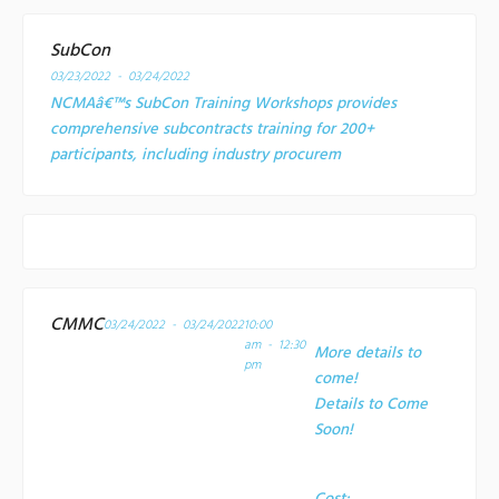
SubCon
03/23/2022 - 03/24/2022
NCMAâ€™s SubCon Training Workshops provides
comprehensive subcontracts training for 200+
participants, including industry procurem
CMMC
03/24/2022 - 03/24/2022
10:00
am - 12:30
More details to
pm
come!
Details to Come
Soon!