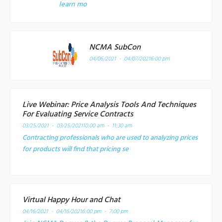
learn mo
NCMA SubCon
04/06/2021 - 04/07/2021
6:00 pm
Live Webinar: Price Analysis Tools And Techniques
For Evaluating Service Contracts
03/25/2021 - 03/25/2021
10:00 am - 11:30 am
Contracting professionals who are used to analyzing prices
for products will find that pricing se
Virtual Happy Hour and Chat
04/16/2021 - 04/16/2021
6:00 pm - 7:00 pm