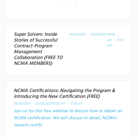
Super Solvers: Inside
04/29/2021 - 04/29/2021
10:00
Stories of Successful
am - 11:30
Contract-Program
am
Management
Collaboration (FREE TO
NCMA MEMBERS)
NCMA Certifications: Navigating the Program &
Introducing the New Certification (FREE)
05/05/2021 - 05/05/2021
10:00 am - 11:00 am
Join us for this free webinar to discuss how to obtain an
NCMA certification. We will discuss in detail, NCMA's
newest certific