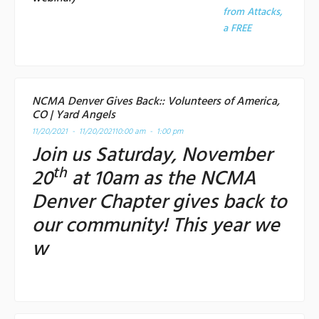
from Attacks,
a
FREE
NCMA Denver Gives Back:: Volunteers of America,
CO | Yard Angels
11/20/2021 - 11/20/2021
10:00 am - 1:00 pm
Join us Saturday, November
th
20
at 10am as the NCMA
Denver Chapter gives back to
our community! This year we
w