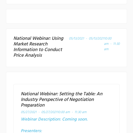
National Webinar: Using
05/13/2021 - 05/13/2021
10:00
Market Research
am - 11:30
Information to Conduct
am
Price Analysis
National Webinar: Setting the Table: An
Industry Perspective of Negotiation
Preparation
05/27/2021 - 05/27/2021
10:00 am - 11:30 am
Webinar Description:
Coming soon.
Presenters: