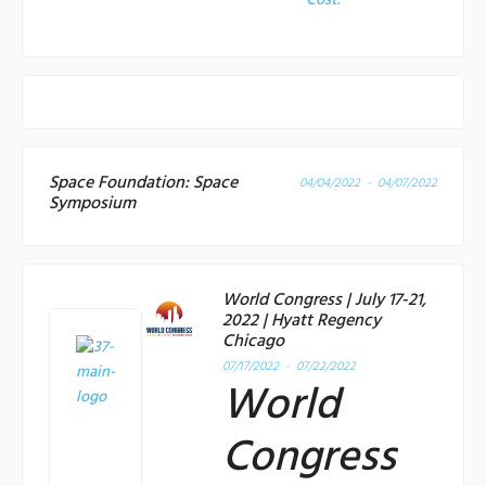
Cost:
Space Foundation: Space
04/04/2022 - 04/07/2022
Symposium
World Congress | July 17-21,
2022 | Hyatt Regency
Chicago
07/17/2022 - 07/22/2022
World
Congress