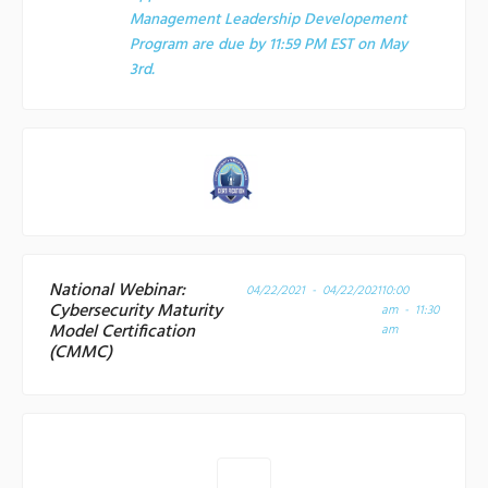
Management Leadership Developement
Program are due by 11:59 PM EST on May
3rd.
National Webinar:
04/22/2021 - 04/22/2021
10:00
Cybersecurity Maturity
am - 11:30
Model Certification
am
(CMMC)