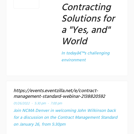
Contracting
Solutions for
a "Yes, and"
World
In todayâ€™s challenging
environment
https://events.eventzilla.net/e/contract-
management-standard-webinar-2138820592
01/26/2022 -
5:30 pm - 7:00 pm
Join NCMA Denver in welcoming John Wilkinson back
for a discussion on the Contract Management Standard
on January 26, from 5:30pm