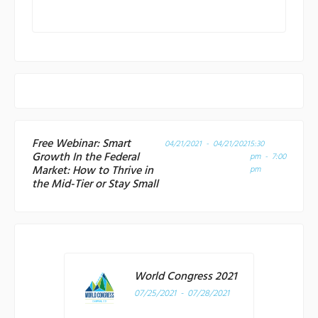
Free Webinar: Smart
04/21/2021 - 04/21/2021
5:30
Growth In the Federal
pm - 7:00
Market: How to Thrive in
pm
the Mid-Tier or Stay Small
World Congress 2021
07/25/2021 - 07/28/2021