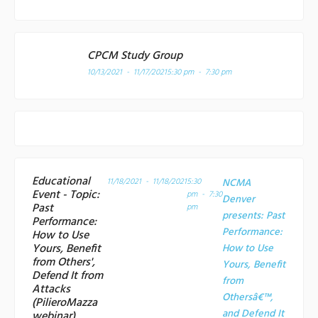
CPCM Study Group
10/13/2021 - 11/17/2021
5:30 pm - 7:30 pm
Educational
11/18/2021 - 11/18/2021
5:30
NCMA
Event - Topic:
pm - 7:30
Denver
Past
pm
presents: Past
Performance:
Performance:
How to Use
Yours, Benefit
How to Use
from Others',
Yours, Benefit
Defend It from
from
Attacks
Othersâ€™,
(PilieroMazza
and Defend It
webinar)