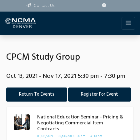
Contact Us
CPCM Study Group
Oct 13, 2021 - Nov 17, 2021 5:30 pm - 7:30 pm
Return To Events
Register For Event
National Education Seminar - Pricing &
Negotiating Commercial Item
Contracts
03/06/2019 - 03/06/2019
8:30 am - 4:30 pm