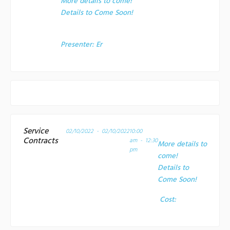
More details to come!
Details to Come Soon!
Presenter:
Er
Service
02/10/2022 - 02/10/2022
10:00
Contracts
am - 12:30
More details to
pm
come!
Details to
Come Soon!
Cost: