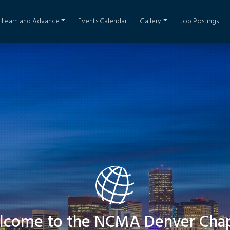
Learn and Advance
Events Calendar
Gallery
Job Postings
come to the NCMA Denver Cha