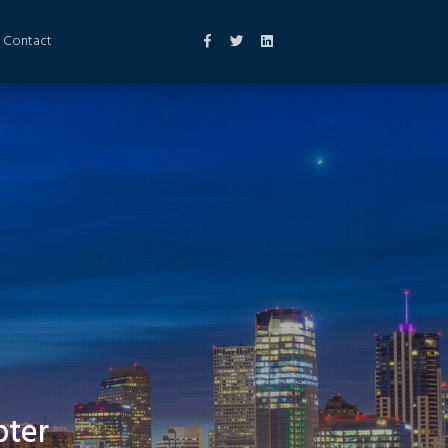
Contact
pter