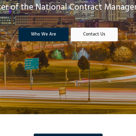
ter of the National Contract Manage
Who We Are
Contact Us