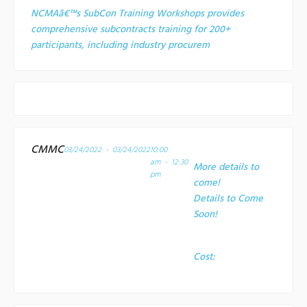
NCMAâ€™s SubCon Training Workshops provides
comprehensive subcontracts training for 200+
participants, including industry procurem
CMMC
03/24/2022 - 03/24/2022
10:00
am - 12:30
More details to
pm
come!
Details to Come
Soon!
Cost: