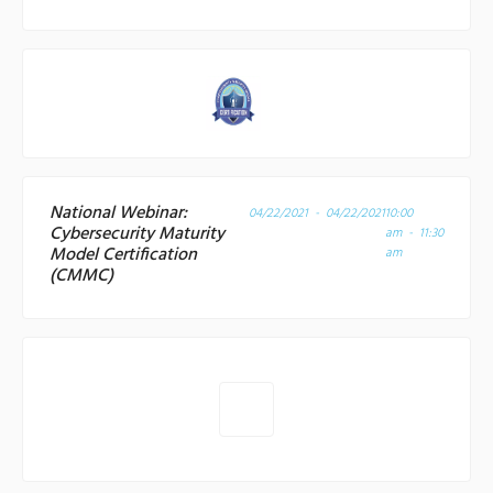
National Webinar:
04/22/2021 - 04/22/2021
10:00
Cybersecurity Maturity
am - 11:30
Model Certification
am
(CMMC)