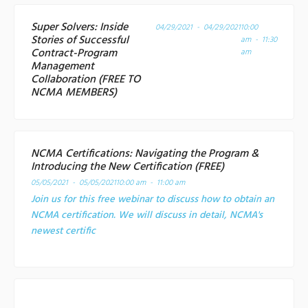
Super Solvers: Inside
04/29/2021 - 04/29/2021
10:00
Stories of Successful
am - 11:30
Contract-Program
am
Management
Collaboration (FREE TO
NCMA MEMBERS)
NCMA Certifications: Navigating the Program &
Introducing the New Certification (FREE)
05/05/2021 - 05/05/2021
10:00 am - 11:00 am
Join us for this free webinar to discuss how to obtain an
NCMA certification. We will discuss in detail, NCMA's
newest certific