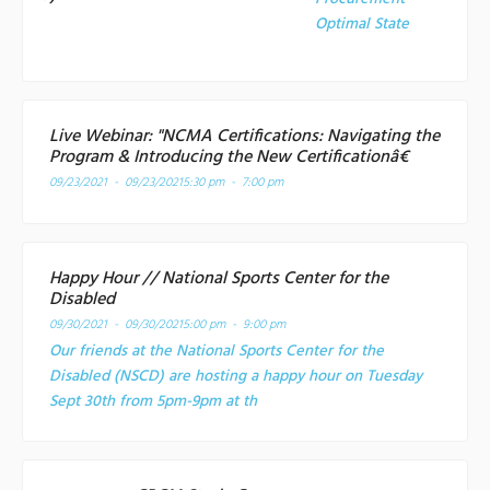
Optimal State
Live Webinar: "NCMA Certifications: Navigating the
Program & Introducing the New Certificationâ€
09/23/2021 - 09/23/2021
5:30 pm - 7:00 pm
Happy Hour // National Sports Center for the
Disabled
09/30/2021 - 09/30/2021
5:00 pm - 9:00 pm
Our friends at the National Sports Center for the
Disabled (NSCD) are hosting a happy hour on Tuesday
Sept 30th from 5pm-9pm at th