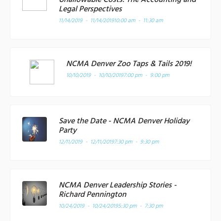
Legal Perspectives
11/14/2019 - 11/14/2019
10:00 am - 11:30 am
NCMA Denver Zoo Taps & Tails 2019!
10/10/2019 - 10/10/2019
7:00 pm - 9:00 pm
Save the Date - NCMA Denver Holiday
Party
12/11/2019 - 12/11/2019
7:30 pm - 9:30 pm
NCMA Denver Leadership Stories -
Richard Pennington
10/24/2019 - 10/24/2019
5:30 pm - 7:30 pm