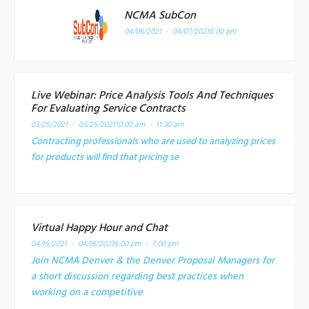
NCMA SubCon
04/06/2021 - 04/07/2021
6:00 pm
Live Webinar: Price Analysis Tools And Techniques
For Evaluating Service Contracts
03/25/2021 - 03/25/2021
10:00 am - 11:30 am
Contracting professionals who are used to analyzing prices
for products will find that pricing se
Virtual Happy Hour and Chat
04/16/2021 - 04/16/2021
6:00 pm - 7:00 pm
Join NCMA Denver & the Denver Proposal Managers for
a short discussion regarding best practices when
working on a competitive