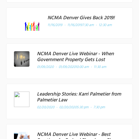
NCMA Denver Gives Back 2019!
11/16/2019 - 11/16/2019
7:30 am - 12:30 am
NCMA Denver Live Webinar - When
Government Property Gets Lost
01/09/2020 - 01/09/2020
10:00 am - 11:30 am
Leadership Stories: Karri Palmetier from
Palmetier Law
02/20/2020 - 02/20/2020
5:30 pm - 7:30 pm
NCMA Denver Live Webinar - Best