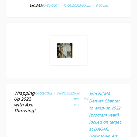
GCMS
12/02/2021 - 12/03/2021
8:00 am - 5:00 pm
Wrapping
06/30/2022 - 06/30/2022
5:30
Join NCMA
Up 2022
pm - 7:30
Denver Chapter
with Axe
pm
to wrap-up 2022
Throwing!
(program year!)
locked on target
at
DAGAR:
Downtown Art