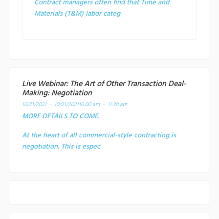
Contract managers often find that Time and
Materials (T&M) labor categ
Live Webinar: The Art of Other Transaction Deal-
Making: Negotiation
10/21/2021 - 10/21/2021
10:00 am - 11:30 am
MORE DETAILS TO COME.
At the heart of all commercial-style contracting is
negotiation. This is espec