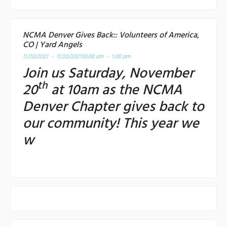
NCMA Denver Gives Back:: Volunteers of America,
CO | Yard Angels
11/20/2021 - 11/20/2021
10:00 am - 1:00 pm
Join us Saturday, November
th
20
at 10am as the NCMA
Denver Chapter gives back to
our community! This year we
w