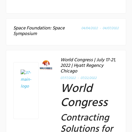
Space Foundation: Space
04/04/2022 - 04/07/2022
Symposium
World Congress | July 17-21,
2022 | Hyatt Regency
Chicago
07/17/2022 - 07/22/2022
World
Congress
Contracting
Solutions for