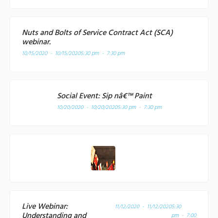
Nuts and Bolts of Service Contract Act (SCA)
webinar.
10/15/2020 - 10/15/2020
5:30 pm - 7:30 pm
Social Event: Sip nâ€™ Paint
10/20/2020 - 10/20/2020
5:30 pm - 7:30 pm
Live Webinar:
11/12/2020 - 11/12/2020
5:30
Understanding and
pm - 7:00