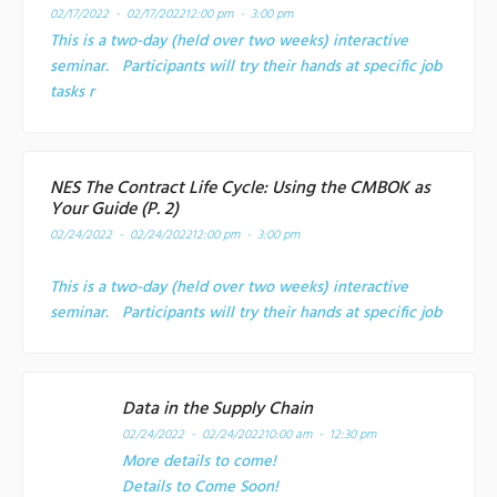
02/17/2022 - 02/17/2022
12:00 pm - 3:00 pm
This is a two-day (held over two weeks) interactive
seminar. Participants will try their hands at specific job
tasks r
NES The Contract Life Cycle: Using the CMBOK as
Your Guide (P. 2)
02/24/2022 - 02/24/2022
12:00 pm - 3:00 pm
This is a two-day (held over two weeks) interactive
seminar. Participants will try their hands at specific job
Data in the Supply Chain
02/24/2022 - 02/24/2022
10:00 am - 12:30 pm
More details to come!
Details to Come Soon!