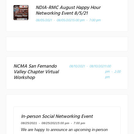
NDIA-RMC August Happy Hour
Networking Event 8/5/21
08/05/2021 - 08/05/2021
5:00 pm - 7:00 pm
NCMA San Fernando
08/10/2021 - 08/10/2021
1:00
Valley Chapter Virtual
pm - 2:00
Workshop
pm
In-person Social Networking Event
08/25/2021 - 08/25/2021
5:00 pm - 7:00 pm
We are happy to announce an upcoming in-person