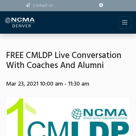
Contact Us
FREE CMLDP Live Conversation
With Coaches And Alumni
Mar 23, 2021 10:00 am - 11:30 am