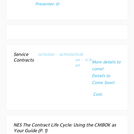
Presenter:
Er
Service
02/10/2022 - 02/10/2022
10:00
Contracts
am - 12:30
More details to
pm
come!
Details to
Come Soon!
Cost:
NES The Contract Life Cycle: Using the CMBOK as
Your Guide (P. 1)