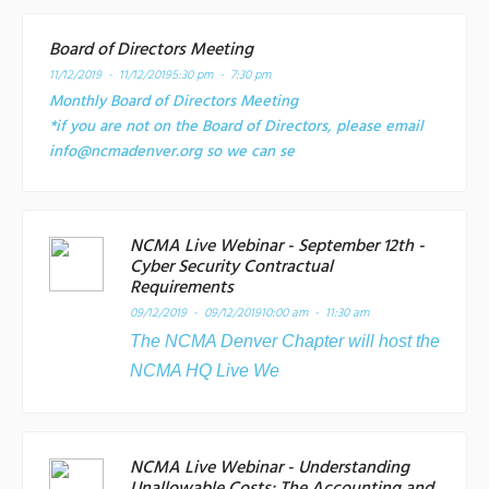
Board of Directors Meeting
11/12/2019 - 11/12/2019
5:30 pm - 7:30 pm
Monthly Board of Directors Meeting
*if you are not on the Board of Directors, please email
info@ncmadenver.org so we can se
NCMA Live Webinar - September 12th -
Cyber Security Contractual
Requirements
09/12/2019 - 09/12/2019
10:00 am - 11:30 am
The NCMA Denver Chapter will host the
NCMA HQ Live We
NCMA Live Webinar - Understanding
Unallowable Costs: The Accounting and