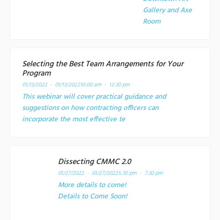
Gallery and Axe
Room
Selecting the Best Team Arrangements for Your
Program
01/13/2022 - 01/13/2022
10:00 am - 12:30 pm
This webinar will cover practical guidance and
suggestions on how contracting officers can
incorporate the most effective te
Dissecting CMMC 2.0
01/27/2022 - 01/27/2022
5:30 pm - 7:30 pm
More details to come!
Details to Come Soon!