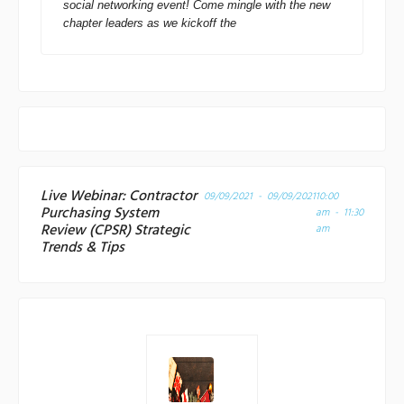
social networking event! Come mingle with the new
chapter leaders as we kickoff the
Live Webinar: Contractor
09/09/2021 - 09/09/2021
10:00
Purchasing System
am - 11:30
Review (CPSR) Strategic
am
Trends & Tips