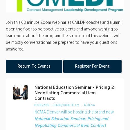
Join this 60 minute Zoom webinar as CMLDP coaches and alumni
open the floor to perspective students and anyone wanting to
learn more about the program. The structure of this webinar will
be mostly conversational; be prepared to have your questions
answered.
Return To Events
Register For Event
National Education Seminar - Pricing &
Negotiating Commercial Item
Contracts
03/06/2019 - 03/06/2019
8:30 am - 4:30 pm
NCMA Denver will be hosting the brand new
National Education Seminar: Pricing and
Negotiating Commercial Item Contract