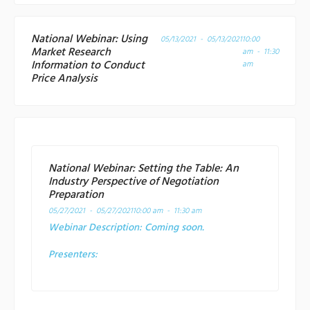
National Webinar: Using
05/13/2021 - 05/13/2021
10:00
Market Research
am - 11:30
Information to Conduct
am
Price Analysis
National Webinar: Setting the Table: An
Industry Perspective of Negotiation
Preparation
05/27/2021 - 05/27/2021
10:00 am - 11:30 am
Webinar Description:
Coming soon.
Presenters: