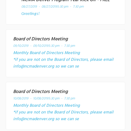
08/27/2019 - 08/27/2019
5:30 pm - 7:30 pm
Greetings!
Board of Directors Meeting
09/10/2019 - 09/10/2019
5:30 pm - 7:30 pm
Monthly Board of Directors Meeting
*if you are not on the Board of Directors, please email
info@ncmadenver.org so we can se
Board of Directors Meeting
10/08/2019 - 10/08/2019
5:30 pm - 7:30 pm
Monthly Board of Directors Meeting
*if you are not on the Board of Directors, please email
info@ncmadenver.org so we can se