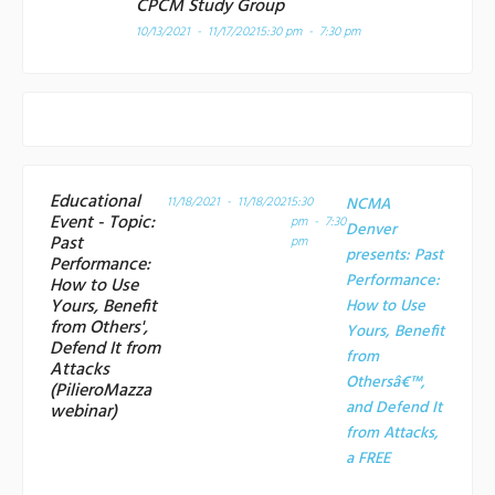
CPCM Study Group
10/13/2021 - 11/17/2021
5:30 pm - 7:30 pm
Educational
11/18/2021 - 11/18/2021
5:30
NCMA
Event - Topic:
pm - 7:30
Denver
Past
pm
presents: Past
Performance:
Performance:
How to Use
Yours, Benefit
How to Use
from Others',
Yours, Benefit
Defend It from
from
Attacks
Othersâ€™,
(PilieroMazza
and Defend It
webinar)
from Attacks,
a
FREE