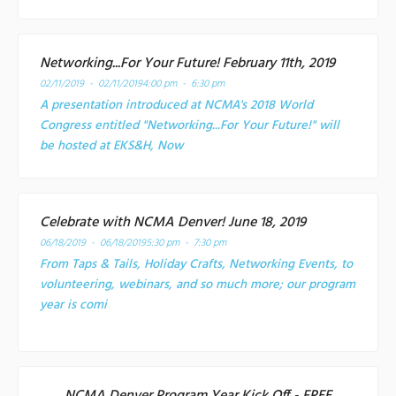
Networking...For Your Future! February 11th, 2019
02/11/2019 - 02/11/2019
4:00 pm - 6:30 pm
A presentation introduced at NCMA's 2018 World
Congress entitled "Networking...For Your Future!" will
be hosted at EKS&H, Now
Celebrate with NCMA Denver! June 18, 2019
06/18/2019 - 06/18/2019
5:30 pm - 7:30 pm
From Taps & Tails, Holiday Crafts, Networking Events, to
volunteering, webinars, and so much more; our program
year is comi
NCMA Denver Program Year Kick Off - FREE