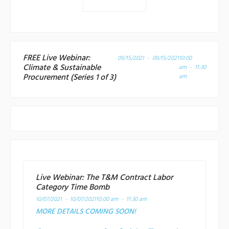
FREE Live Webinar:
09/15/2021 - 09/15/2021
10:00
Climate & Sustainable
am - 11:30
Procurement (Series 1 of 3)
am
Live Webinar: The T&M Contract Labor
Category Time Bomb
10/07/2021 - 10/07/2021
10:00 am - 11:30 am
MORE DETAILS COMING SOON!