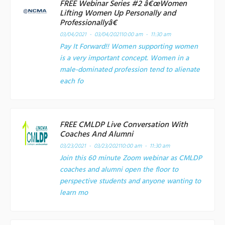
FREE Webinar Series #2 â€œWomen
Lifting Women Up Personally and
Professionallyâ€
03/04/2021 - 03/04/2021
10:00 am - 11:30 am
Pay It Forward!! Women supporting women
is a very important concept. Women in a
male-dominated profession tend to alienate
each fo
FREE CMLDP Live Conversation With
Coaches And Alumni
03/23/2021 - 03/23/2021
10:00 am - 11:30 am
Join this 60 minute Zoom webinar as CMLDP
coaches and alumni open the floor to
perspective students and anyone wanting to
learn mo