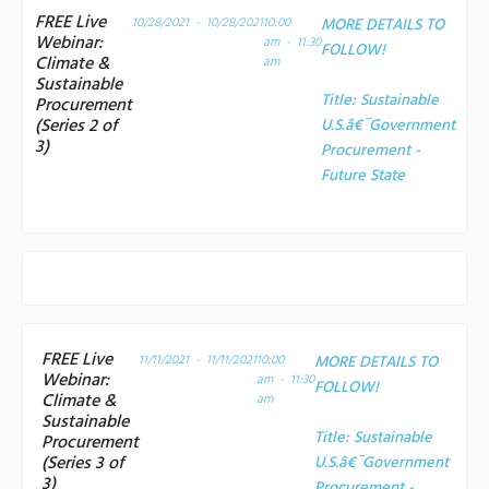
FREE Live
10/28/2021 - 10/28/2021
10:00
MORE DETAILS TO
Webinar:
am - 11:30
FOLLOW!
Climate &
am
Sustainable
Title:
Sustainable
Procurement
(Series 2 of
U.S.â€¯Government
3)
Procurement -
Future State
FREE Live
11/11/2021 - 11/11/2021
10:00
MORE DETAILS TO
Webinar:
am - 11:30
FOLLOW!
Climate &
am
Sustainable
Title:
Sustainable
Procurement
(Series 3 of
U.S.â€¯Government
3)
Procurement -