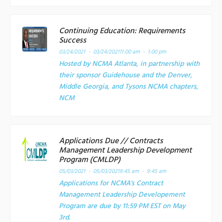
Continuing Education: Requirements
Success
03/24/2021 - 03/24/2021
11:00 am - 1:00 pm
Hosted by NCMA Atlanta, in partnership with
their sponsor Guidehouse and the Denver,
Middle Georgia, and Tysons NCMA chapters,
NCM
Applications Due // Contracts
Management Leadership Development
Program (CMLDP)
05/03/2021 - 05/03/2021
9:45 am - 9:45 am
Applications for NCMA's Contract
Management Leadership Developement
Program are due by 11:59 PM EST on May
3rd.