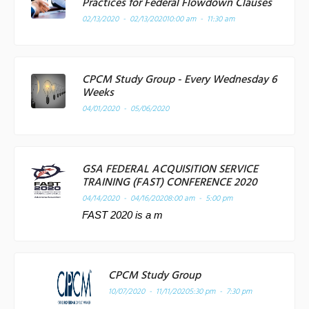
Practices for Federal Flowdown Clauses
02/13/2020 - 02/13/2020
10:00 am - 11:30 am
CPCM Study Group - Every Wednesday 6
Weeks
04/01/2020 - 05/06/2020
GSA FEDERAL ACQUISITION SERVICE
TRAINING (FAST) CONFERENCE 2020
04/14/2020 - 04/16/2020
8:00 am - 5:00 pm
FAST 2020 is a m
CPCM Study Group
10/07/2020 - 11/11/2020
5:30 pm - 7:30 pm