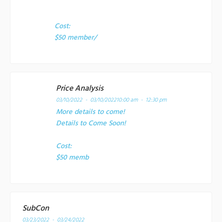
Cost:
$50 member/
Price Analysis
03/10/2022 - 03/10/2022
10:00 am - 12:30 pm
More details to come!
Details to Come Soon!
Cost:
$50 memb
SubCon
03/23/2022 - 03/24/2022