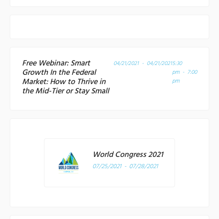
Free Webinar: Smart
04/21/2021 - 04/21/2021
5:30
Growth In the Federal
pm - 7:00
Market: How to Thrive in
pm
the Mid-Tier or Stay Small
World Congress 2021
07/25/2021 - 07/28/2021