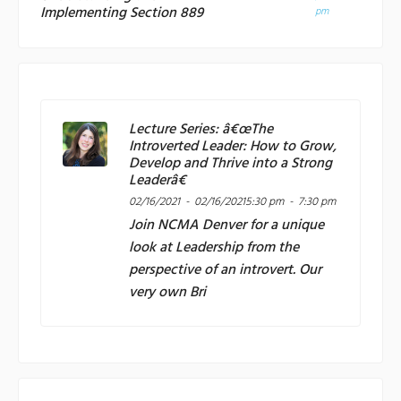
Implementing Section 889
pm
Lecture Series: â€œThe
Introverted Leader: How to Grow,
Develop and Thrive into a Strong
Leaderâ€
02/16/2021 - 02/16/2021
5:30 pm - 7:30 pm
Join
NCMA Denver
for a unique
look at Leadership from the
perspective of an introvert. Our
very own Bri