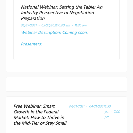
National Webinar: Setting the Table: An
Industry Perspective of Negotiation
Preparation
05/27/2021 - 05/27/2021
10:00 am - 11:30 am
Webinar Description:
Coming soon.
Presenters:
Free Webinar: Smart
04/21/2021 - 04/21/2021
5:30
Growth In the Federal
pm - 7:00
Market: How to Thrive in
pm
the Mid-Tier or Stay Small