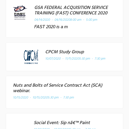
GSA FEDERAL ACQUISITION SERVICE
TRAINING (FAST) CONFERENCE 2020
04/14/2020 - 04/16/2020
8:00 am - 5:00 pm
FAST 2020 is a m
CPCM Study Group
10/07/2020 - 11/11/2020
5:30 pm - 7:30 pm
Nuts and Bolts of Service Contract Act (SCA)
webinar.
10/15/2020 - 10/15/2020
5:30 pm - 7:30 pm
Social Event: Sip nâ€™ Paint