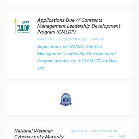
Applications Due // Contracts
Management Leadership Development
Program (CMLDP)
05/03/2021 - 05/03/2021
9:45 am - 9:45 am
Applications for NCMA's Contract
Management Leadership Developement
Program are due by 11:59 PM EST on May
3rd.
National Webinar:
04/22/2021 - 04/22/2021
10:00
Cybersecurity Maturity
am - 11:30