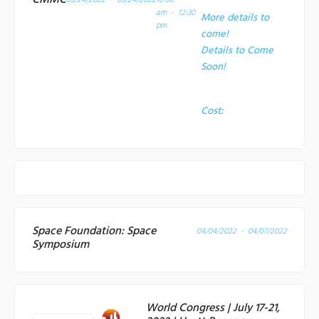
CMMC
03/24/2022 - 03/24/2022
10:00
am - 12:30
More details to
pm
come!
Details to Come
Soon!
Cost:
Space Foundation: Space
04/04/2022 - 04/07/2022
Symposium
World Congress | July 17-21,