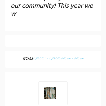
our community! This year we
w
GCMS
12/02/2021 - 12/03/2021
8:00 am - 5:00 pm