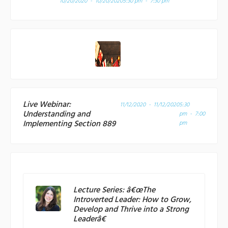
10/20/2020 - 10/20/2020
5:30 pm - 7:30 pm
Live Webinar:
11/12/2020 - 11/12/2020
5:30
Understanding and
pm - 7:00
Implementing Section 889
pm
Lecture Series: â€œThe
Introverted Leader: How to Grow,
Develop and Thrive into a Strong
Leaderâ€