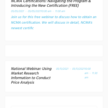
NCMA Certifications: Navigating the Program &
Introducing the New Certification (FREE)
05/05/2021 - 05/05/2021
10:00 am - 11:00 am
Join us for this free webinar to discuss how to obtain an
NCMA certification. We will discuss in detail, NCMA's
newest certific
National Webinar: Using
05/13/2021 - 05/13/2021
10:00
Market Research
am - 11:30
Information to Conduct
am
Price Analysis