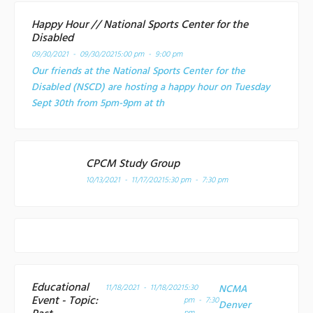
Happy Hour // National Sports Center for the
Disabled
09/30/2021 - 09/30/2021
5:00 pm - 9:00 pm
Our friends at the National Sports Center for the
Disabled (NSCD) are hosting a happy hour on Tuesday
Sept 30th from 5pm-9pm at th
CPCM Study Group
10/13/2021 - 11/17/2021
5:30 pm - 7:30 pm
Educational
11/18/2021 - 11/18/2021
5:30
NCMA
Event - Topic:
pm - 7:30
Denver