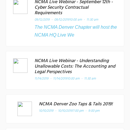
NCMA Live Webinar - September 12th -
Cyber Security Contractual
Requirements
09/12/2019 - 09/12/2019
10:00 am - 11:30 am
The NCMA Denver Chapter will host the
NCMA HQ Live We
NCMA Live Webinar - Understanding
Unallowable Costs: The Accounting and
Legal Perspectives
11/14/2019 - 11/14/2019
10:00 am - 11:30 am
NCMA Denver Zoo Taps & Tails 2019!
10/10/2019 - 10/10/2019
7:00 pm - 9:00 pm