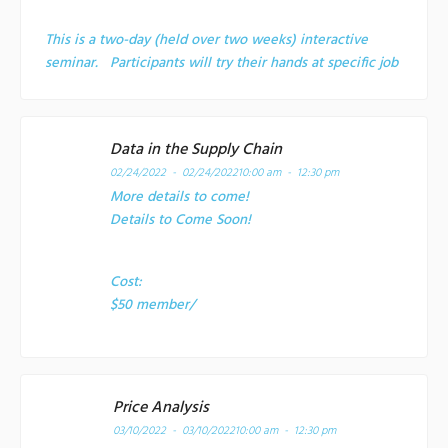
This is a two-day (held over two weeks) interactive
seminar. Participants will try their hands at specific job
Data in the Supply Chain
02/24/2022 - 02/24/2022
10:00 am - 12:30 pm
More details to come!
Details to Come Soon!
Cost:
$50 member/
Price Analysis
03/10/2022 - 03/10/2022
10:00 am - 12:30 pm