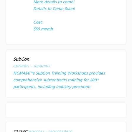
More details to come!
Details to Come Soon!
Cost:
$50 memb
SubCon
03/23/2022 - 03/24/2022
NCMAâ€™s SubCon Training Workshops provides
comprehensive subcontracts training for 200+
participants, including industry procurem