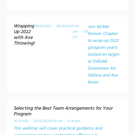
Wrapping
06/30/2022 - 06/30/2022
5:30
Join NCMA
Up 2022
pm - 7:30
Denver Chapter
with Axe
pm
to wrap-up 2022
Throwing!
(program year!)
locked on target
at
DAGAR:
Downtown Art
Gallery and Axe
Room
Selecting the Best Team Arrangements for Your
Program
01/13/2022 - 01/13/2022
10:00 am - 12:30 pm
This webinar will cover practical guidance and