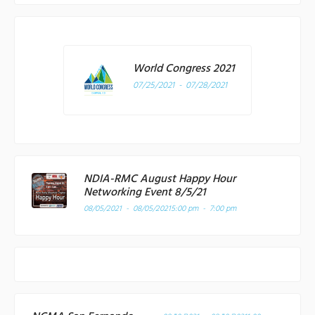
World Congress 2021
07/25/2021 - 07/28/2021
NDIA-RMC August Happy Hour
Networking Event 8/5/21
08/05/2021 - 08/05/2021
5:00 pm - 7:00 pm