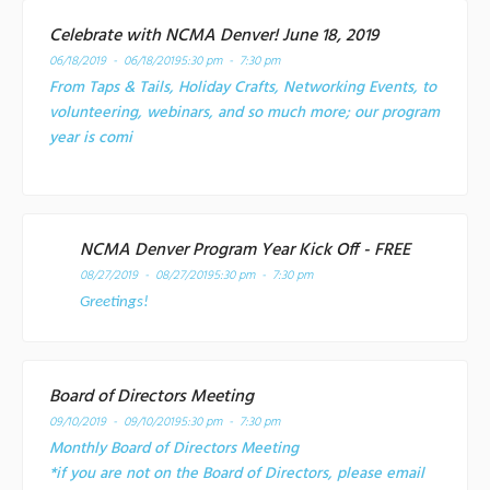
Celebrate with NCMA Denver! June 18, 2019
06/18/2019 - 06/18/2019
5:30 pm - 7:30 pm
From Taps & Tails, Holiday Crafts, Networking Events, to
volunteering, webinars, and so much more; our program
year is comi
NCMA Denver Program Year Kick Off - FREE
08/27/2019 - 08/27/2019
5:30 pm - 7:30 pm
Greetings!
Board of Directors Meeting
09/10/2019 - 09/10/2019
5:30 pm - 7:30 pm
Monthly Board of Directors Meeting
*if you are not on the Board of Directors, please email