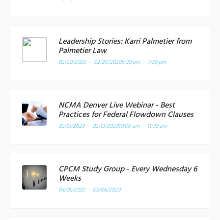
Leadership Stories: Karri Palmetier from
Palmetier Law
02/20/2020 - 02/20/2020
5:30 pm - 7:30 pm
NCMA Denver Live Webinar - Best
Practices for Federal Flowdown Clauses
02/13/2020 - 02/13/2020
10:00 am - 11:30 am
CPCM Study Group - Every Wednesday 6
Weeks
04/01/2020 - 05/06/2020