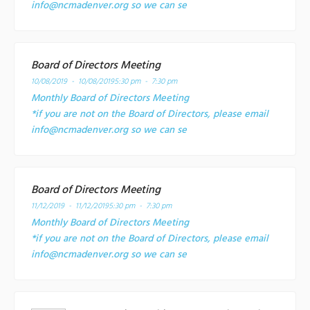
info@ncmadenver.org so we can se
Board of Directors Meeting
10/08/2019 - 10/08/2019
5:30 pm - 7:30 pm
Monthly Board of Directors Meeting
*if you are not on the Board of Directors, please email
info@ncmadenver.org so we can se
Board of Directors Meeting
11/12/2019 - 11/12/2019
5:30 pm - 7:30 pm
Monthly Board of Directors Meeting
*if you are not on the Board of Directors, please email
info@ncmadenver.org so we can se