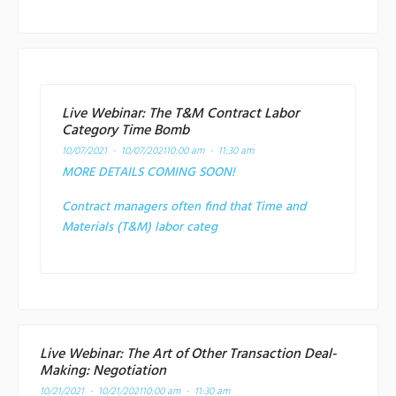
Live Webinar: The T&M Contract Labor
Category Time Bomb
10/07/2021 - 10/07/2021
10:00 am - 11:30 am
MORE DETAILS COMING SOON!
Contract managers often find that Time and
Materials (T&M) labor categ
Live Webinar: The Art of Other Transaction Deal-
Making: Negotiation
10/21/2021 - 10/21/2021
10:00 am - 11:30 am