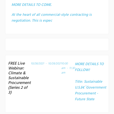
MORE DETAILS TO COME.
At the heart of all commercial-style contracting is
negotiation. This is espec
FREE Live
10/28/2021 - 10/28/2021
10:00
MORE DETAILS TO
Webinar:
am - 11:30
FOLLOW!
Climate &
am
Sustainable
Title:
Sustainable
Procurement
(Series 2 of
U.S.â€¯Government
3)
Procurement -
Future State