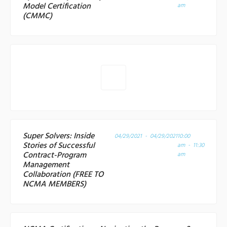
Model Certification
am
(CMMC)
Super Solvers: Inside
04/29/2021 - 04/29/2021
10:00
Stories of Successful
am - 11:30
Contract-Program
am
Management
Collaboration (FREE TO
NCMA MEMBERS)