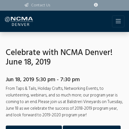
Contact Us
Celebrate with NCMA Denver!
June 18, 2019
Jun 18, 2019 5:30 pm - 7:30 pm
From Taps & Tails, Holiday Crafts, Networking Events, to
volunteering, webinars, and so much more; our program year is
coming to an end. Please join us at Balistreri Vineyards on Tuesday,
June 18 as we celebrate the success of 2018-2019 program year,
and look forward to 2019-2020 program year!