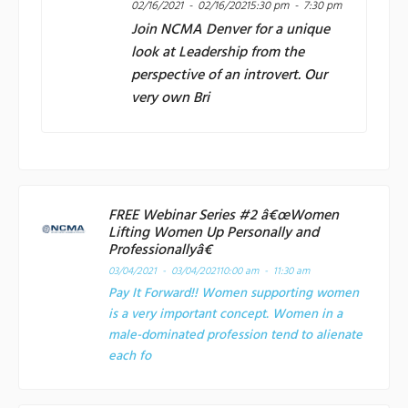
02/16/2021 - 02/16/2021
5:30 pm - 7:30 pm
Join
NCMA Denver
for a unique
look at Leadership from the
perspective of an introvert. Our
very own Bri
FREE Webinar Series #2 â€œWomen
Lifting Women Up Personally and
Professionallyâ€
03/04/2021 - 03/04/2021
10:00 am - 11:30 am
Pay It Forward!! Women supporting women
is a very important concept. Women in a
male-dominated profession tend to alienate
each fo