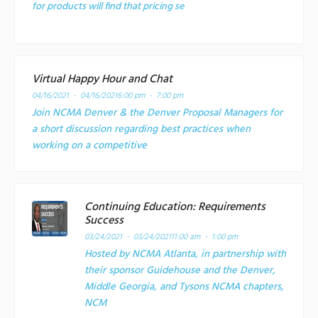
for products will find that pricing se
Virtual Happy Hour and Chat
04/16/2021 - 04/16/2021
6:00 pm - 7:00 pm
Join NCMA Denver & the Denver Proposal Managers for
a short discussion regarding best practices when
working on a competitive
Continuing Education: Requirements
Success
03/24/2021 - 03/24/2021
11:00 am - 1:00 pm
Hosted by NCMA Atlanta, in partnership with
their sponsor Guidehouse and the Denver,
Middle Georgia, and Tysons NCMA chapters,
NCM