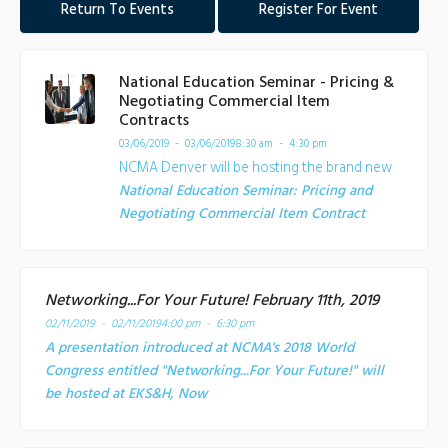
Return To Events
Register For Event
National Education Seminar - Pricing &
Negotiating Commercial Item
Contracts
03/06/2019 - 03/06/2019
8:30 am - 4:30 pm
NCMA Denver will be hosting the brand new
National Education Seminar: Pricing and
Negotiating Commercial Item Contract
Networking...For Your Future! February 11th, 2019
02/11/2019 - 02/11/2019
4:00 pm - 6:30 pm
A presentation introduced at NCMA's 2018 World
Congress entitled "Networking...For Your Future!" will
be hosted at EKS&H, Now