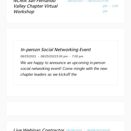
NCMA San Fernando
08/10/2021 - 08/10/2021
1:00
Valley Chapter Virtual
pm - 2:00
Workshop
pm
In-person Social Networking Event
08/25/2021 - 08/25/2021
5:00 pm - 7:00 pm
We are happy to announce an upcoming in-person
social networking event! Come mingle with the new
chapter leaders as we kickoff the
Live Webinar: Contractor
09/09/2021 - 09/09/2021
10:00