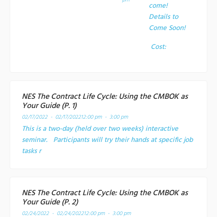
pm
come!
Details to
Come Soon!
Cost:
NES The Contract Life Cycle: Using the CMBOK as
Your Guide (P. 1)
02/17/2022 - 02/17/2022
12:00 pm - 3:00 pm
This is a two-day (held over two weeks) interactive
seminar. Participants will try their hands at specific job
tasks r
NES The Contract Life Cycle: Using the CMBOK as
Your Guide (P. 2)
02/24/2022 - 02/24/2022
12:00 pm - 3:00 pm