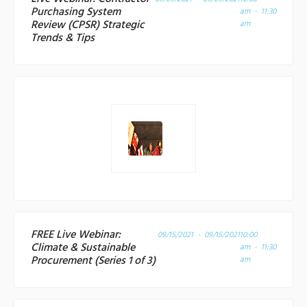
Purchasing System
am - 11:30
Review (CPSR) Strategic
am
Trends & Tips
FREE Live Webinar:
09/15/2021 - 09/15/2021
10:00
Climate & Sustainable
am - 11:30
Procurement (Series 1 of 3)
am