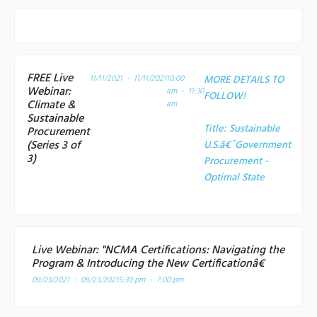
FREE Live
11/11/2021 - 11/11/2021
10:00
MORE DETAILS TO
Webinar:
am - 11:30
FOLLOW!
Climate &
am
Sustainable
Title:
Sustainable
Procurement
(Series 3 of
U.S.â€¯Government
3)
Procurement -
Optimal State
Live Webinar: "NCMA Certifications: Navigating the
Program & Introducing the New Certificationâ€
09/23/2021 - 09/23/2021
5:30 pm - 7:00 pm