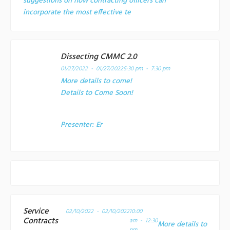
suggestions on how contracting officers can
incorporate the most effective te
Dissecting CMMC 2.0
01/27/2022 - 01/27/2022
5:30 pm - 7:30 pm
More details to come!
Details to Come Soon!
Presenter:
Er
Service
02/10/2022 - 02/10/2022
10:00
Contracts
am - 12:30
More details to