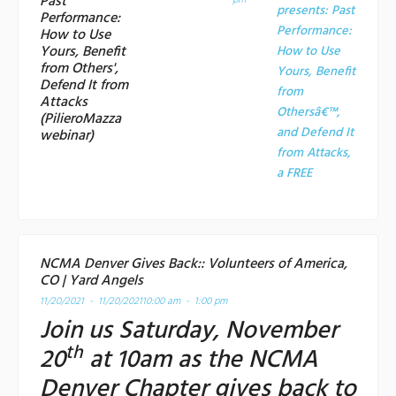
Past
pm
presents: Past
Performance:
Performance:
How to Use
Yours, Benefit
How to Use
from Others',
Yours, Benefit
Defend It from
from
Attacks
Othersâ€™,
(PilieroMazza
and Defend It
webinar)
from Attacks,
a
FREE
NCMA Denver Gives Back:: Volunteers of America,
CO | Yard Angels
11/20/2021 - 11/20/2021
10:00 am - 1:00 pm
Join us Saturday, November
th
20
at 10am as the NCMA
Denver Chapter gives back to