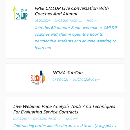
FREE CMLDP Live Conversation With
Coaches And Alumni
03/23/2021 - 03/23/2021
10:00 am - 11:30 am
Join this 60 minute Zoom webinar as CMLDP
coaches and alumni open the floor to
perspective students and anyone wanting to
learn mo
NCMA SubCon
04/06/2021 - 04/07/2021
6:00 pm
Live Webinar: Price Analysis Tools And Techniques
For Evaluating Service Contracts
03/25/2021 - 03/25/2021
10:00 am - 11:30 am
Contracting professionals who are used to analyzing prices