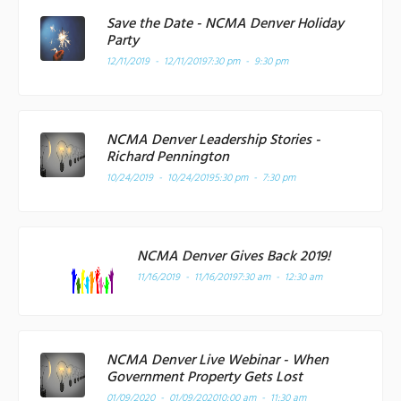
Save the Date - NCMA Denver Holiday
Party
12/11/2019 - 12/11/2019
7:30 pm - 9:30 pm
NCMA Denver Leadership Stories -
Richard Pennington
10/24/2019 - 10/24/2019
5:30 pm - 7:30 pm
NCMA Denver Gives Back 2019!
11/16/2019 - 11/16/2019
7:30 am - 12:30 am
NCMA Denver Live Webinar - When
Government Property Gets Lost
01/09/2020 - 01/09/2020
10:00 am - 11:30 am