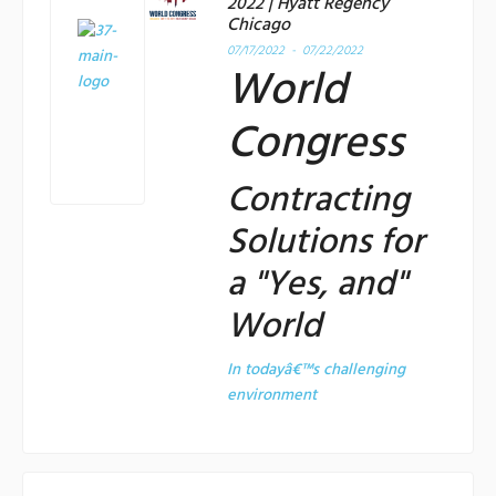
2022 | Hyatt Regency
Chicago
07/17/2022 - 07/22/2022
World
Congress
Contracting
Solutions for
a "Yes, and"
World
In todayâ€™s challenging
environment