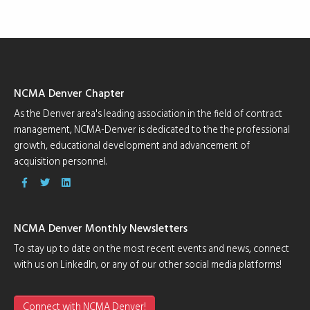
NCMA Denver Chapter
As the Denver area's leading association in the field of contract
management, NCMA-Denver is dedicated to the the professional
growth, educational development and advancement of
acquisition personnel.
NCMA Denver Monthly Newsletters
To stay up to date on the most recent events and news, connect
with us on LinkedIn, or any of our other social media platforms!
Connect with NCMA Denver!