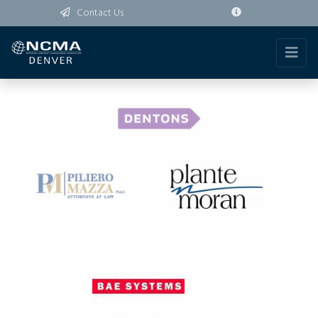
Contact Us